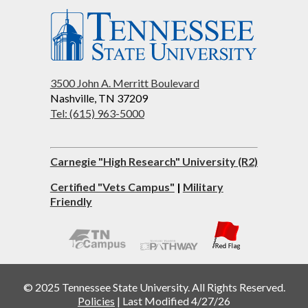
3500 John A. Merritt Boulevard
Nashville, TN 37209
Tel: (615) 963-5000
Carnegie "High Research" University (R2)
Certified "Vets Campus"
|
Military
Friendly
© 2025 Tennessee State University. All Rights Reserved.
Policies
|
Last Modified 4/27/26