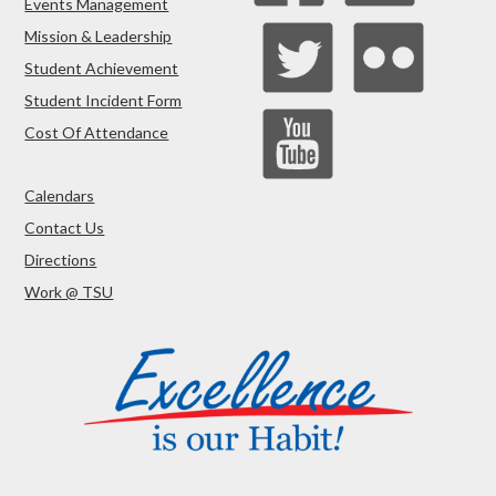
Events Management
Mission & Leadership
Student Achievement
Student Incident Form
Cost Of Attendance
Calendars
Contact Us
Directions
Work @ TSU