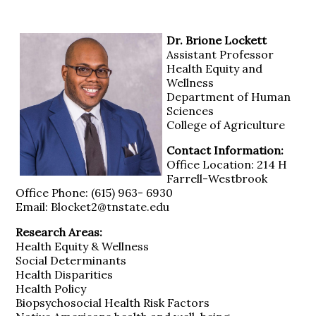
Dr. Brione Lockett
Assistant Professor
Health Equity and
Wellness
Department of Human
Sciences
College of Agriculture
Contact Information:
Office Location: 214 H
Farrell-Westbrook
Office Phone: (615) 963- 6930
Email: Blocket2@tnstate.edu
Research Areas:
Health Equity & Wellness
Social Determinants
Health Disparities
Health Policy
Biopsychosocial Health Risk Factors