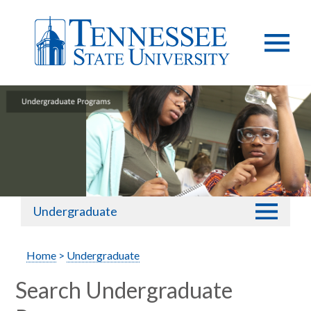
Undergraduate
Home
>
Undergraduate
Search Undergraduate