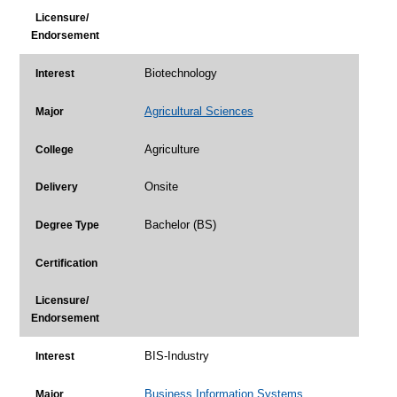
Licensure/
Endorsement
Biotechnology
Interest
Agricultural Sciences
Major
Agriculture
College
Onsite
Delivery
Bachelor (BS)
Degree Type
Certification
Licensure/
Endorsement
BIS-Industry
Interest
Business Information Systems
Major