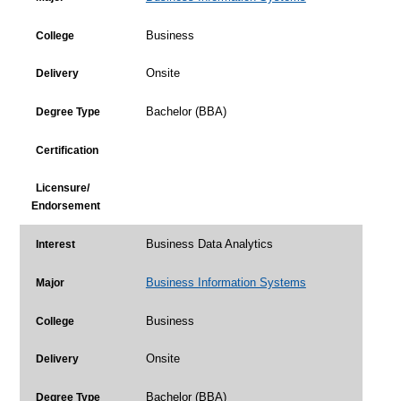
Business
College
Onsite
Delivery
Bachelor (BBA)
Degree Type
Certification
Licensure/
Endorsement
Business Data Analytics
Interest
Business Information Systems
Major
Business
College
Onsite
Delivery
Bachelor (BBA)
Degree Type