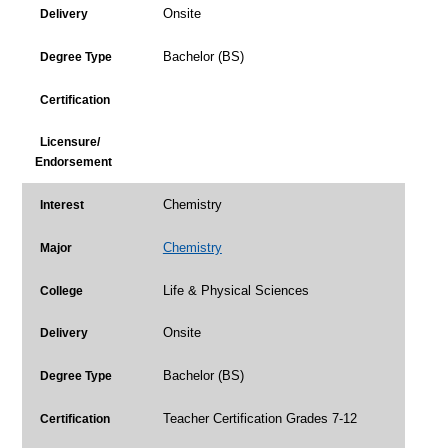
Onsite
Delivery
Bachelor (BS)
Degree Type
Certification
Licensure/
Endorsement
Chemistry
Interest
Chemistry
Major
Life & Physical Sciences
College
Onsite
Delivery
Bachelor (BS)
Degree Type
Teacher Certification Grades 7-12
Certification