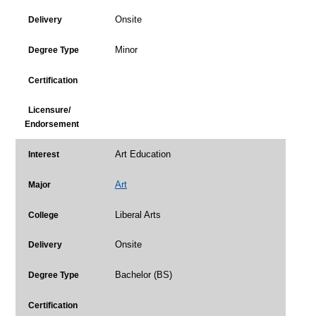
Onsite
Delivery
Minor
Degree Type
Certification
Licensure/
Endorsement
Art Education
Interest
Art
Major
Liberal Arts
College
Onsite
Delivery
Bachelor (BS)
Degree Type
Certification