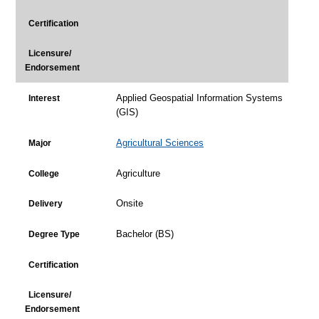
Certification
Licensure/
Endorsement
Applied Geospatial Information Systems
Interest
(GIS)
Agricultural Sciences
Major
Agriculture
College
Onsite
Delivery
Bachelor (BS)
Degree Type
Certification
Licensure/
Endorsement