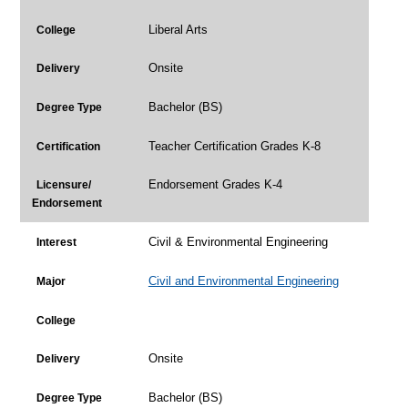
Liberal Arts
College
Onsite
Delivery
Bachelor (BS)
Degree Type
Teacher Certification Grades K-8
Certification
Endorsement Grades K-4
Licensure/
Endorsement
Civil & Environmental Engineering
Interest
Civil and Environmental Engineering
Major
College
Onsite
Delivery
Bachelor (BS)
Degree Type