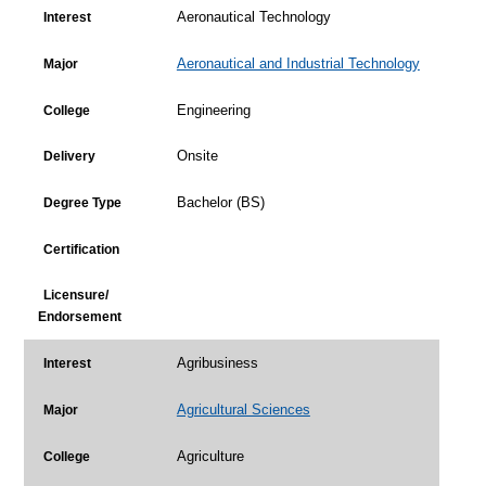
Aeronautical Technology
Interest
Aeronautical and Industrial Technology
Major
Engineering
College
Onsite
Delivery
Bachelor (BS)
Degree Type
Certification
Licensure/
Endorsement
Agribusiness
Interest
Agricultural Sciences
Major
Agriculture
College