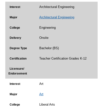
Architectural Engineering
Interest
Architectural Engineering
Major
Engineering
College
Onsite
Delivery
Bachelor (BS)
Degree Type
Teacher Certification Grades K-12
Certification
Licensure/
Endorsement
Art
Interest
Art
Major
Liberal Arts
College