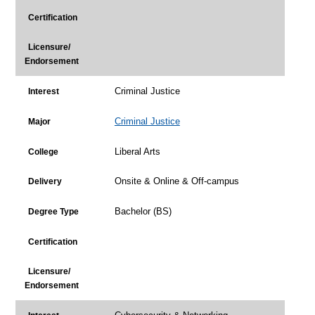
Certification
Licensure/
Endorsement
Criminal Justice
Interest
Criminal Justice
Major
Liberal Arts
College
Onsite & Online & Off-campus
Delivery
Bachelor (BS)
Degree Type
Certification
Licensure/
Endorsement