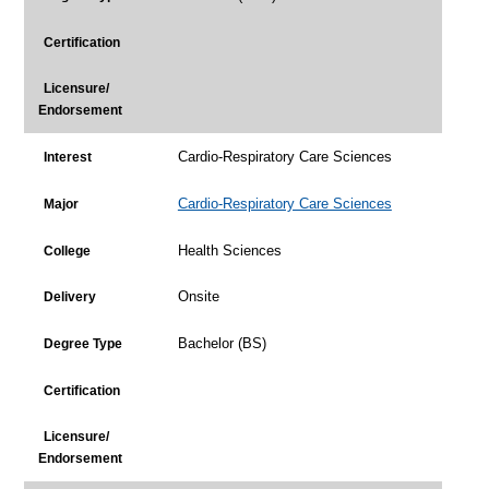
Certification
Licensure/
Endorsement
Cardio-Respiratory Care Sciences
Interest
Cardio-Respiratory Care Sciences
Major
Health Sciences
College
Onsite
Delivery
Bachelor (BS)
Degree Type
Certification
Licensure/
Endorsement