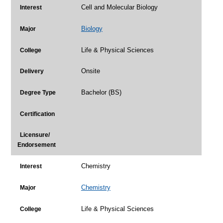
Cell and Molecular Biology
Interest
Biology
Major
Life & Physical Sciences
College
Onsite
Delivery
Bachelor (BS)
Degree Type
Certification
Licensure/
Endorsement
Chemistry
Interest
Chemistry
Major
Life & Physical Sciences
College