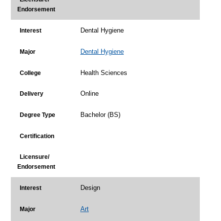
Endorsement
Dental Hygiene
Interest
Dental Hygiene
Major
Health Sciences
College
Online
Delivery
Bachelor (BS)
Degree Type
Certification
Licensure/
Endorsement
Design
Interest
Art
Major