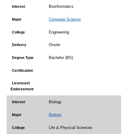
Bioinformatics
Interest
Computer Science
Major
Engineering
College
Onsite
Delivery
Bachelor (BS)
Degree Type
Certification
Licensure/
Endorsement
Biology
Interest
Biology
Major
Life & Physical Sciences
College