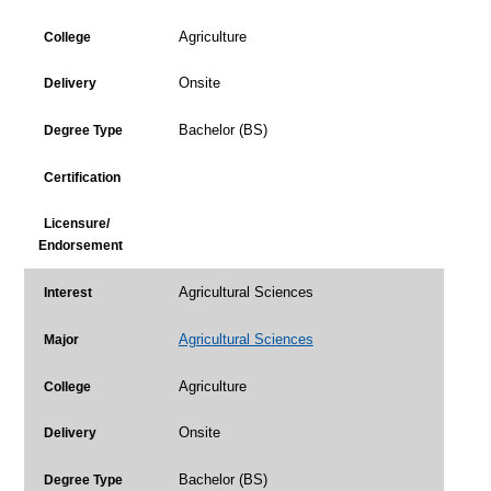
Agriculture
College
Onsite
Delivery
Bachelor (BS)
Degree Type
Certification
Licensure/
Endorsement
Agricultural Sciences
Interest
Agricultural Sciences
Major
Agriculture
College
Onsite
Delivery
Bachelor (BS)
Degree Type