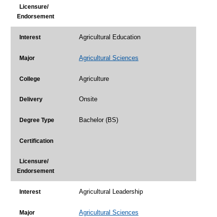
Licensure/
Endorsement
Agricultural Education
Interest
Agricultural Sciences
Major
Agriculture
College
Onsite
Delivery
Bachelor (BS)
Degree Type
Certification
Licensure/
Endorsement
Agricultural Leadership
Interest
Agricultural Sciences
Major