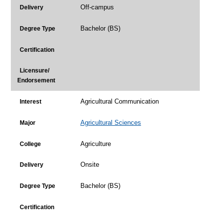
Off-campus
Delivery
Bachelor (BS)
Degree Type
Certification
Licensure/
Endorsement
Agricultural Communication
Interest
Agricultural Sciences
Major
Agriculture
College
Onsite
Delivery
Bachelor (BS)
Degree Type
Certification