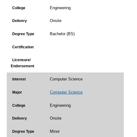
Engineering
College
Onsite
Delivery
Bachelor (BS)
Degree Type
Certification
Licensure/
Endorsement
Computer Science
Interest
Computer Science
Major
Engineering
College
Onsite
Delivery
Minor
Degree Type