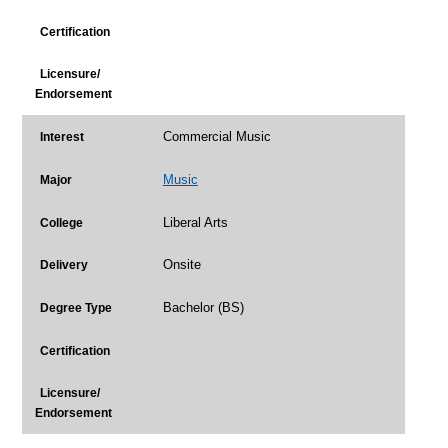
Certification
Licensure/
Endorsement
Commercial Music
Interest
Music
Major
Liberal Arts
College
Onsite
Delivery
Bachelor (BS)
Degree Type
Certification
Licensure/
Endorsement