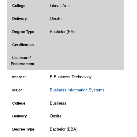
Liberal Arts
College
Onsite
Delivery
Bachelor (BS)
Degree Type
Certification
Licensure/
Endorsement
E-Business Technology
Interest
Business Information Systems
Major
Business
College
Onsite
Delivery
Bachelor (BBA)
Degree Type