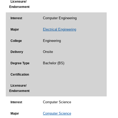
Licensure/
Endorsement
Computer Engineering
Interest
Electrical Engineering
Major
Engineering
College
Onsite
Delivery
Bachelor (BS)
Degree Type
Certification
Licensure/
Endorsement
Computer Science
Interest
Computer Science
Major