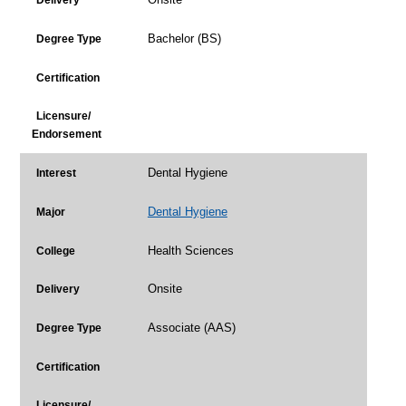
Delivery
Bachelor (BS)
Degree Type
Certification
Licensure/
Endorsement
Dental Hygiene
Interest
Dental Hygiene
Major
Health Sciences
College
Onsite
Delivery
Associate (AAS)
Degree Type
Certification
Licensure/