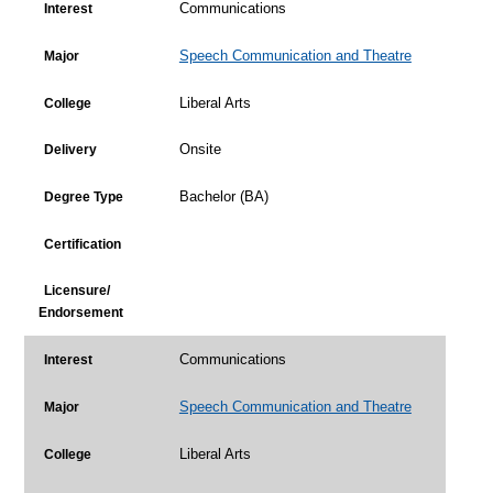
Communications
Interest
Speech Communication and Theatre
Major
Liberal Arts
College
Onsite
Delivery
Bachelor (BA)
Degree Type
Certification
Licensure/
Endorsement
Communications
Interest
Speech Communication and Theatre
Major
Liberal Arts
College