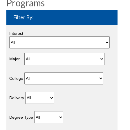
Programs
Filter By:
Interest
Major
College
Delivery
Degree Type