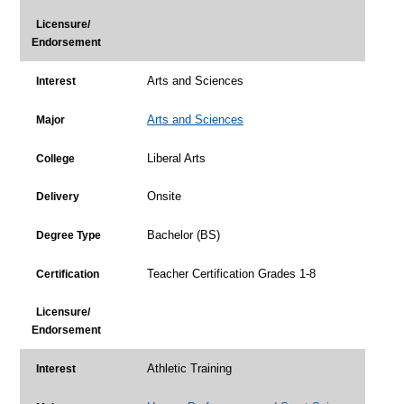
Licensure/
Endorsement
Arts and Sciences
Interest
Arts and Sciences
Major
Liberal Arts
College
Onsite
Delivery
Bachelor (BS)
Degree Type
Teacher Certification Grades 1-8
Certification
Licensure/
Endorsement
Athletic Training
Interest