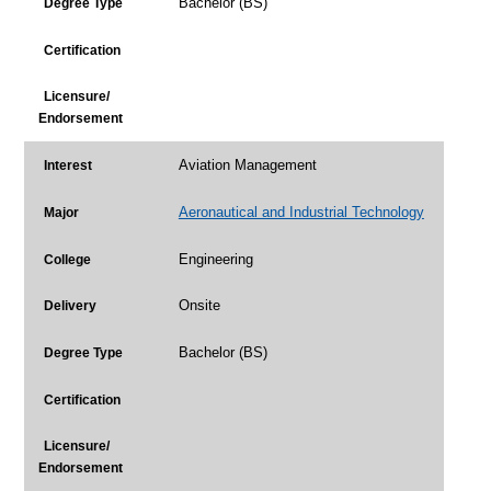
Bachelor (BS)
Degree Type
Certification
Licensure/
Endorsement
Aviation Management
Interest
Aeronautical and Industrial Technology
Major
Engineering
College
Onsite
Delivery
Bachelor (BS)
Degree Type
Certification
Licensure/
Endorsement