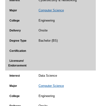
Cybersecurity & Networking
Interest
Computer Science
Major
Engineering
College
Onsite
Delivery
Bachelor (BS)
Degree Type
Certification
Licensure/
Endorsement
Data Science
Interest
Computer Science
Major
Engineering
College
Onsite