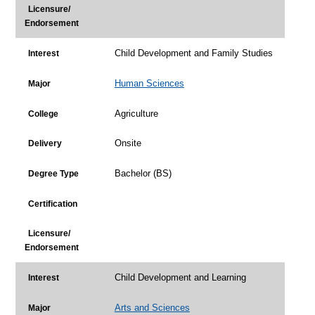
Licensure/
Endorsement
Child Development and Family Studies
Interest
Human Sciences
Major
Agriculture
College
Onsite
Delivery
Bachelor (BS)
Degree Type
Certification
Licensure/
Endorsement
Child Development and Learning
Interest
Arts and Sciences
Major