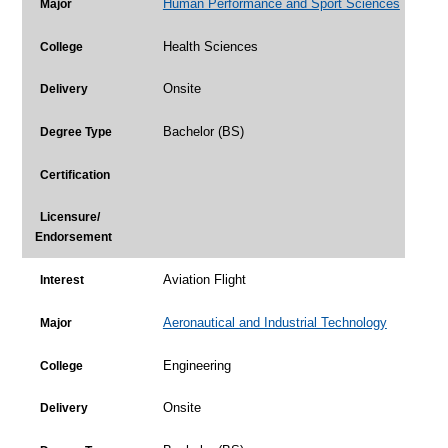
Human Performance and Sport Sciences
Major
Health Sciences
College
Onsite
Delivery
Bachelor (BS)
Degree Type
Certification
Licensure/
Endorsement
Aviation Flight
Interest
Aeronautical and Industrial Technology
Major
Engineering
College
Onsite
Delivery