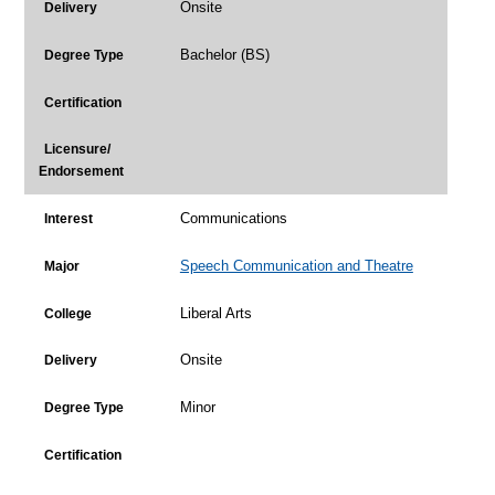
Onsite
Delivery
Bachelor (BS)
Degree Type
Certification
Licensure/
Endorsement
Communications
Interest
Speech Communication and Theatre
Major
Liberal Arts
College
Onsite
Delivery
Minor
Degree Type
Certification