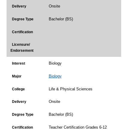
Onsite
Delivery
Bachelor (BS)
Degree Type
Certification
Licensure/
Endorsement
Biology
Interest
Biology
Major
Life & Physical Sciences
College
Onsite
Delivery
Bachelor (BS)
Degree Type
Teacher Certification Grades 6-12
Certification