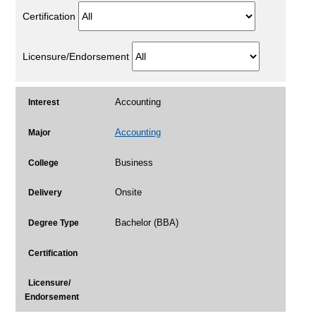
Certification
Licensure/Endorsement
Accounting
Interest
Accounting
Major
Business
College
Onsite
Delivery
Bachelor (BBA)
Degree Type
Certification
Licensure/
Endorsement