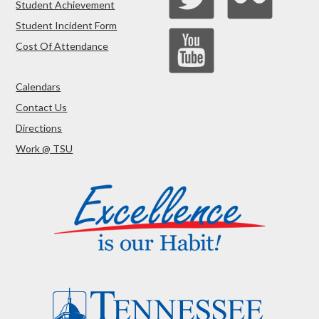
Student Achievement
Student Incident Form
Cost Of Attendance
Calendars
Contact Us
Directions
Work @ TSU