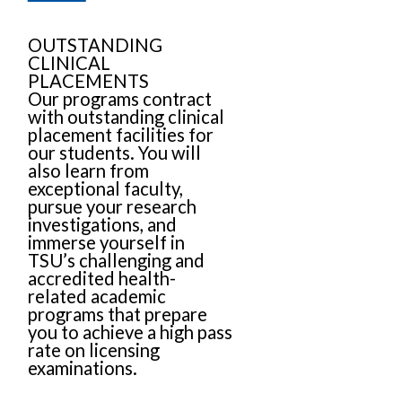
OUTSTANDING
CLINICAL
PLACEMENTS
Our programs contract
with outstanding clinical
placement facilities for
our students. You will
also learn from
exceptional faculty,
pursue your research
investigations, and
immerse yourself in
TSU’s challenging and
accredited health-
related academic
programs that prepare
you to achieve a high pass
rate on licensing
examinations.