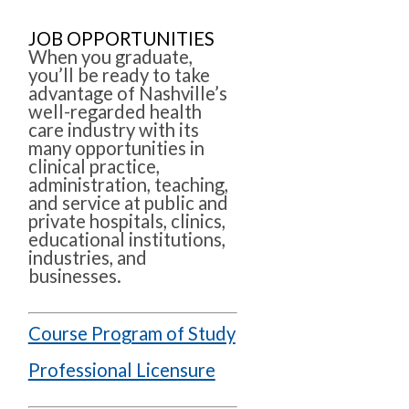
JOB OPPORTUNITIES
When you graduate,
you’ll be ready to take
advantage of Nashville’s
well-regarded health
care industry with its
many opportunities in
clinical practice,
administration, teaching,
and service at public and
private hospitals, clinics,
educational institutions,
industries, and
businesses.
Course Program of Study
Professional Licensure