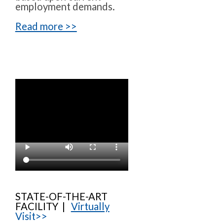
employment demands.
Read more >>
STATE-OF-THE-ART
FACILITY |
Virtually
Visit>>