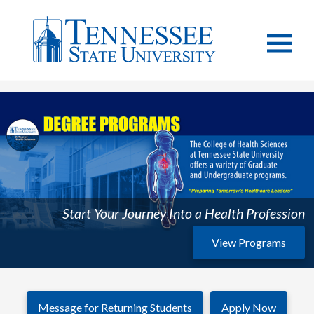
Start Your Journey Into a Health Profession
View Programs
Message for Returning Students
Apply Now