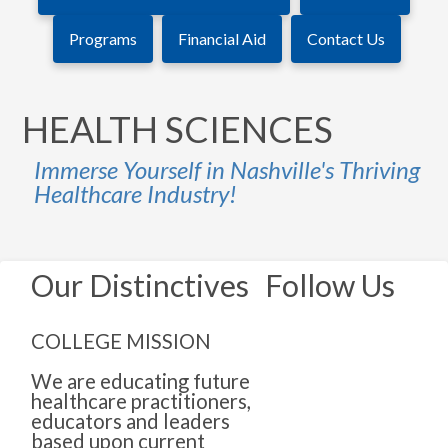
Programs
Financial Aid
Contact Us
HEALTH SCIENCES
Immerse Yourself in Nashville's Thriving
Healthcare Industry!
Our Distinctives
Follow Us
COLLEGE MISSION
We are educating future
healthcare practitioners,
educators and leaders
based upon current