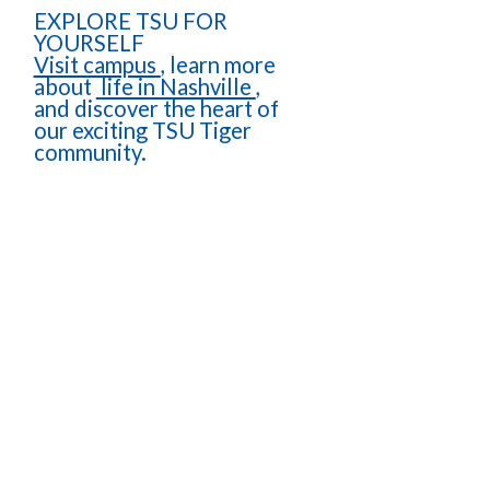
EXPLORE TSU FOR
YOURSELF
Visit campus
, learn more
about
life in Nashville
,
and discover the heart of
our exciting TSU Tiger
community.