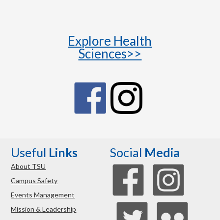
Explore Health
Sciences>>
Useful
Links
Social
Media
About TSU
Campus Safety
Events Management
Mission & Leadership