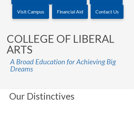
Visit Campus
Financial Aid
Contact Us
COLLEGE OF LIBERAL
ARTS
A Broad Education for Achieving Big
Dreams
Our Distinctives