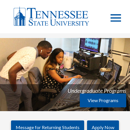
Undergraduate Programs
View Programs
Message for Returning Students
Apply Now