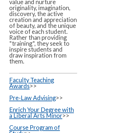
value and nurture
originality, imagination,
discovery, the active
creation and appreciation
of beauty, and the unique
voice of each student.
Rather than providing
"training", they seek to
inspire students and
draw inspiration from
them.
Faculty Teaching
Awards
>>
Pre-Law Advising
>>
Enrich Your Degree with
a Liberal Arts Minor
>>
Course Program of