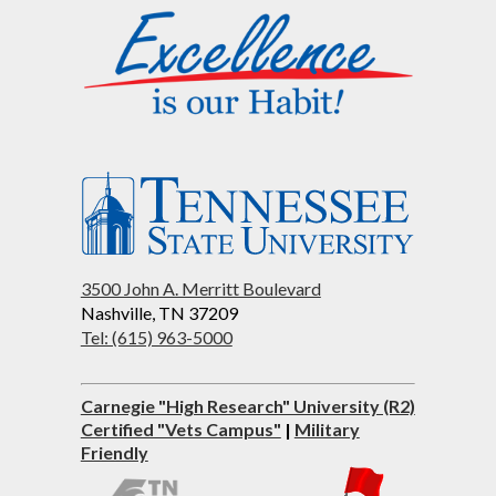
3500 John A. Merritt Boulevard
Nashville, TN 37209
Tel: (615) 963-5000
Carnegie "High Research" University (R2)
Certified "Vets Campus"
|
Military
Friendly