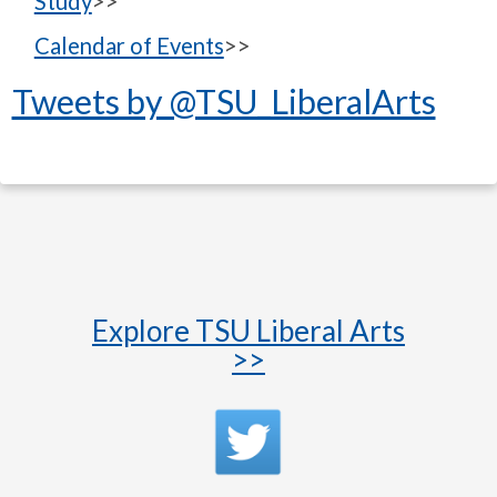
Study
>>
Calendar of Events
>>
Tweets by @TSU_LiberalArts
Explore TSU Liberal Arts
>>