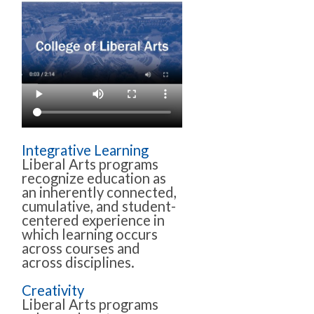
Integrative Learning
Liberal Arts programs
recognize education as
an inherently connected,
cumulative, and student-
centered experience in
which learning occurs
across courses and
across disciplines.
Creativity
Liberal Arts programs