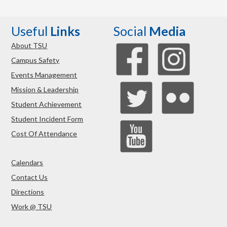
Useful
Links
Social
Media
About TSU
Campus Safety
Events Management
Mission & Leadership
Student Achievement
Student Incident Form
Cost Of Attendance
Calendars
Contact Us
Directions
Work @ TSU