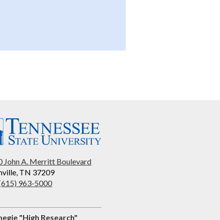
 John A. Merritt Boulevard
ville, TN 37209
 (615) 963-5000
negie "High Research"