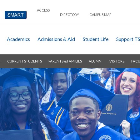
ACCESS
DIRECTORY
CAMPUS MAP
Academics
Admissions & Aid
Student Life
Support T
S
CURRENT STUDENTS
PARENTS & FAMILIES
ALUMNI
VISITORS
FACU