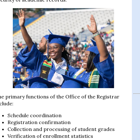
e primary functions of the Office of the Registrar
clude:
Schedule coordination
Registration confirmation
Collection and processing of student grades
Verification of enrollment statistics