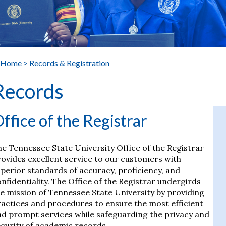
Home
>
Records & Registration
Records
ffice of the Registrar
e Tennessee State University Office of the Registrar
ovides excellent service to our customers with
perior standards of accuracy, proficiency, and
nfidentiality. The Office of the Registrar undergirds
e mission of Tennessee State University by providing
actices and procedures to ensure the most efficient
d prompt services while safeguarding the privacy and
curity of academic records.