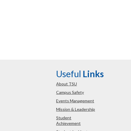
Useful
Links
About TSU
Campus Safety
Events Management
Mission & Leadership
Student
Achievement