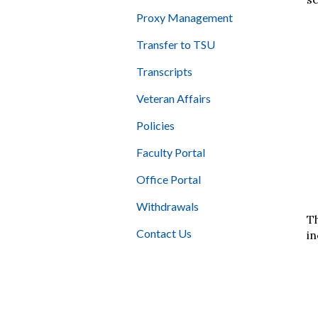
Proxy Management
Transfer to TSU
Transcripts
Veteran Affairs
Policies
Faculty Portal
Office Portal
Withdrawals
Th
Contact Us
in