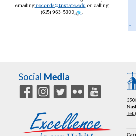
emailing
records@tnstate.edu
or calling
(615) 963-5300
.
Social
Media
3500
Nash
Tel:
Car