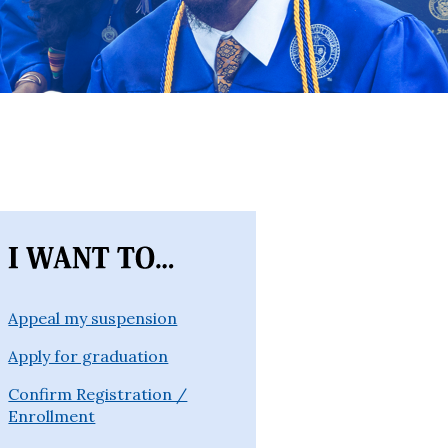
Appeal my suspension
Apply for graduation
Confirm Registration /
Enrollment