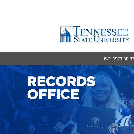
FUTURE STUDENT