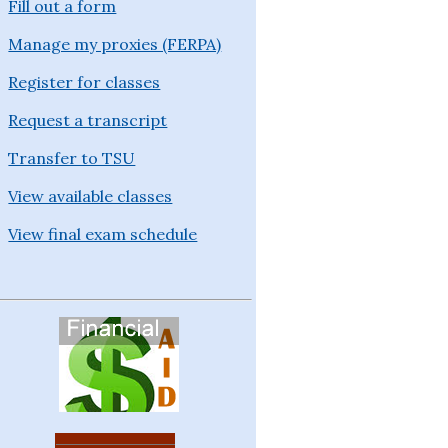
Fill out a form
Manage my proxies (FERPA)
Register for classes
Request a transcript
Transfer to TSU
View available classes
View final exam schedule