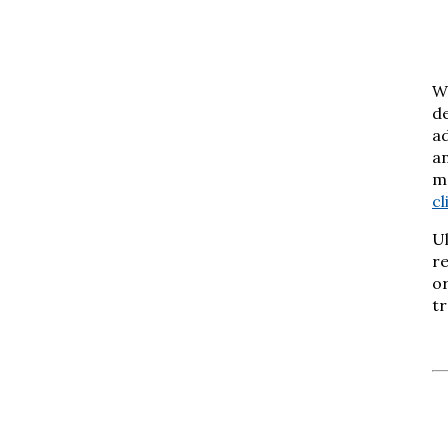
We
de
ad
a
ma
cl
Ul
re
or
tr