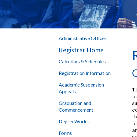
Administrative Offices
Registrar Home
Calendars & Schedules
O
Registration Information
Academic Suspension
Th
Appeals
pr
su
Graduation and
co
Commencement
th
DegreeWorks
pr
an
Forms
se