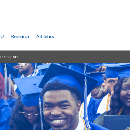
SU
Research
Athletics
LTY & STAFF