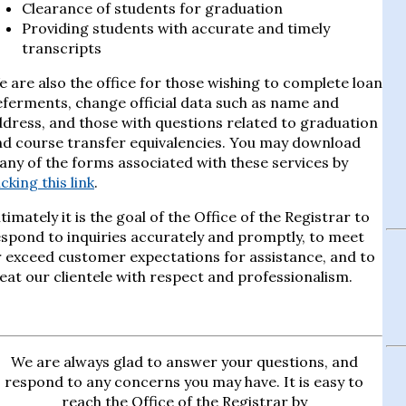
Clearance of students for graduation
Providing students with accurate and timely
transcripts
 are also the office for those wishing to complete loan
ferments, change official data such as name and
dress, and those with questions related to graduation
nd course transfer equivalencies. You may download
ny of the forms associated with these services by
icking this link
.
timately it is the goal of the Office of the Registrar to
spond to inquiries accurately and promptly, to meet
 exceed customer expectations for assistance, and to
eat our clientele with respect and professionalism.
We are always glad to answer your questions, and
respond to any concerns you may have. It is easy to
reach the Office of the Registrar by