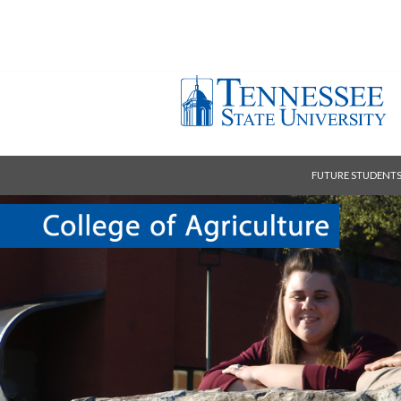
FUTURE STUDENT