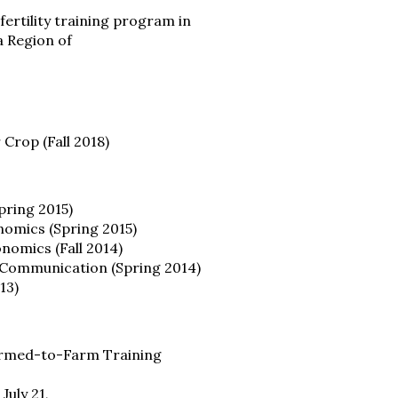
fertility training program in
a Region of
Crop (Fall 2018)
pring 2015)
nomics (Spring 2015)
nomics (Fall 2014)
n Communication (Spring 2014)
13)
 Armed-to-Farm Training
July 21,