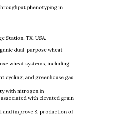
-throughput phenotyping in
1
ge Station, TX, USA.
rganic dual-purpose wheat
ose wheat systems, including
ent cycling, and greenhouse gas
ty with nitrogen in
 associated with elevated grain
d and improve S. production of