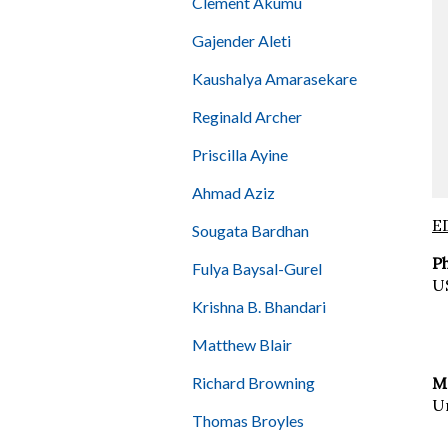
Clement Akumu
Gajender Aleti
Kaushalya Amarasekare
Reginald Archer
Priscilla Ayine
Ahmad Aziz
E
Sougata Bardhan
P
Fulya Baysal-Gurel
U
Krishna B. Bhandari
Matthew Blair
Richard Browning
M.
Un
Thomas Broyles