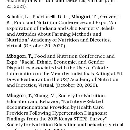
Academy of Nutrition and Dietetics, Virtual. (April
23, 2021).
Schultz, L. , Pucciarelli, D. L. ,
Mbogori, T.
, Gruver, J.
B. , Food and Nutrition Conference and Expo, "An
Exploration of Indiana and Ohio Farmers' Beliefs
and Attitudes About Farming Methods and
Nutrition," Academy of Nutrition and Dietetics,
Virtual. (October 20, 2020).
Mbogori, T.,
Food and Nutrition Conference and
Expo, "Racial, Ethnic, Economic, and Gender
Disparities Associated with the Use of Calorie
Information on the Menu by Individuals Eating at Sit
Down Restaurant in the US," Academy of Nutrition
and Dietetics, Virtual. (October 20, 2020).
Mbogori, T.,
Zhang, M., Society for Nutrition
Education and Behavior, "Nutrition-Related
Recommendations Provided by Health Care
Providers Following Hypertension Diagnosis:
Findings from the 2015 Kenya STEPS-Survey,"
Society for Nutrition Education and behavior, Virtual