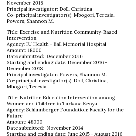
November 2018
Principal investigator: Doll, Christina
Co-principal investigator(s): Mbogori, Teresia,
Powers, Shannon M.
Title: Exercise and Nutrition Community-Based
Intervention
Agency: IU Health - Ball Memorial Hospital
Amount: 18000
Date submitted: December 2016
Starting and ending date: December 2016 -
December 2018
Principal investigator: Powers, Shannon M.
Co-principal investigator(s): Doll, Christina,
Mbogori, Teresia
Title: Nutrition Education Intervention among
Women and Children in Turkana Kenya
Agency: Schlumberger Foundation: Faculty for the
Future
Amount: 48000
Date submitted: November 2014
Starting and ending date: June 2015 - August 2016