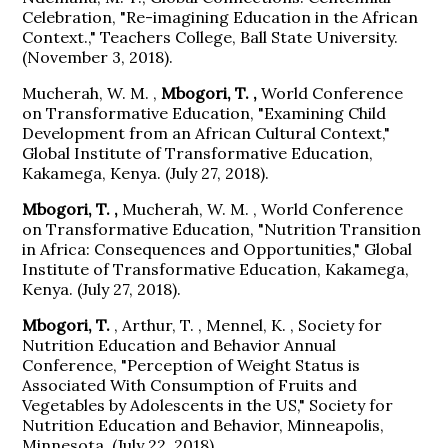
Celebration, "Re-imagining Education in the African
Context.," Teachers College, Ball State University.
(November 3, 2018).
Mucherah, W. M. ,
Mbogori, T. ,
World Conference
on Transformative Education, "Examining Child
Development from an African Cultural Context,"
Global Institute of Transformative Education,
Kakamega, Kenya. (July 27, 2018).
Mbogori, T. ,
Mucherah, W. M. , World Conference
on Transformative Education, "Nutrition Transition
in Africa: Consequences and Opportunities," Global
Institute of Transformative Education, Kakamega,
Kenya. (July 27, 2018).
Mbogori, T.
, Arthur, T. , Mennel, K. , Society for
Nutrition Education and Behavior Annual
Conference, "Perception of Weight Status is
Associated With Consumption of Fruits and
Vegetables by Adolescents in the US," Society for
Nutrition Education and Behavior, Minneapolis,
Minnesota. (July 22, 2018).