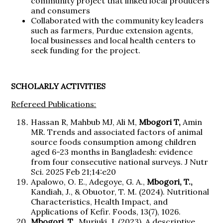
community project that linked local producers
and consumers
Collaborated with the community key leaders
such as farmers, Purdue extension agents,
local businesses and local health centers to
seek funding for the project.
SCHOLARLY ACTIVITIES
Refereed Publications:
Hassan R, Mahbub MJ, Ali M,
Mbogori T,
Amin
MR. Trends and associated factors of animal
source foods consumption among children
aged 6-23 months in Bangladesh: evidence
from four consecutive national surveys. J Nutr
Sci. 2025 Feb 21;14:e20
Apalowo, O. E., Adegoye, G. A.,
Mbogori, T.,
Kandiah, J., & Obuotor, T. M. (2024). Nutritional
Characteristics, Health Impact, and
Applications of Kefir. Foods, 13(7), 1026.
Mbogori, T.,
Muriuki, J. (2023). A descriptive