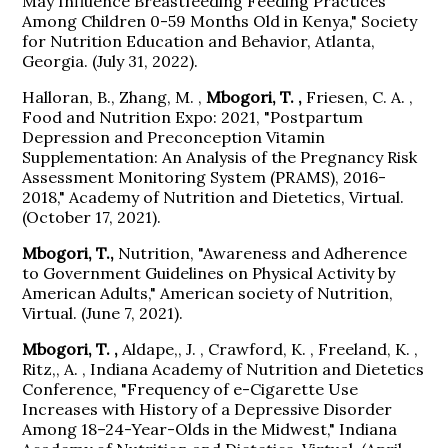
May Influence Breastfeeding Feeding Practices
Among Children 0-59 Months Old in Kenya," Society
for Nutrition Education and Behavior, Atlanta,
Georgia. (July 31, 2022).
Halloran, B., Zhang, M. ,
Mbogori, T. ,
Friesen, C. A. ,
Food and Nutrition Expo: 2021, "Postpartum
Depression and Preconception Vitamin
Supplementation: An Analysis of the Pregnancy Risk
Assessment Monitoring System (PRAMS), 2016-
2018," Academy of Nutrition and Dietetics, Virtual.
(October 17, 2021).
Mbogori, T.,
Nutrition, "Awareness and Adherence
to Government Guidelines on Physical Activity by
American Adults," American society of Nutrition,
Virtual. (June 7, 2021).
Mbogori, T. ,
Aldape,, J. , Crawford, K. , Freeland, K. ,
Ritz,, A. , Indiana Academy of Nutrition and Dietetics
Conference, "Frequency of e-Cigarette Use
Increases with History of a Depressive Disorder
Among 18–24-Year-Olds in the Midwest," Indiana