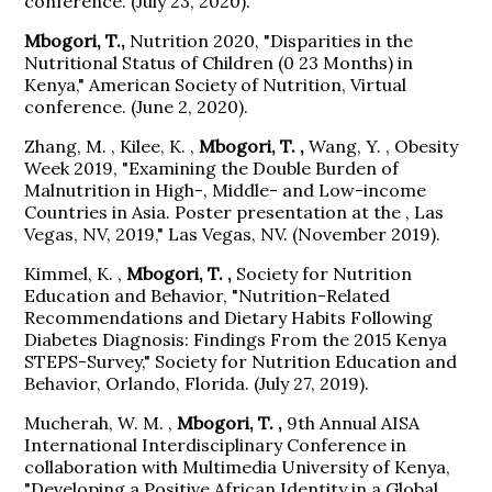
conference. (July 23, 2020).
Mbogori, T.,
Nutrition 2020, "Disparities in the
Nutritional Status of Children (0 23 Months) in
Kenya," American Society of Nutrition, Virtual
conference. (June 2, 2020).
Zhang, M. , Kilee, K. ,
Mbogori, T. ,
Wang, Y. , Obesity
Week 2019, "Examining the Double Burden of
Malnutrition in High-, Middle- and Low-income
Countries in Asia. Poster presentation at the , Las
Vegas, NV, 2019," Las Vegas, NV. (November 2019).
Kimmel, K. ,
Mbogori, T. ,
Society for Nutrition
Education and Behavior, "Nutrition-Related
Recommendations and Dietary Habits Following
Diabetes Diagnosis: Findings From the 2015 Kenya
STEPS-Survey," Society for Nutrition Education and
Behavior, Orlando, Florida. (July 27, 2019).
Mucherah, W. M. ,
Mbogori, T. ,
9th Annual AISA
International Interdisciplinary Conference in
collaboration with Multimedia University of Kenya,
"Developing a Positive African Identity in a Global