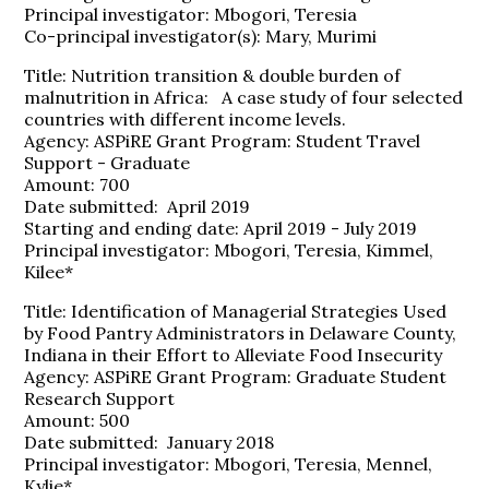
Principal investigator: Mbogori, Teresia
Co-principal investigator(s): Mary, Murimi
Title: Nutrition transition & double burden of
malnutrition in Africa: A case study of four selected
countries with different income levels.
Agency: ASPiRE Grant Program: Student Travel
Support - Graduate
Amount: 700
Date submitted: April 2019
Starting and ending date: April 2019 - July 2019
Principal investigator: Mbogori, Teresia, Kimmel,
Kilee*
Title: Identification of Managerial Strategies Used
by Food Pantry Administrators in Delaware County,
Indiana in their Effort to Alleviate Food Insecurity
Agency: ASPiRE Grant Program: Graduate Student
Research Support
Amount: 500
Date submitted: January 2018
Principal investigator: Mbogori, Teresia, Mennel,
Kylie*