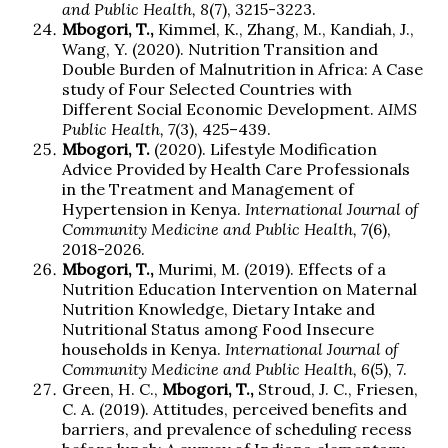
and Public Health, 8
(7), 3215-3223.
Mbogori, T.,
Kimmel, K., Zhang, M., Kandiah, J.,
Wang, Y. (2020). Nutrition Transition and
Double Burden of Malnutrition in Africa: A Case
study of Four Selected Countries with
Different Social Economic Development.
AIMS
Public Health, 7
(3), 425–439.
Mbogori, T.
(2020). Lifestyle Modification
Advice Provided by Health Care Professionals
in the Treatment and Management of
Hypertension in Kenya.
International Journal of
Community Medicine and Public Health, 7
(6),
2018-2026.
Mbogori, T.,
Murimi, M. (2019). Effects of a
Nutrition Education Intervention on Maternal
Nutrition Knowledge, Dietary Intake and
Nutritional Status among Food Insecure
households in Kenya.
International Journal of
Community Medicine and Public Health, 6
(5), 7.
Green, H. C.,
Mbogori, T.,
Stroud, J. C., Friesen,
C. A. (2019). Attitudes, perceived benefits and
barriers, and prevalence of scheduling recess