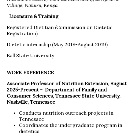
Village, Nakuru, Kenya
Licensure & Training
Registered Dietitian (Commission on Dietetic
Registration)
Dietetic internship (May 2018-August 2019)
Ball State University
WORK EXPERIENCE
Associate Professor of Nutrition Extension, August
2025-Present -
Department of Family and
Consumer Sciences, Tennessee State University,
Nashville, Tennessee
Conducts nutrition outreach projects in
Tennessee
Coordinates the undergraduate program in
dietetics