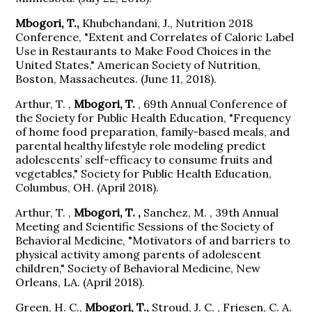
Mbogori, T.,
Khubchandani, J., Nutrition 2018
Conference, "Extent and Correlates of Caloric Label
Use in Restaurants to Make Food Choices in the
United States," American Society of Nutrition,
Boston, Massacheutes. (June 11, 2018).
Arthur, T. ,
Mbogori, T.
, 69th Annual Conference of
the Society for Public Health Education, "Frequency
of home food preparation, family-based meals, and
parental healthy lifestyle role modeling predict
adolescents’ self-efficacy to consume fruits and
vegetables," Society for Public Health Education,
Columbus, OH. (April 2018).
Arthur, T. ,
Mbogori, T. ,
Sanchez, M. , 39th Annual
Meeting and Scientific Sessions of the Society of
Behavioral Medicine, "Motivators of and barriers to
physical activity among parents of adolescent
children," Society of Behavioral Medicine, New
Orleans, LA. (April 2018).
Green, H. C.,
Mbogori, T.,
Stroud, J. C. , Friesen, C. A.