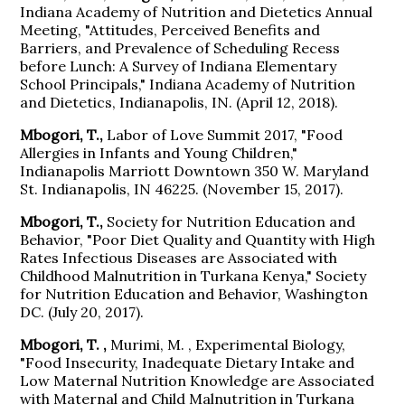
Indiana Academy of Nutrition and Dietetics Annual
Meeting, "Attitudes, Perceived Benefits and
Barriers, and Prevalence of Scheduling Recess
before Lunch: A Survey of Indiana Elementary
School Principals," Indiana Academy of Nutrition
and Dietetics, Indianapolis, IN. (April 12, 2018).
Mbogori, T.,
Labor of Love Summit 2017, "Food
Allergies in Infants and Young Children,"
Indianapolis Marriott Downtown 350 W. Maryland
St. Indianapolis, IN 46225. (November 15, 2017).
Mbogori, T.,
Society for Nutrition Education and
Behavior, "Poor Diet Quality and Quantity with High
Rates Infectious Diseases are Associated with
Childhood Malnutrition in Turkana Kenya," Society
for Nutrition Education and Behavior, Washington
DC. (July 20, 2017).
Mbogori, T. ,
Murimi, M. , Experimental Biology,
"Food Insecurity, Inadequate Dietary Intake and
Low Maternal Nutrition Knowledge are Associated
with Maternal and Child Malnutrition in Turkana