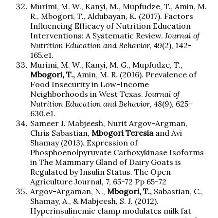
Murimi, M. W., Kanyi, M., Mupfudze, T., Amin, M.
R., Mbogori, T., Aldubayan, K. (2017). Factors
Influencing Efficacy of Nutrition Education
Interventions: A Systematic Review.
Journal of
Nutrition Education and Behavior, 49
(2), 142-
165.e1.
Murimi, M. W., Kanyi, M. G., Mupfudze, T.,
Mbogori, T.,
Amin, M. R. (2016). Prevalence of
Food Insecurity in Low-Income
Neighborhoods in West Texas.
Journal of
Nutrition Education and Behavior, 48
(9), 625-
630.e1.
Sameer J. Mabjeesh, Nurit Argov-Argman,
Chris Sabastian,
Mbogori
Teresia
and Avi
Shamay (2013). Expression of
Phosphoenolpyruvate Carboxykinase Isoforms
in The Mammary Gland of Dairy Goats is
Regulated by Insulin Status. The Open
Agriculture Journal, 7, 65-72 Pp 65-72
Argov-Argaman, N.,
Mbogori, T.,
Sabastian, C.,
Shamay, A., & Mabjeesh, S. J. (2012).
Hyperinsulinemic clamp modulates milk fat