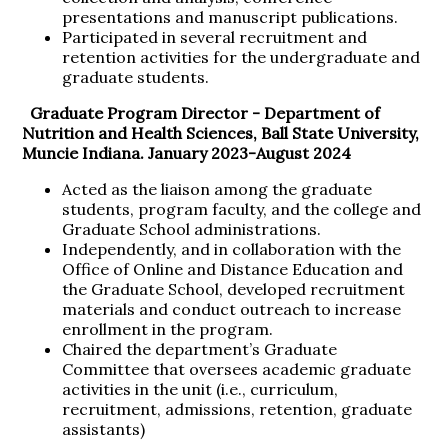
presentations and manuscript publications.
Participated in several recruitment and
retention activities for the undergraduate and
graduate students.
Graduate Program Director -
Department of
Nutrition and Health Sciences, Ball State University,
Muncie Indiana. January 2023-August 2024
Acted as the liaison among the graduate
students, program faculty, and the college and
Graduate School administrations.
Independently, and in collaboration with the
Office of Online and Distance Education and
the Graduate School, developed recruitment
materials and conduct outreach to increase
enrollment in the program.
Chaired the department’s Graduate
Committee that oversees academic graduate
activities in the unit (i.e., curriculum,
recruitment, admissions, retention, graduate
assistants)