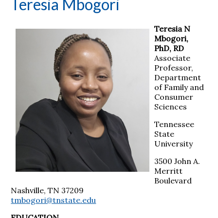
Teresia Mbogori
Teresia N
Mbogori,
PhD, RD
Associate
Professor,
Department
of Family and
Consumer
Sciences
Tennessee
State
University
3500 John A.
Merritt
Boulevard
Nashville, TN 37209
tmbogori@tnstate.edu
EDUCATION