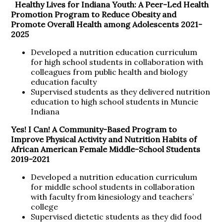
Healthy Lives for Indiana Youth: A Peer-Led Health
Promotion Program to Reduce Obesity and
Promote Overall Health among Adolescents
2021-
2025
Developed a nutrition education curriculum
for high school students in collaboration with
colleagues from public health and biology
education faculty
Supervised students as they delivered nutrition
education to high school students in Muncie
Indiana
Yes! I Can! A Community-Based Program to
Improve Physical Activity and Nutrition Habits of
African American Female Middle-School Students
2019-2021
Developed a nutrition education curriculum
for middle school students in collaboration
with faculty from kinesiology and teachers’
college
Supervised dietetic students as they did food