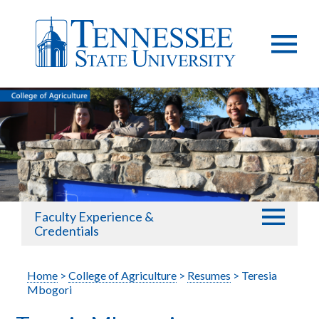
Faculty Experience &
Credentials
Home
>
College of Agriculture
>
Resumes
> Teresia
Mbogori