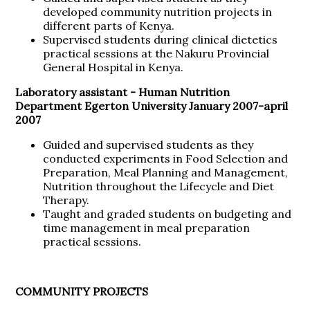
developed community nutrition projects in
different parts of Kenya.
Supervised students during clinical dietetics
practical sessions at the Nakuru Provincial
General Hospital in Kenya.
Laboratory assistant -
Human Nutrition
Department Egerton University January 2007-april
2007
Guided and supervised students as they
conducted experiments in Food Selection and
Preparation, Meal Planning and Management,
Nutrition throughout the Lifecycle and Diet
Therapy.
Taught and graded students on budgeting and
time management in meal preparation
practical sessions.
COMMUNITY PROJECTS