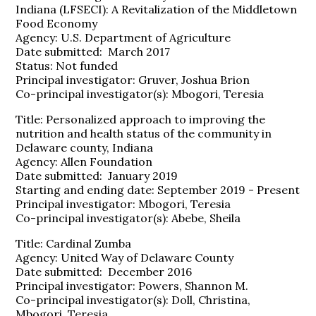
Indiana (LFSECI): A Revitalization of the Middletown
Food Economy
Agency: U.S. Department of Agriculture
Date submitted: March 2017
Status: Not funded
Principal investigator: Gruver, Joshua Brion
Co-principal investigator(s): Mbogori, Teresia
Title: Personalized approach to improving the
nutrition and health status of the community in
Delaware county, Indiana
Agency: Allen Foundation
Date submitted: January 2019
Starting and ending date: September 2019 - Present
Principal investigator: Mbogori, Teresia
Co-principal investigator(s): Abebe, Sheila
Title: Cardinal Zumba
Agency: United Way of Delaware County
Date submitted: December 2016
Principal investigator: Powers, Shannon M.
Co-principal investigator(s): Doll, Christina,
Mbogori, Teresia