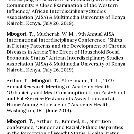
Community: A Close Examination of the Western
Influence," African Interdisciplinary Studies
Association (AISA) & Multimedia University of Kenya,
Nairobi, Kenya. (July 26, 2019).
Mbogori, T.
, Mucherah, W. M. , 9th Annual AISA
International Interdisciplinary Conference, "Shifts
in Dietary Patterns and the Development of Chronic
Diseases in Africa: The Effect of Household Social
Economic Status," African Interdisciplinary Studies
Association (AISA) & Multimedia University of Kenya,
Nairobi, Kenya. (July 26, 2019).
Arthur, T. ,
Mbogori, T. ,
Stoermann, T. L. , 2019
Annual Research Meeting of Academy Health,
"Urbanicity and Meal Consumption from Fast-Food
and Full-Service Restaurants Away from and at
Home Among Adolescents," Academy Health,
Washington, DC. (June 2019).
Mbogori, T.
, Arthur, T. , Kimmel, K. , Nutrition
conference, "Gender and Racial/Ethnic Disparities
in the Perception of Weight Status, Health Status,