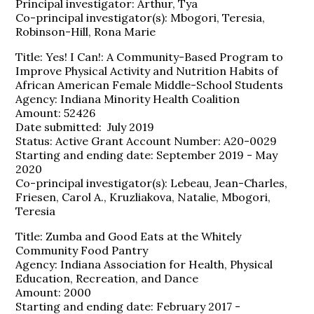
Principal investigator: Arthur, Tya
Co-principal investigator(s): Mbogori, Teresia,
Robinson-Hill, Rona Marie
Title: Yes! I Can!: A Community-Based Program to
Improve Physical Activity and Nutrition Habits of
African American Female Middle-School Students
Agency: Indiana Minority Health Coalition
Amount: 52426
Date submitted: July 2019
Status: Active Grant Account Number: A20-0029
Starting and ending date: September 2019 - May
2020
Co-principal investigator(s): Lebeau, Jean-Charles,
Friesen, Carol A., Kruzliakova, Natalie, Mbogori,
Teresia
Title: Zumba and Good Eats at the Whitely
Community Food Pantry
Agency: Indiana Association for Health, Physical
Education, Recreation, and Dance
Amount: 2000
Starting and ending date: February 2017 -