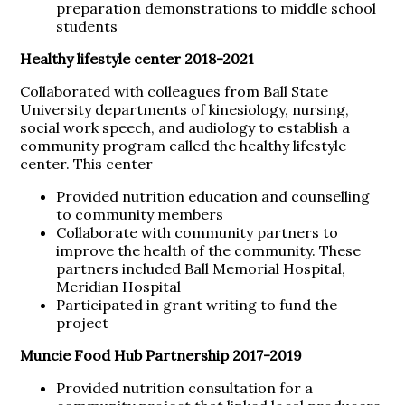
preparation demonstrations to middle school
students
Healthy lifestyle center 2018-2021
Collaborated with colleagues from Ball State
University departments of kinesiology, nursing,
social work speech, and audiology to establish a
community program called the healthy lifestyle
center. This center
Provided nutrition education and counselling
to community members
Collaborate with community partners to
improve the health of the community. These
partners included Ball Memorial Hospital,
Meridian Hospital
Participated in grant writing to fund the
project
Muncie Food Hub Partnership 2017-2019
Provided nutrition consultation for a