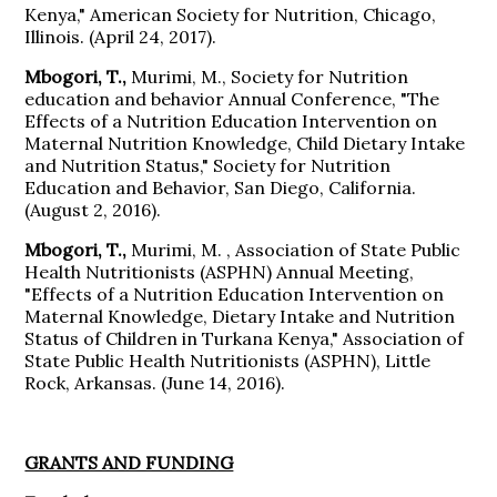
Kenya," American Society for Nutrition, Chicago,
Illinois. (April 24, 2017).
Mbogori, T.,
Murimi, M., Society for Nutrition
education and behavior Annual Conference, "The
Effects of a Nutrition Education Intervention on
Maternal Nutrition Knowledge, Child Dietary Intake
and Nutrition Status," Society for Nutrition
Education and Behavior, San Diego, California.
(August 2, 2016).
Mbogori, T.,
Murimi, M. , Association of State Public
Health Nutritionists (ASPHN) Annual Meeting,
"Effects of a Nutrition Education Intervention on
Maternal Knowledge, Dietary Intake and Nutrition
Status of Children in Turkana Kenya," Association of
State Public Health Nutritionists (ASPHN), Little
Rock, Arkansas. (June 14, 2016).
GRANTS AND FUNDING