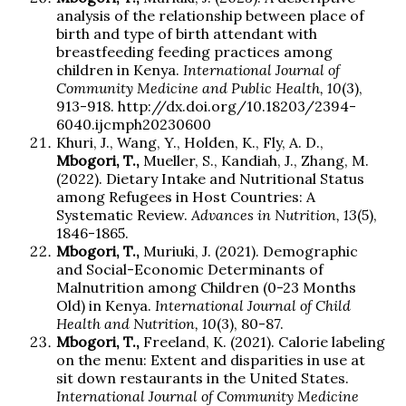
analysis of the relationship between place of
birth and type of birth attendant with
breastfeeding feeding practices among
children in Kenya.
International Journal of
Community Medicine and Public Health, 10
(3),
913-918. http://dx.doi.org/10.18203/2394-
6040.ijcmph20230600
Khuri, J., Wang, Y., Holden, K., Fly, A. D.,
Mbogori, T.,
Mueller, S., Kandiah, J., Zhang, M.
(2022). Dietary Intake and Nutritional Status
among Refugees in Host Countries: A
Systematic Review.
Advances in Nutrition, 13
(5),
1846-1865.
Mbogori, T.,
Muriuki, J. (2021). Demographic
and Social-Economic Determinants of
Malnutrition among Children (0-23 Months
Old) in Kenya.
International Journal of Child
Health and Nutrition, 10
(3), 80-87.
Mbogori, T.,
Freeland, K. (2021). Calorie labeling
on the menu: Extent and disparities in use at
sit down restaurants in the United States.
International Journal of Community Medicine