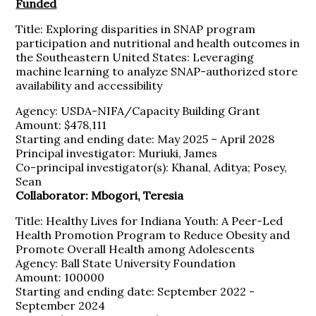
Funded
Title: Exploring disparities in SNAP program
participation and nutritional and health outcomes in
the Southeastern United States: Leveraging
machine learning to analyze SNAP-authorized store
availability and accessibility
Agency: USDA-NIFA/Capacity Building Grant
Amount: $478,111
Starting and ending date: May 2025 – April 2028
Principal investigator: Muriuki, James
Co-principal investigator(s): Khanal, Aditya; Posey,
Sean
Collaborator: Mbogori, Teresia
Title: Healthy Lives for Indiana Youth: A Peer-Led
Health Promotion Program to Reduce Obesity and
Promote Overall Health among Adolescents
Agency: Ball State University Foundation
Amount: 100000
Starting and ending date: September 2022 -
September 2024