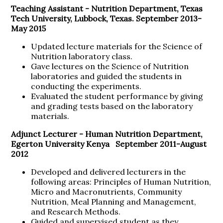
Teaching Assistant -
Nutrition Department, Texas
Tech University, Lubbock, Texas. September 2013-
May 2015
Updated lecture materials for the Science of
Nutrition laboratory class.
Gave lectures on the Science of Nutrition
laboratories and guided the students in
conducting the experiments.
Evaluated the student performance by giving
and grading tests based on the laboratory
materials.
Adjunct Lecturer -
Human Nutrition Department,
Egerton University Kenya September 2011-August
2012
Developed and delivered lecturers in the
following areas: Principles of Human Nutrition,
Micro and Macronutrients, Community
Nutrition, Meal Planning and Management,
and Research Methods.
Guided and supervised student as they