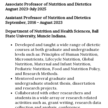
Associate Professor of Nutrition and Dietetics
August 2023-July 2025
Assistant Professor of Nutrition and Dietetics
September, 2016 - August 2023
Department of Nutrition and Health Sciences, Ball
State University, Muncie Indiana.
Developed and taught a wide range of dietetic
courses at both graduate and undergraduate
levels such as: Principles of Human Nutrition,
Micronutrients, Lifecycle Nutrition, Global
Nutrition, Maternal and Infant Nutrition,
Pediatric Nutrition, Food and Nutrition Policy,
and Research Methods.
Mentored several graduate and
undergraduate student thesis, dissertation
and research projects.
Collaborated with other researchers and
students in a wide array or research related
activities such as, grant writing, research data
collection and analysis, conference