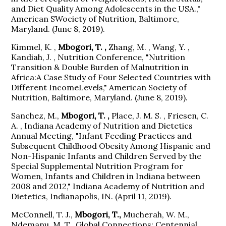
and Diet Quality Among Adolescents in the USA.,"
American SWociety of Nutrition, Baltimore,
Maryland. (June 8, 2019).
Kimmel, K. ,
Mbogori, T. ,
Zhang, M. , Wang, Y. ,
Kandiah, J. , Nutrition Conference, "Nutrition
Transition & Double Burden of Malnutrition in
Africa:A Case Study of Four Selected Countries with
Different IncomeLevels," American Society of
Nutrition, Baltimore, Maryland. (June 8, 2019).
Sanchez, M.,
Mbogori, T. ,
Place, J. M. S. , Friesen, C.
A. , Indiana Academy of Nutrition and Dietetics
Annual Meeting, "Infant Feeding Practices and
Subsequent Childhood Obesity Among Hispanic and
Non-Hispanic Infants and Children Served by the
Special Supplemental Nutrition Program for
Women, Infants and Children in Indiana between
2008 and 2012," Indiana Academy of Nutrition and
Dietetics, Indianapolis, IN. (April 11, 2019).
McConnell, T. J.,
Mbogori, T.,
Mucherah, W. M.,
Ndemanu, M. T., Global Connections: Centennial