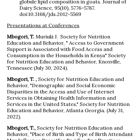
globule lipid composition in goats. Journal of
Dairy Science, 95(10), 5776–5787.
doi:10.3168/jds.2012-5569
Presentations at Conferences
Mbogori, T.
Muriuki J.
Society for Nutrition
Education and Behavior, " Access to Government
Support is Associated with Food Access and
Consumption in the Households in Kenya" Society
for Nutrition Education and Behavior, Knoxville,
Tennessee (July 30, 2024).
Mbogori, T. ,
Society for Nutrition Education and
Behavior, "Demographic and Social Economic
Disparities in the Access and Use of Internet
Services in Obtaining Health Information and
Services in the United States," Society for Nutrition
Education and Behavior, Atlanta Georgia. (July 31,
2022).
Mbogori, T.,
Society for Nutrition Education and
Behavior, "Place of Birth and Type of Birth Attendant