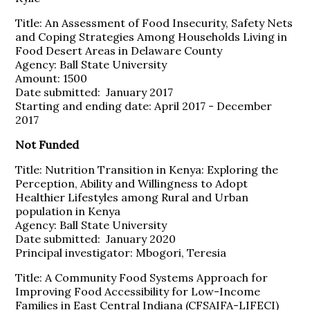
Title: An Assessment of Food Insecurity, Safety Nets
and Coping Strategies Among Households Living in
Food Desert Areas in Delaware County
Agency: Ball State University
Amount: 1500
Date submitted: January 2017
Starting and ending date: April 2017 - December
2017
Not Funded
Title: Nutrition Transition in Kenya: Exploring the
Perception, Ability and Willingness to Adopt
Healthier Lifestyles among Rural and Urban
population in Kenya
Agency: Ball State University
Date submitted: January 2020
Principal investigator: Mbogori, Teresia
Title: A Community Food Systems Approach for
Improving Food Accessibility for Low-Income
Families in East Central Indiana (CFSAIFA-LIFECI)