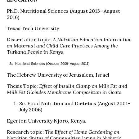
Ph.D. Nutritional Sciences (August 2013- August
2016)
Texas Tech University
Dissertation topic:
A Nutrition Education Intervention
on Maternal and Child Care Practices Among the
Turkana People in Kenya
Sc. Nutritional Sciences (October 2009- August 2011)
The Hebrew University of Jerusalem, Israel
Thesis Topic:
Effect of Insulin Clamp on Milk Fat and
Milk Fat Globules Membrane Composition in Goats
Sc. Food Nutrition and Dietetics (August 2001-
July 2006)
Egerton University Njoro, Kenya.
Research topic:
The Effect of Home Gardening on
Nutrition Status of Communities Living in Njokerio