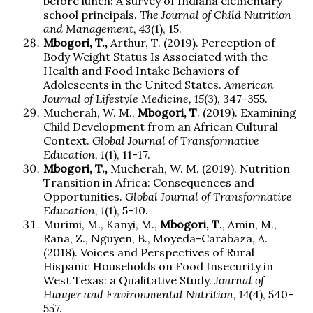
before lunch: A survey of Indiana elementary
school principals.
The Journal of Child Nutrition
and Management, 43
(1), 15.
Mbogori, T.,
Arthur, T. (2019). Perception of
Body Weight Status Is Associated with the
Health and Food Intake Behaviors of
Adolescents in the United States.
American
Journal of Lifestyle Medicine, 15
(3), 347-355.
Mucherah, W. M.,
Mbogori, T
. (2019). Examining
Child Development from an African Cultural
Context.
Global Journal of Transformative
Education, 1
(1), 11-17.
Mbogori, T.,
Mucherah, W. M. (2019). Nutrition
Transition in Africa: Consequences and
Opportunities.
Global Journal of Transformative
Education, 1
(1), 5-10.
Murimi, M., Kanyi, M.,
Mbogori, T
., Amin, M.,
Rana, Z., Nguyen, B., Moyeda-Carabaza, A.
(2018). Voices and Perspectives of Rural
Hispanic Households on Food Insecurity in
West Texas: a Qualitative Study.
Journal of
Hunger and Environmental Nutrition, 14
(4), 540-
557.