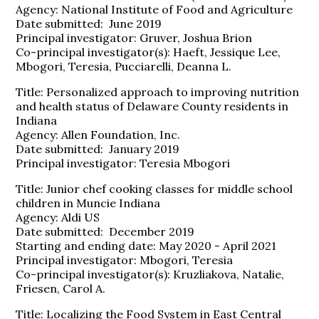
Agency: National Institute of Food and Agriculture
Date submitted: June 2019
Principal investigator: Gruver, Joshua Brion
Co-principal investigator(s): Haeft, Jessique Lee,
Mbogori, Teresia, Pucciarelli, Deanna L.
Title: Personalized approach to improving nutrition
and health status of Delaware County residents in
Indiana
Agency: Allen Foundation, Inc.
Date submitted: January 2019
Principal investigator: Teresia Mbogori
Title: Junior chef cooking classes for middle school
children in Muncie Indiana
Agency: Aldi US
Date submitted: December 2019
Starting and ending date: May 2020 - April 2021
Principal investigator: Mbogori, Teresia
Co-principal investigator(s): Kruzliakova, Natalie,
Friesen, Carol A.
Title: Localizing the Food System in East Central