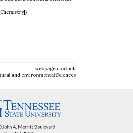
 [Chemistry])
webpage contact:
tural and environmental Sciences
 John A. Merritt Boulevard