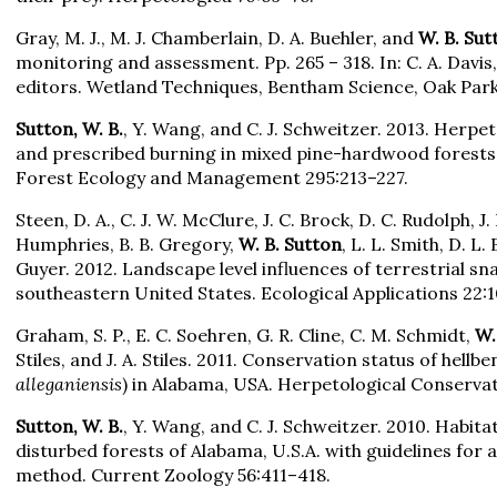
Gray, M. J., M. J. Chamberlain, D. A. Buehler, and
W. B. Sut
monitoring and assessment. Pp. 265 – 318. In: C. A. Davis
editors. Wetland Techniques, Bentham Science, Oak Park, 
Sutton, W. B.
, Y. Wang, and C. J. Schweitzer. 2013. Herpe
and prescribed burning in mixed pine-hardwood forests
Forest Ecology and Management 295:213–227.
Steen, D. A., C. J. W. McClure, J. C. Brock, D. C. Rudolph, J. B
Humphries, B. B. Gregory,
W. B. Sutton
, L. L. Smith, D. L.
Guyer. 2012. Landscape level influences of terrestrial s
southeastern United States. Ecological Applications 22:
Graham, S. P., E. C. Soehren, G. R. Cline, C. M. Schmidt,
W.
Stiles, and J. A. Stiles. 2011. Conservation status of hellbe
alleganiensis
) in Alabama, USA. Herpetological Conserva
Sutton, W. B.
, Y. Wang, and C. J. Schweitzer. 2010. Habitat
disturbed forests of Alabama, U.S.A. with guidelines for 
method. Current Zoology 56:411–418.