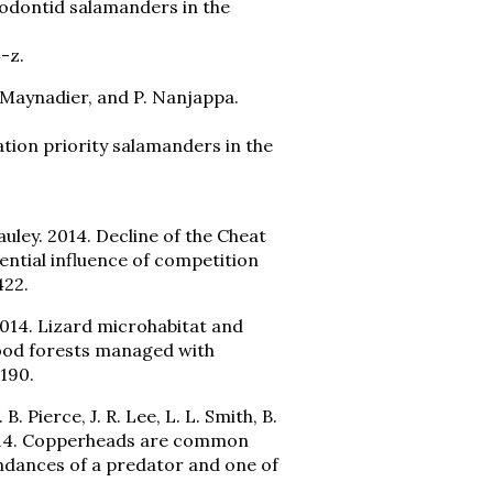
odontid salamanders in the
-z.
 DeMaynadier, and P. Nanjappa.
ion priority salamanders in the
Pauley. 2014. Decline of the Cheat
ntial influence of competition
422.
 2014. Lizard microhabitat and
ood forests managed with
190.
. B. Pierce, J. R. Lee, L. L. Smith, B.
. 2014. Copperheads are common
ndances of a predator and one of