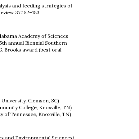
nalysis and feeding strategies of
Review 37:152–153.
 Alabama Academy of Sciences
5th annual Biennial Southern
G. Brooks award (best oral
 University, Clemson, SC)
mmunity College, Knoxville, TN)
y of Tennessee, Knoxville, TN)
es and Environmental Sciences)