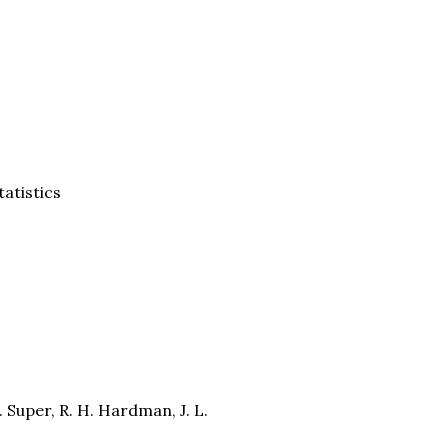
tatistics
E. Super, R. H. Hardman, J. L.