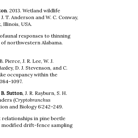
ton
. 2013. Wetland wildlife
, J. T. Anderson and W. C. Conway,
Illinois, USA.
tofaunal responses to thinning
 of northwestern Alabama.
. Pierce, J. R. Lee, W. J.
 Baxley, D. J. Stevenson, and C.
nake occupancy within the
1084–1097.
 B. Sutton
, J. R. Rayburn, S. H.
nders (
Cryptobranchus
tion and Biology 6:242–249.
 relationships in pine beetle
a modified drift-fence sampling