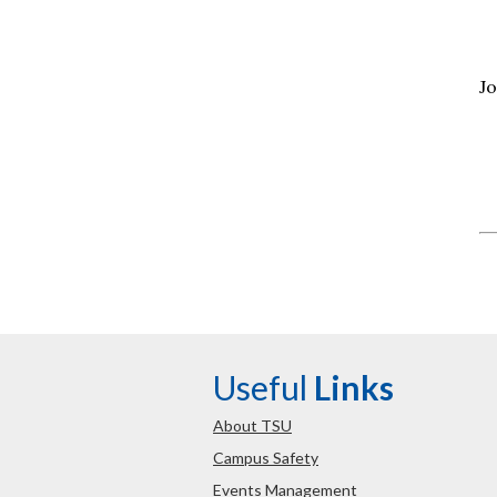
Jo
Useful
Links
About TSU
Campus Safety
Events Management