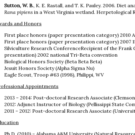
Sutton, W. B.
, K. E. Rastall, and T. K. Pauley. 2006. Diet a
Rana pipiens
in a West Virginia wetland. Herpetological 
wards and Honors
First place honors (paper presentation category) 2010
First place honors (paper presentation category) 2007 1
Silviculture Research ConferenceRecipient of the Frank 
presentation) 2002 national Tri-Beta convention
Biological Honors Society (Beta Beta Beta)
Jesuit Honors Society (Alpha Sigma Nu)
Eagle Scout, Troop #63 (1998), Philippi, WV
rofessional Appointments
2013 – 2014: Post-doctoral Research Associate (Clemson
2012: Adjunct Instructor of Biology (Pellissippi State Co
2011 – 2012: Post-doctoral Research Associate (Universit
ducation
Ph.D. (2010) – Alabama A&M University (Natural Resourc