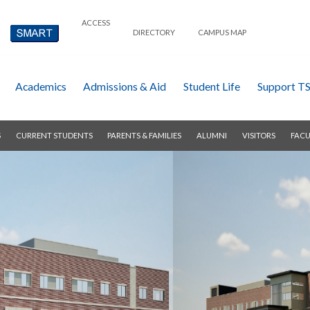
ACCESS
DIRECTORY
CAMPUS MAP
Academics
Admissions & Aid
Student Life
Support T
S
CURRENT STUDENTS
PARENTS & FAMILIES
ALUMNI
VISITORS
FACU