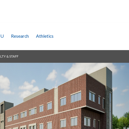
SU
Research
Athletics
LTY & STAFF