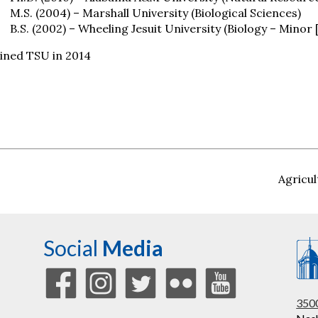
M.S. (2004) – Marshall University (Biological Sciences)
B.S. (2002) – Wheeling Jesuit University (Biology – Minor
ined TSU in 2014
Agricul
Social
Media
3500