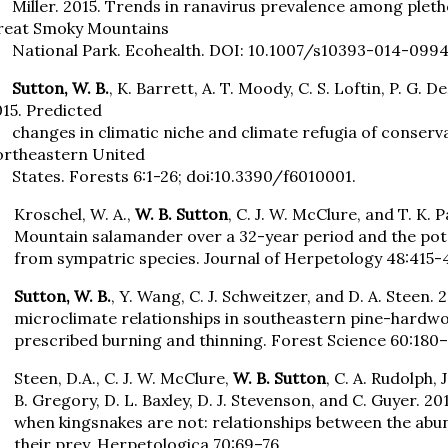
iller. 2015. Trends in ranavirus prevalence among pleth
reat Smoky Mountains
ational Park. Ecohealth. DOI: 10.1007/s10393-014-0994
utton, W. B.
, K. Barrett, A. T. Moody, C. S. Loftin, P. G.
15. Predicted
anges in climatic niche and climate refugia of conservat
ortheastern United
tates. Forests 6:1-26; doi:10.3390/f6010001.
Kroschel, W. A.,
W. B. Sutton
, C. J. W. McClure, and T. K. 
Mountain salamander over a 32-year period and the pote
from sympatric species. Journal of Herpetology 48:415-
Sutton, W. B.
, Y. Wang, C. J. Schweitzer, and D. A. Steen.
microclimate relationships in southeastern pine-hardw
prescribed burning and thinning. Forest Science 60:180–
Steen, D.A., C. J. W. McClure,
W. B. Sutton
, C. A. Rudolph, J
B. Gregory, D. L. Baxley, D. J. Stevenson, and C. Guyer
when kingsnakes are not: relationships between the abu
their prey. Herpetologica 70:69–76.