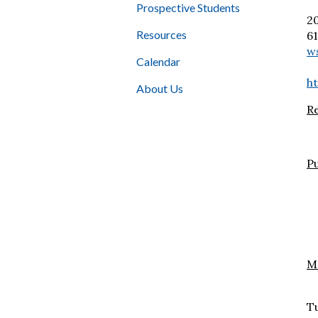
Prospective Students
2
Resources
6
w
Calendar
h
About Us
R
Pu
Mo
S
Tu