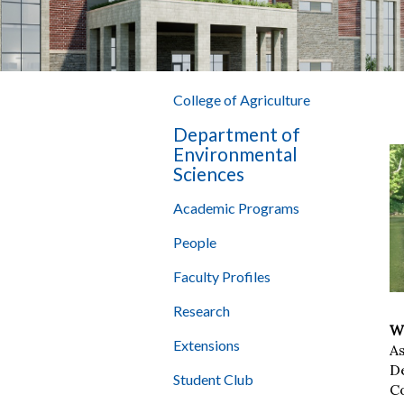
College of Agriculture
Department of
Environmental
Sciences
Academic Programs
People
Faculty Profiles
Research
Wi
Extensions
A
D
Student Club
Co