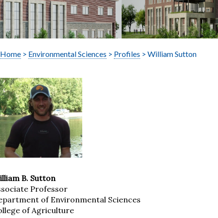
Home
>
Environmental Sciences
>
Profiles
> William Sutton
lliam B. Sutton
ssociate Professor
epartment of Environmental Sciences
llege of Agriculture