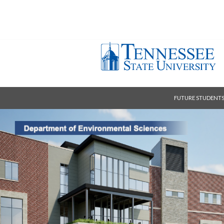
FUTURE STUDENT