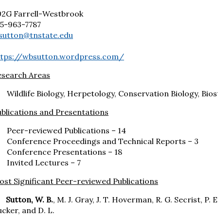
02G Farrell-Westbrook
15-963-7787
sutton@tnstate.edu
ttps://wbsutton.wordpress.com/
esearch Areas
Wildlife Biology, Herpetology, Conservation Biology, Bios
blications and Presentations
Peer-reviewed Publications – 14
Conference Proceedings and Technical Reports – 3
Conference Presentations – 18
Invited Lectures – 7
st Significant Peer-reviewed Publications
utton, W. B.
, M. J. Gray, J. T. Hoverman, R. G. Secrist, P. 
cker, and D. L.