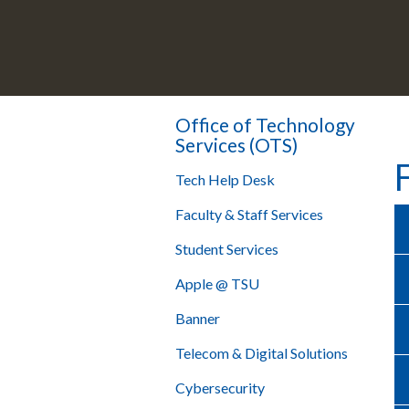
Office of Technology
Services (OTS)
Tech Help Desk
Faculty & Staff Services
Student Services
Apple @ TSU
Banner
Telecom & Digital Solutions
Cybersecurity