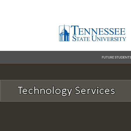
FUTURE STUDENT