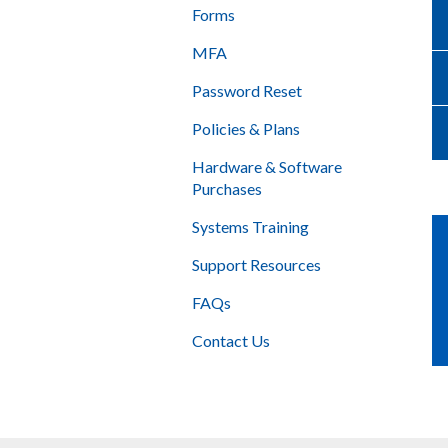
Forms
MFA
Password Reset
Policies & Plans
Hardware & Software
Purchases
Systems Training
Support Resources
FAQs
Contact Us