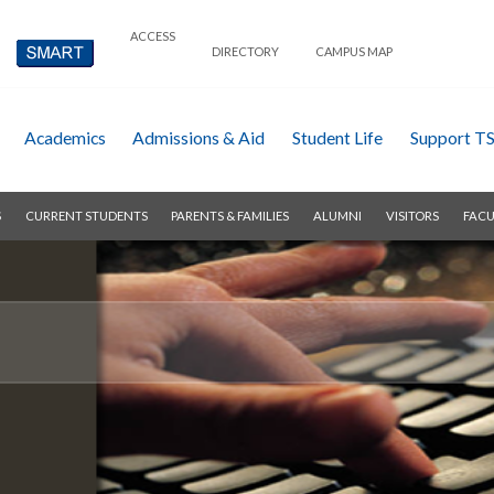
ACCESS
DIRECTORY
CAMPUS MAP
Academics
Admissions & Aid
Student Life
Support T
S
CURRENT STUDENTS
PARENTS & FAMILIES
ALUMNI
VISITORS
FACU