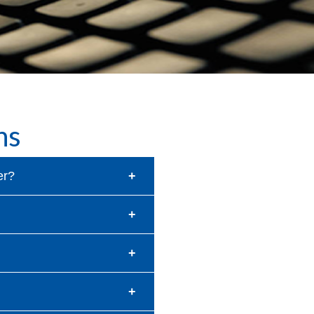
ns
er?