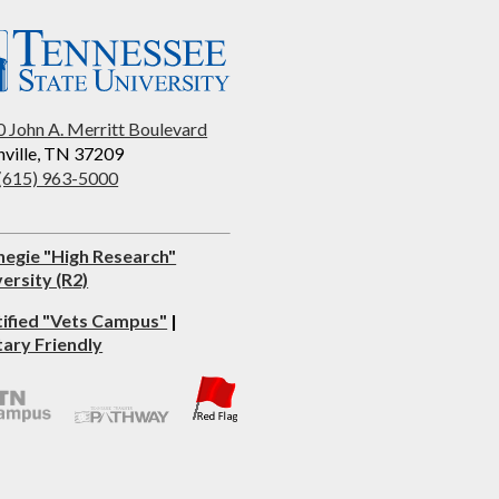
 John A. Merritt Boulevard
ville, TN 37209
 (615) 963-5000
negie "High Research"
ersity (R2)
tified "Vets Campus"
|
tary Friendly