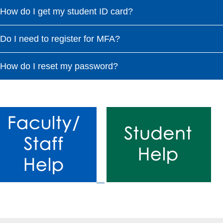
How do I get my student ID card?
Do I need to register for MFA?
How do I reset my password?