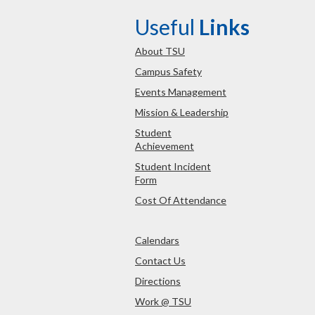
Useful
Links
About TSU
Campus Safety
Events Management
Mission & Leadership
Student
Achievement
Student Incident
Form
Cost Of Attendance
Calendars
Contact Us
Directions
Work @ TSU