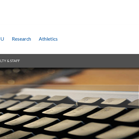
SU
Research
Athletics
LTY & STAFF