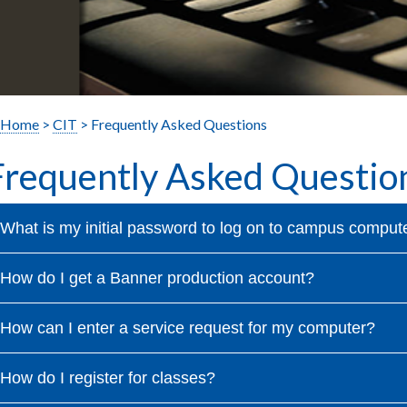
Home
>
CIT
> Frequently Asked Questions
Frequently Asked Questio
What is my initial password to log on to campus comput
How do I get a Banner production account?
How can I enter a service request for my computer?
How do I register for classes?