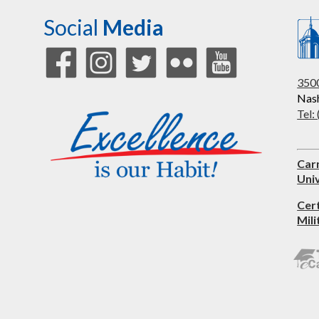
Social
Media
3500
Nash
Tel:
Car
Univ
Cer
Mili