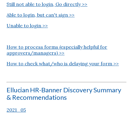
Still not able to login, Go directly >>
Able to login, but can't sign >>
Unable to login >>
How to process forms (especially helpful for
approvers/managers) >>
How to check what/who is delaying your form >>
Ellucian HR-Banner Discovery Summary
& Recommendations
2021_05