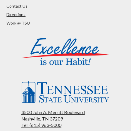
Contact Us
Directions
Work @ TSU
3500 John A. Merritt Boulevard
Nashville, TN 37209
Tel: (615) 963-5000