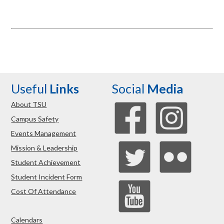
Useful
Links
Social
Media
About TSU
Campus Safety
Events Management
Mission & Leadership
Student Achievement
Student Incident Form
Cost Of Attendance
Calendars