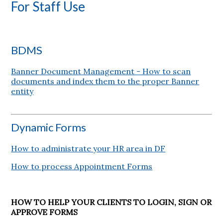
For Staff Use
BDMS
Banner Document Management - How to scan
documents and index them to the proper Banner
entity
Dynamic Forms
How to administrate your HR area in DF
How to process Appointment Forms
HOW TO HELP YOUR CLIENTS TO LOGIN, SIGN OR
APPROVE FORMS