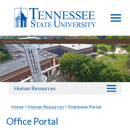
Human Resources
Home
>
Human Resources
> Employee Portal
Office Portal