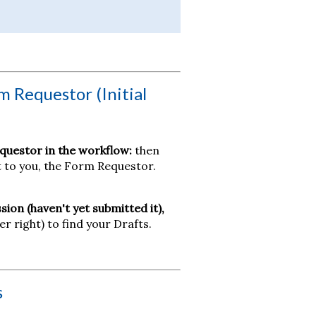
m Requestor (Initial
questor in the workflow:
then
it to you, the Form Requestor.
sion (haven't yet submitted it),
er right) to find your Drafts.
s