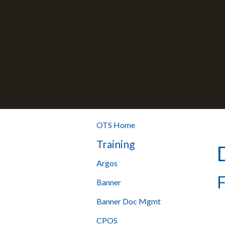
OTS Home
Training
Argos
F
Banner
Banner Doc Mgmt
CPOS