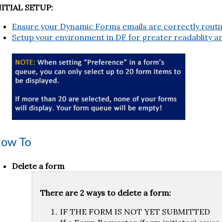
NITIAL SETUP:
Ensure your Dynamic Forms emails are correctly routi
Setup your environment in DF for greater readablity an
ow To
Delete a form
There are 2 ways to delete a form:
IF THE FORM IS NOT YET SUBMITTED