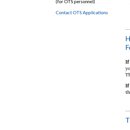
(for OTS personnel)
Contact OTS Applications
H
F
If
yo
Th
If
th
T