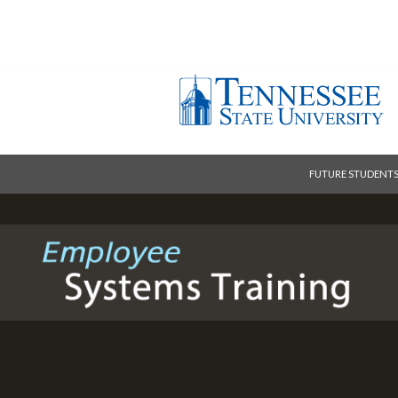
FUTURE STUDENT