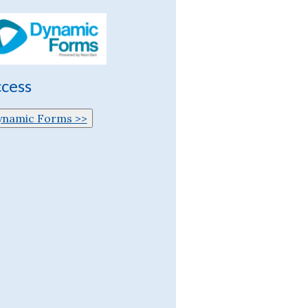
cess
ynamic Forms >>