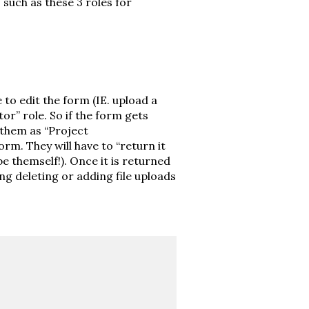
such as these 3 roles for
e to edit the form (IE. upload a
or” role. So if the form gets
them as “Project
orm. They will have to “return it
e themself!). Once it is returned
ing deleting or adding file uploads