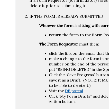
If a Form Requestor (form initiator) saves 
delete it prior to submitting it.
IF THE FORM IS ALREADY SUBMITTED
Whoever the form is sitting with curr
return the form to the Form Re
The Form Requestor
must then:
click the link on the email that 
make a change to the form in ord
number on the end of the perso
put “BEING DELETED” in the Spec
Click the “Save Progress” button
save it as a Draft. (NOTE: It MU
to be able to delete it.)
Visit the
DF portal
.
Click “My Form Drafts” and dele
Action button.