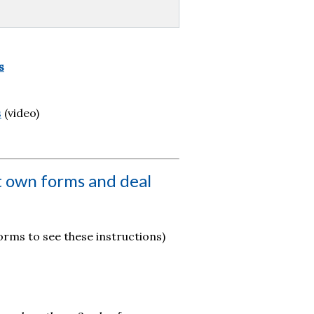
s
s
(video)
t own forms and deal
rms to see these instructions)