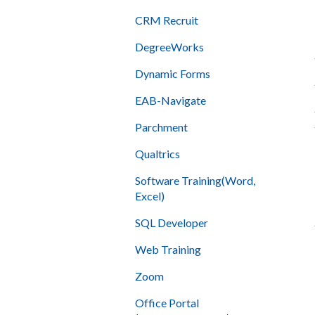
CRM Recruit
DegreeWorks
Dynamic Forms
EAB-Navigate
Parchment
Qualtrics
Software Training(Word,
Excel)
SQL Developer
Web Training
Zoom
Office Portal