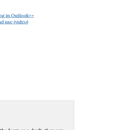
ng in Outlook>>
d use (video)