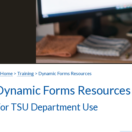
Home
>
Training
> Dynamic Forms Resources
Dynamic Forms Resources
or TSU Department Use