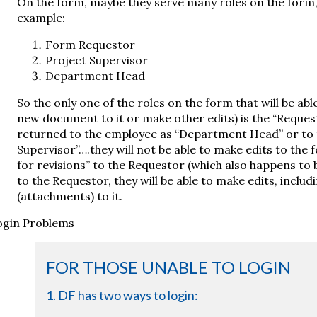
On the form, maybe they serve many roles on the form, 
example:
Form Requestor
Project Supervisor
Department Head
So the only one of the roles on the form that will be abl
new document to it or make other edits) is the “Request
returned to the employee as “Department Head” or to 
Supervisor”….they will not be able to make edits to the f
for revisions” to the Requestor (which also happens to b
to the Requestor, they will be able to make edits, includ
(attachments) to it.
ogin Problems
FOR THOSE UNABLE TO LOGIN
1. DF has two ways to login: