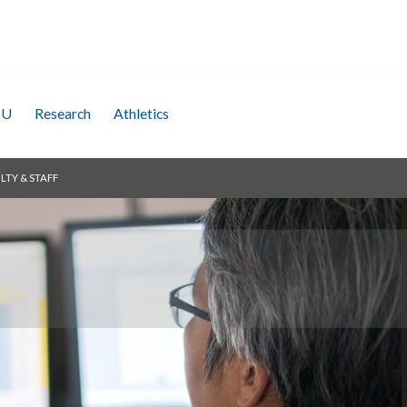
SU
Research
Athletics
LTY & STAFF