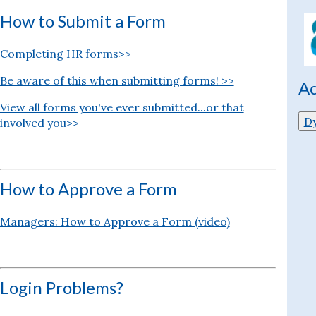
How to Submit a Form
Completing HR forms>>
Be aware of this when submitting forms! >>
Ac
View all forms you've ever submitted...or that
D
involved you>>
How to Approve a Form
Managers: How to Approve a Form (video)
Login Problems?