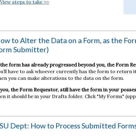
View steps to take >>
ow to Alter the Data on a Form, as the For
orm Submitter)
 the form has already progressed beyond you, the Form Re
u’ll have to ask whoever currently has the form to return 
en you can make alterations to the data on the form.
 you, the Form Requestor, still have the form in your posses
en it should be in your Drafts folder. Click "My Forms" (upp
SU Dept: How to Process Submitted Form