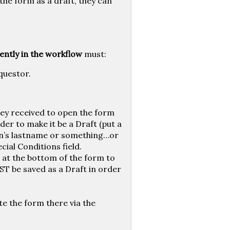
the form as a draft, they can
ently in the workflow
must:
questor.
they received to open the form
er to make it be a Draft (put a
n’s lastname or something…or
ial Conditions field.
 at the bottom of the form to
ST be saved as a Draft in order
te the form there via the