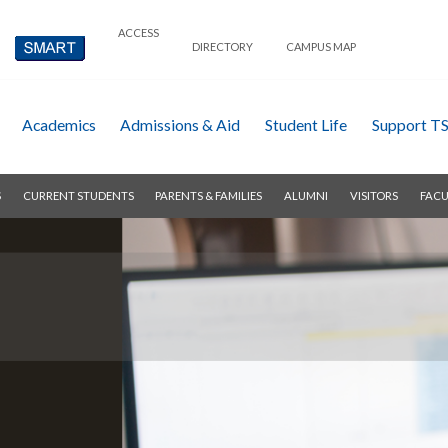
ACCESS
DIRECTORY
CAMPUS MAP
Academics
Admissions & Aid
Student Life
Support T
S
CURRENT STUDENTS
PARENTS & FAMILIES
ALUMNI
VISITORS
FACU