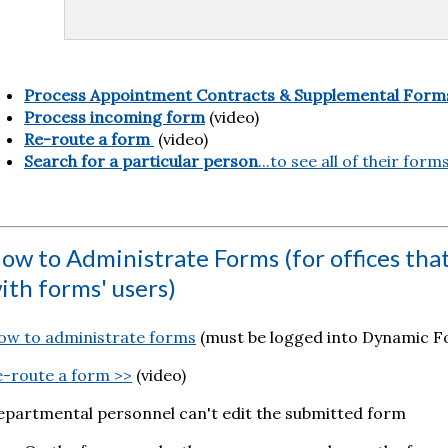
Process Appointment Contracts & Supplemental Form
Process incoming form
(video)
Re-route a form
(video)
Search for a particular person
...to see all of their form
ow to Administrate Forms (for offices tha
ith forms' users)
ow to administrate forms
(must be logged into Dynamic Fo
e-route a form >>
(video)
epartmental personnel can't edit the submitted form