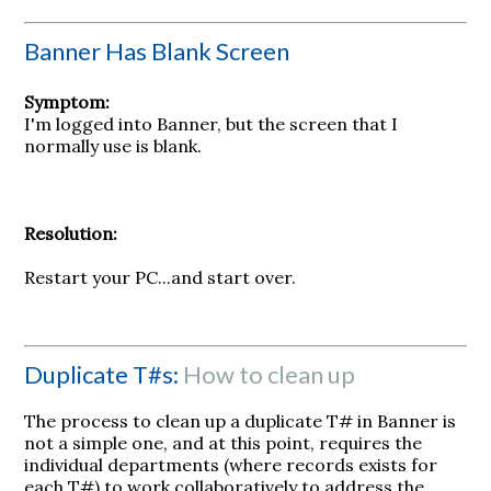
Banner Has Blank Screen
Symptom:
I'm logged into Banner, but the screen that I
normally use is blank.
Resolution:
Restart your PC...and start over.
Duplicate T#s:
How to clean up
The process to clean up a duplicate T# in Banner is
not a simple one, and at this point, requires the
individual departments (where records exists for
each T#) to work collaboratively to address the