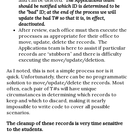
should be notified which ID is determined to be
the “bad” ID; at the end of the process we will
update the bad T# so that it is, in effect,
deactivated.
After review, each office must then execute the
processes as appropriate for their office to
move, update, delete the records. The
Applications team is here to assist if particular
records are “stubborn” and there is difficulty
executing the move/update/deletion.
As I noted, this is not a simple process nor is it
quick. Unfortunately, there can be no programmatic
solution to move/update/delete the records. Most
often, each pair of T#s will have unique
circumstances in determining which records to
keep and which to discard, making it nearly
impossible to write code to cover all possible
scenarios.
The cleanup of these records is very time sensitive
to the students.