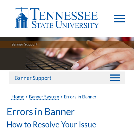
Banner Support
Home
>
Banner System
> Errors in Banner
Errors in Banner
How to Resolve Your Issue