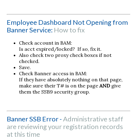
Employee Dashboard Not Opening from
Banner Service:
How to fix
Check account in BAM:
Is acct expired/locked? If so, fix it.
Also check two proxy check boxes if not
checked.
Save.
Check Banner access in BAM:
If they have absolutely nothing on that page,
make sure their T# is on the page
AND
give
them the SSB9 security group.
Banner SSB Error -
Administrative staff
are reviewing your registration records
at this time