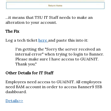
...it means that TSU IT Staff needs to make an
alteration to your account.
The Fix
Log a tech ticket
here
and paste this into it:
I'm getting the "Sorry the server received an
internal error" when trying to login to Banner.
Please make sure I have access to GUAINIT.
Thank you."
Other Details for IT Staff
Employees need access to GUAINIT. All employees
need BAM account in order to access Banner9 SSB
dashboard.
Details>>