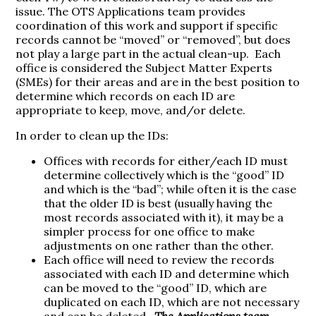
issue. The OTS Applications team provides
coordination of this work and support if specific
records cannot be “moved” or “removed”, but does
not play a large part in the actual clean-up. Each
office is considered the Subject Matter Experts
(SMEs) for their areas and are in the best position to
determine which records on each ID are
appropriate to keep, move, and/or delete.
In order to clean up the IDs:
Offices with records for either/each ID must
determine collectively which is the “good” ID
and which is the “bad”; while often it is the case
that the older ID is best (usually having the
most records associated with it), it may be a
simpler process for one office to make
adjustments on one rather than the other.
Each office will need to review the records
associated with each ID and determine which
can be moved to the “good” ID, which are
duplicated on each ID, which are not necessary
and can be deleted.
The Applications team