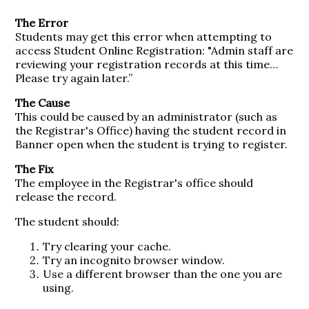
The Error
Students may get this error when attempting to
access Student Online Registration: "Admin staff are
reviewing your registration records at this time…
Please try again later.”
The Cause
This could be caused by an administrator (such as
the Registrar's Office) having the student record in
Banner open when the student is trying to register.
The Fix
The employee in the Registrar's office should
release the record.
The student should:
Try clearing your cache.
Try an incognito browser window.
Use a different browser than the one you are
using.