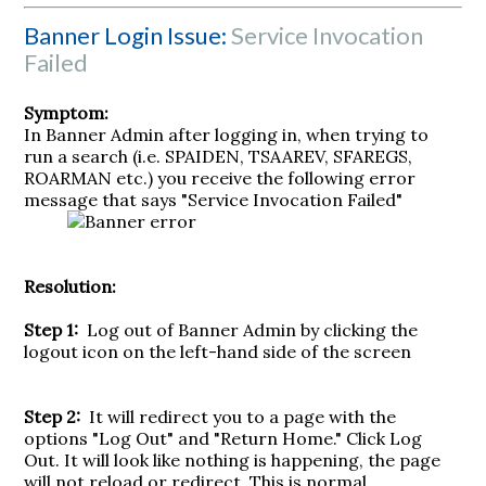
Banner Login Issue:
Service Invocation
Failed
Symptom:
In Banner Admin after logging in, when trying to
run a search (i.e. SPAIDEN, TSAAREV, SFAREGS,
ROARMAN etc.) you receive the following error
message that says "Service Invocation Failed"
Resolution:
Step 1:
Log out of Banner Admin by clicking the
logout icon on the left-hand side of the screen
Step 2:
It will redirect you to a page with the
options "Log Out" and "Return Home." Click Log
Out. It will look like nothing is happening, the page
will not reload or redirect. This is normal.