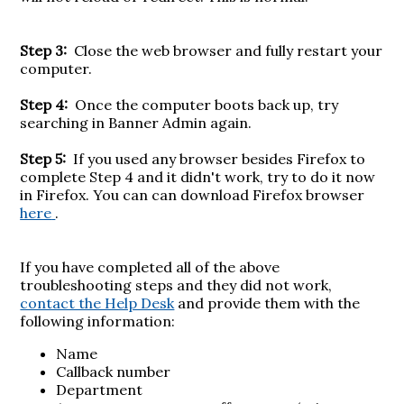
Step 3:
Close the web browser and fully restart your
computer.
Step 4:
Once the computer boots back up, try
searching in Banner Admin again.
Step 5:
If you used any browser besides Firefox to
complete Step 4 and it didn't work, try to do it now
in Firefox. You can can download Firefox browser
here
.
If you have completed all of the above
troubleshooting steps and they did not work,
contact the Help Desk
and provide them with the
following information:
Name
Callback number
Department