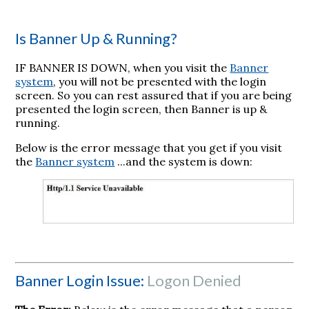
Is Banner Up & Running?
IF BANNER IS DOWN, when you visit the
Banner
system
, you will not be presented with the login
screen. So you can rest assured that if you are being
presented the login screen, then Banner is up &
running.
Below is the error message that you get if you visit
the
Banner system
...and the system is down:
Banner Login Issue:
Logon Denied