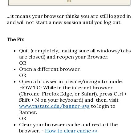
...it means your browser thinks you are still logged in
and will not start a new session until you log out.
The Fix
Quit (completely, making sure all windows/tabs
are closed) and reopen your Browser.
OR
Open a different browser.
OR
Open a browser in private/incognito mode.
HOW TO: While in the internet browser
(Chrome, Firefox Edge, or Safari), press
Ctrl +
Shift + N on your keyboard
) and then, visit
www.tnstate.edu/banner-sys
to login to
Banner.
OR
Clear your browser cache and restart the
browser. -
How to clear cache >>