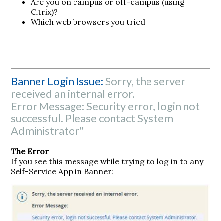
Are you on campus or off-campus (using
Citrix)?
Which web browsers you tried
Banner Login Issue:
Sorry, the server
received an internal error.
Error Message: Security error, login not
successful. Please contact System
Administrator"
The Error
If you see this message while trying to log in to any
Self-Service App in Banner: