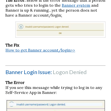
The Error:
Below is the error message that a person
gets who tries to login to the
Banner system
and
Banner is up & running...yet the person does not
have a Banner account/login
:
The Fix
How to get Banner account/login>>
Banner Login Issue:
Logon Denied
The Error
If you see this message while trying to log in to any
Self-Service App in Banner: