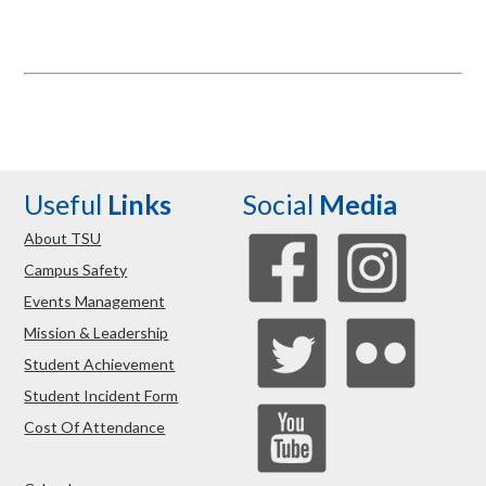
Useful
Links
Social
Media
About TSU
Campus Safety
Events Management
Mission & Leadership
Student Achievement
Student Incident Form
Cost Of Attendance