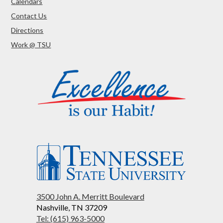
Calendars
Contact Us
Directions
Work @ TSU
3500 John A. Merritt Boulevard
Nashville, TN 37209
Tel: (615) 963-5000