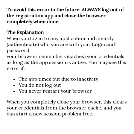
To avoid this error in the future, ALWAYS log out of
the registration app and close the browser
completely when done.
The Explanation
When you log in to any application and identify
(authenticate) who you are with your Login and
password,
your browser remembers (caches) your credentials
as long as the app session is active. You may see this
error if:
The app times out due to inactivity
You do not log out
You never restart your browser
When you completely close your browser, this clears
your credentials from the browser cache, and you
can start a new session problem free.