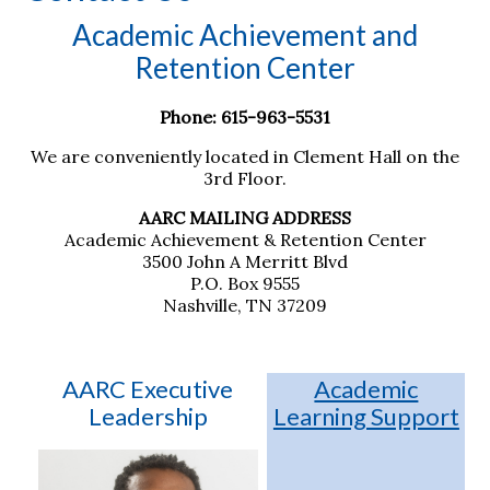
Academic Achievement and
Retention Center
Phone: 615-963-5531
We are conveniently located in Clement Hall on the
3rd Floor.
AARC MAILING ADDRESS
Academic Achievement & Retention Center
3500 John A Merritt Blvd
P.O. Box 9555
Nashville, TN 37209
Academic
AARC Executive
Learning Support
Leadership