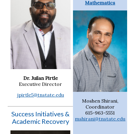
Mathematics
Dr. Juilan Pirtle
Executive Director
jpirtle5@tnstate.edu
Moshen Shirani,
Coordinator
Success Initiatives &
615-963-5551
mshirani@tnstate.edu
Academic Recovery