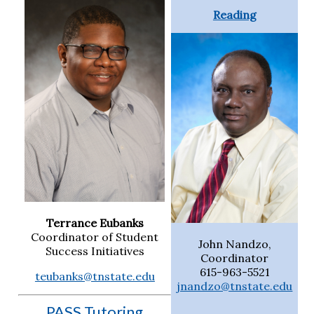
Reading
Terrance Eubanks
Coordinator of Student
John Nandzo,
Success Initiatives
Coordinator
615-963-5521
teubanks@tnstate.edu
jnandzo@tnstate.edu
PASS Tutoring