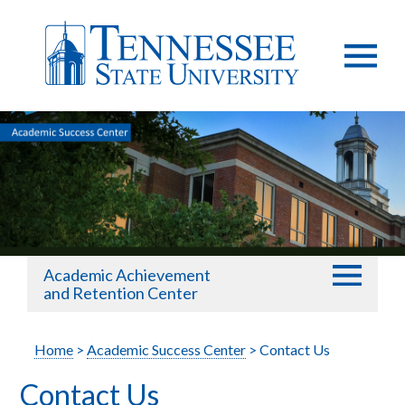
Academic Achievement
and Retention Center
Home
>
Academic Success Center
> Contact Us
Contact Us