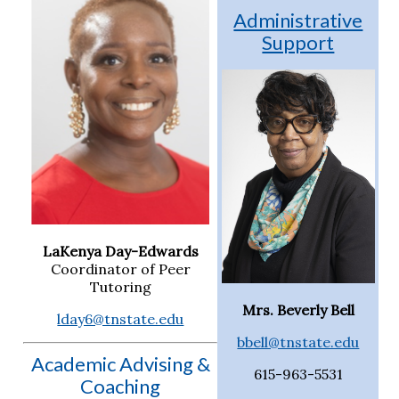
Administrative
Support
LaKenya Day-Edwards
Coordinator of Peer
Tutoring
Mrs. Beverly Bell
lday6@tnstate.edu
bbell@tnstate.edu
Academic Advising &
615-963-5531
Coaching