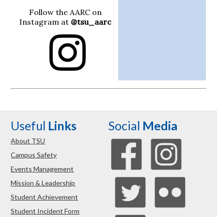
Follow the AARC on
Instagram at
@tsu_aarc
Useful
Links
Social
Media
About TSU
Campus Safety
Events Management
Mission & Leadership
Student Achievement
Student Incident Form