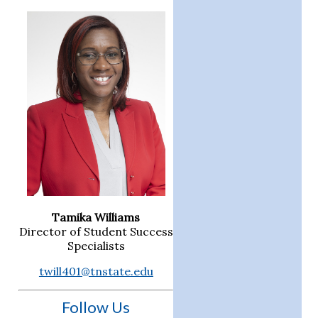
Tamika Williams
Director of Student Success
Specialists
twill401@tnstate.edu
Follow Us