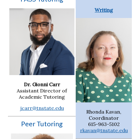
Writing
Dr. Gionni Carr
Assistant Director of
Academic Tutoring
jcarr@tnstate.edu
Rhonda Kavan,
Coordinator
Peer Tutoring
615-963-5102
rkavan@tnstate.edu