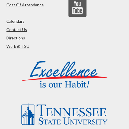
Cost Of Attendance
Calendars
Contact Us
Directions
Work @ TSU