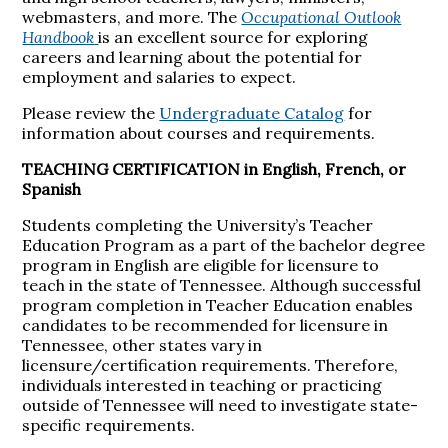
webmasters, and more. The
Occupational Outlook
Handbook
is an excellent source for exploring
careers and learning about the potential for
employment and salaries to expect.
Please review the
Undergraduate Catalog
for
information about courses and requirements.
TEACHING CERTIFICATION in English, French, or
Spanish
Students completing the University’s Teacher
Education Program as a part of the bachelor degree
program in English are eligible for licensure to
teach in the state of Tennessee. Although successful
program completion in Teacher Education enables
candidates to be recommended for licensure in
Tennessee, other states vary in
licensure/certification requirements. Therefore,
individuals interested in teaching or practicing
outside of Tennessee will need to investigate state-
specific requirements.