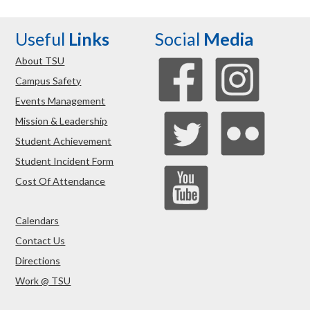
Useful
Links
Social
Media
About TSU
Campus Safety
Events Management
Mission & Leadership
Student Achievement
Student Incident Form
Cost Of Attendance
Calendars
Contact Us
Directions
Work @ TSU