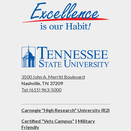
3500 John A. Merritt Boulevard
Nashville, TN 37209
Tel: (615) 963-5000
Carnegie "High Research" University (R2)
Certified "Vets Campus"
|
Military
Friendly