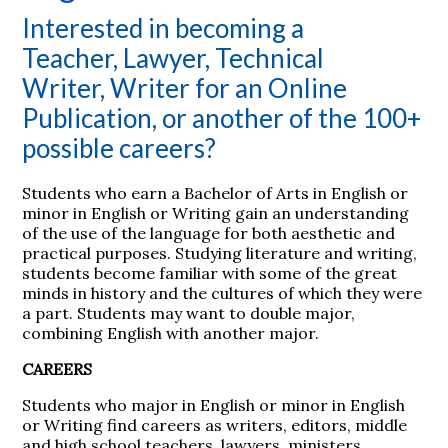
Interested in becoming a
Teacher, Lawyer, Technical
Writer, Writer for an Online
Publication, or another of the 100+
possible careers?
Students who earn a Bachelor of Arts in English or
minor in English or Writing gain an understanding
of the use of the language for both aesthetic and
practical purposes. Studying literature and writing,
students become familiar with some of the great
minds in history and the cultures of which they were
a part. Students may want to double major,
combining English with another major.
CAREERS
Students who major in English or minor in English
or Writing find careers as writers, editors, middle
and high school teachers, lawyers, ministers,