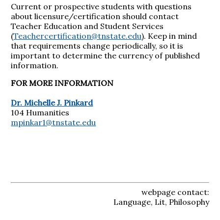
Current or prospective students with questions
about licensure/certification should contact
Teacher Education and Student Services
(
Teachercertification@tnstate.edu
). Keep in mind
that requirements change periodically, so it is
important to determine the currency of published
information.
FOR MORE INFORMATION
Dr. Michelle J. Pinkard
104 Humanities
mpinkar1@tnstate.edu
webpage contact:
Language, Lit, Philosophy