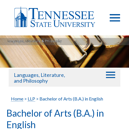
Languages, Literature,
and Philosophy
Home
>
LLP
> Bachelor of Arts (B.A.) in English
Bachelor of Arts (B.A.) in
English