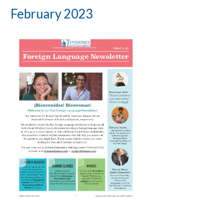
February 2023