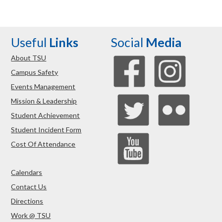
Useful
Links
Social
Media
About TSU
Campus Safety
Events Management
Mission & Leadership
Student Achievement
Student Incident Form
Cost Of Attendance
Calendars
Contact Us
Directions
Work @ TSU