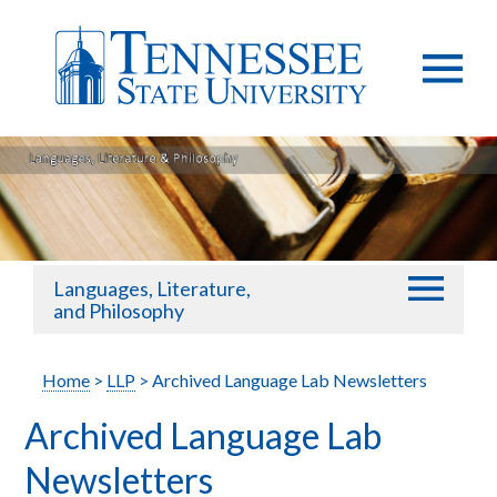
Languages, Literature,
and Philosophy
Home
>
LLP
> Archived Language Lab Newsletters
Archived Language Lab
Newsletters