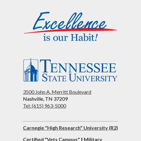
3500 John A. Merritt Boulevard
Nashville, TN 37209
Tel: (615) 963-5000
Carnegie "High Research" University (R2)
Certified "Vets Campus"
|
Military