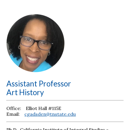
Assistant Professor
Art History
Office: Elliot Hall #115E
Email:
cgadsden@tnstate.edu
Ph.D., California Institute of Integral Studies -