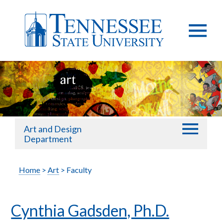
Art and Design
Department
Home
>
Art
> Faculty
Cynthia Gadsden, Ph.D.