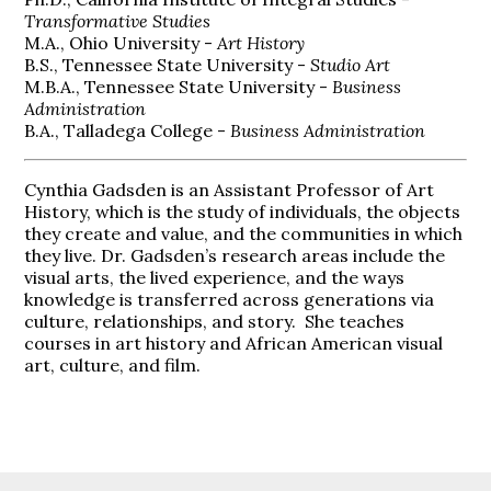
Transformative Studies
M.A., Ohio University -
Art History
B.S., Tennessee State University -
Studio Art
M.B.A., Tennessee State University -
Business
Administration
B.A., Talladega College -
Business Administration
Cynthia Gadsden is an Assistant Professor of Art
History, which is the study of individuals, the objects
they create and value, and the communities in which
they live. Dr. Gadsden’s research areas include the
visual arts, the lived experience, and the ways
knowledge is transferred across generations via
culture, relationships, and story.
She teaches
courses in art history and African American visual
art, culture, and film.