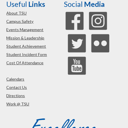
Useful
Links
Social
Media
About TSU
Campus Safety
Events Management
Mission & Leadership
Student Achievement
Student Incident Form
Cost Of Attendance
Calendars
Contact Us
Directions
Work @ TSU