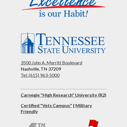
3500 John A. Merritt Boulevard
Nashville, TN 37209
Tel: (615) 963-5000
Carnegie "High Research" University (R2)
Certified "Vets Campus"
|
Military
Friendly