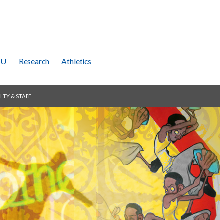
SU
Research
Athletics
LTY & STAFF