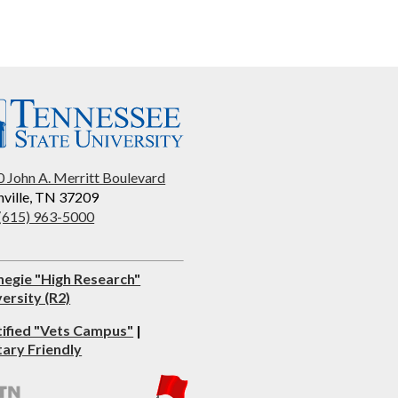
 John A. Merritt Boulevard
ville, TN 37209
 (615) 963-5000
negie "High Research"
ersity (R2)
tified "Vets Campus"
|
tary Friendly