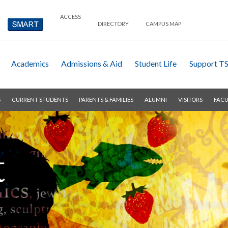
ACCESS
DIRECTORY
CAMPUS MAP
Academics
Admissions & Aid
Student Life
Support T
S
CURRENT STUDENTS
PARENTS & FAMILIES
ALUMNI
VISITORS
FACU