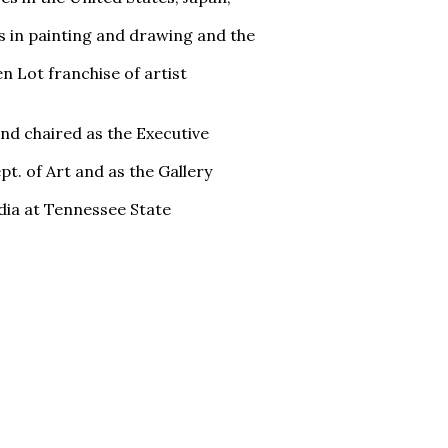
s in painting and drawing and the
n Lot franchise of artist
and chaired as the Executive
t. of Art and as the Gallery
dia at Tennessee State