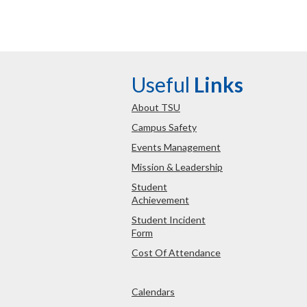
Useful
Links
About TSU
Campus Safety
Events Management
Mission & Leadership
Student
Achievement
Student Incident
Form
Cost Of Attendance
Calendars