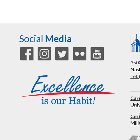
Social
Media
3500
Nash
Tel:
Car
Univ
Cer
Mili