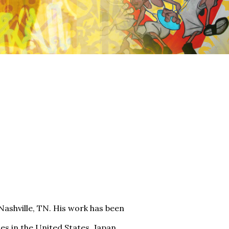
 Nashville, TN. His work has been
s in the United States, Japan,