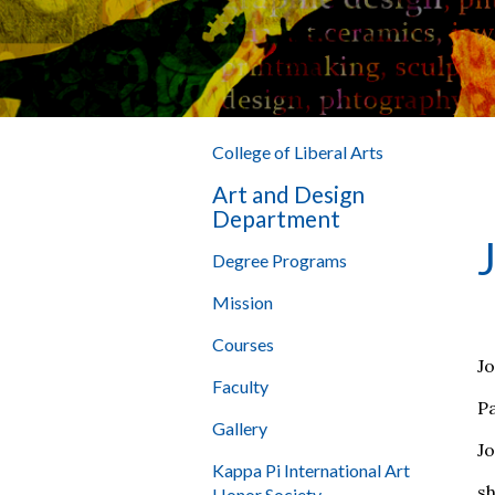
College of Liberal Arts
Art and Design
Department
Degree Programs
Mission
Courses
J
Faculty
P
Gallery
Jo
Kappa Pi International Art
sh
Honor Society