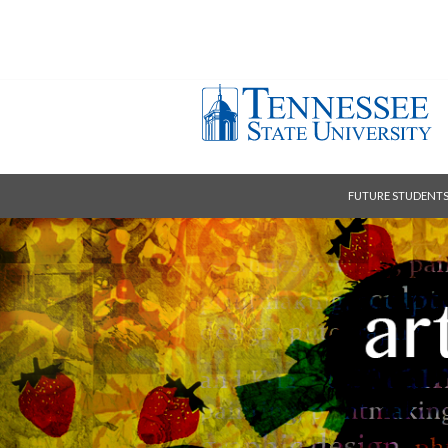
FUTURE STUDENT