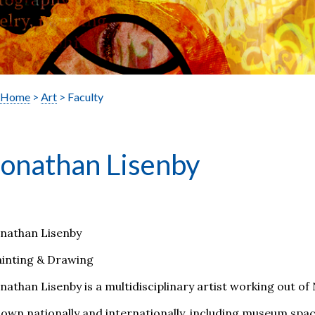
Home
>
Art
> Faculty
Jonathan Lisenby
onathan Lisenby
ainting & Drawing
nathan Lisenby is a multidisciplinary artist working out of
own nationally and internationally, including museum space