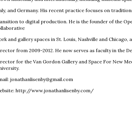
aly, and Germany. His recent practice focuses on tradition
ansition to digital production. He is the founder of the Ope
llaborative
rk and gallery spaces in St. Louis, Nashville and Chicago, 
rector from 2009-2012. He now serves as faculty in the Dep
irector for the Van Gordon Gallery and Space For New Me
iversity.
mail: jonathanlisenby@gmail.com
ebsite: http://www.jonathanlisenby.com/