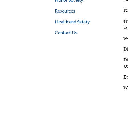
It
Resources
tr
Health and Safety
co
Contact Us
wo
Di
D
Un
E
W