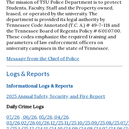
The mission of TSU Police Department is to protect
Students, Faculty, Staff and the Property owned,
leased, or operated by the university. The
department is provided its legal authority by
Tennessee Code Annotated (T.C. A.) # 49-7-118 and
the Tennessee Board of Regents Policy # 6:01:07:00.
These codes emphasize the required training and
parameters of law enforcement officers on
university campuses in the state of Tennessee.
Message from the Chief of Police
Logs & Reports
Informational Logs & Reports
2025 Annual Safety, Security, and Fire Report
Daily Crime Logs
07/26
, 06/26
,
05/26
,
04/26,
03/26
,
02/26
,
01/26
,
12/25
,
11/25
,
10/25
,
09/25
,
08/25
,
07/
2/25
,
1/25
,
12/24
,
11/24
,
10/24
,
09/24
,
08/24
,
07/24
,
06/2