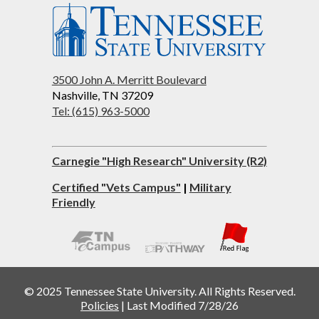
3500 John A. Merritt Boulevard
Nashville, TN 37209
Tel: (615) 963-5000
Carnegie "High Research" University (R2)
Certified "Vets Campus"
|
Military
Friendly
© 2025 Tennessee State University. All Rights Reserved.
Policies
|
Last Modified 7/28/26