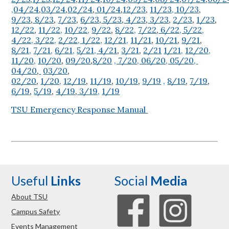
,04/24
,
03/24
,
02/24
,
01/24
,
12/23
,
11/23,
10/23
,
9/23
,
8/23
,
7/23
,
6/23
,
5/23
,
4/23
,
3/23
,
2/23
,
1/23
,
12/22
,
11/22,
10/22,
9/22
,
8/22,
7/22
,
6/22, 5/22,
4/22,
3/22,
2/22,
1/22,
12/21,
11/21
,
10/21
,
9/21
,
8/21,
7/21,
6/21,
5/21,
4/21
,
3/21
,
2/21
1/21,
12/20,
11/20,
10/20
,
09/20
,
8/20
, 7/20, 06/20, 05/20,
04/20
,
03/20
,
02/20
,
1/20,
12/19
,
11/19
,
10/19
,
9/19
,
8/19
,
7/19
,
6/19
,
5/19
,
4/19
,
3/19,
1/19
TSU Emergency Response Manual
Useful
Links
Social
Media
About TSU
Campus Safety
Events Management