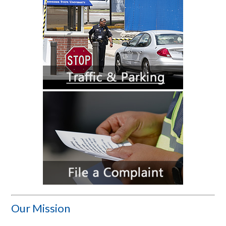
Our Mission