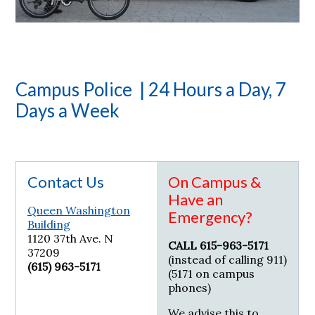
Campus Police | 24 Hours a Day, 7
Days a Week
Contact Us
On Campus &
Have an
Queen Washington
Emergency?
Building
1120 37th Ave. N
CALL 615-963-5171
37209
(instead of calling 911)
(615) 963-5171
(5171 on campus
phones)
We advise this to