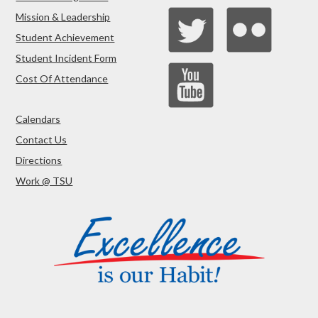
Mission & Leadership
Student Achievement
Student Incident Form
Cost Of Attendance
Calendars
Contact Us
Directions
Work @ TSU