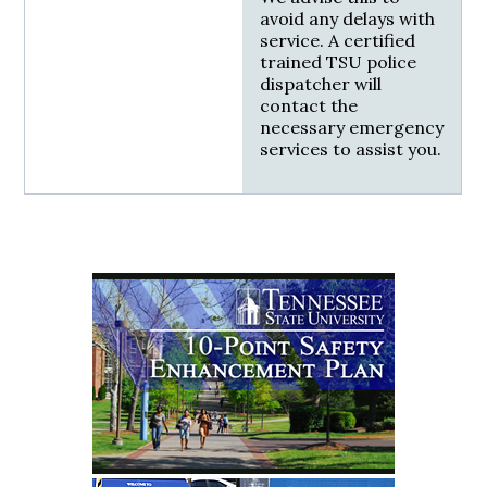
avoid any delays with
service. A certified
trained TSU police
dispatcher will
contact the
necessary emergency
services to assist you.