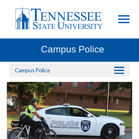
Campus Police
Campus Police