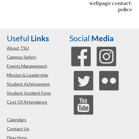
webpage contact:
police
Useful
Links
Social
Media
About TSU
Campus Safety
Events Management
Mission & Leadership
Student Achievement
Student Incident Form
Cost Of Attendance
Calendars
Contact Us
Directions