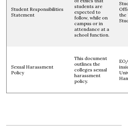
of ethics that
Stud
students are
Student Responsibilities
Offi
expected to
Statement
the 
follow, while on
Stu
campus or in
attendance at a
school function.
This document
EO/
outlines the
Sexual Harassment
insi
colleges sexual
Policy
Uni
harassment
Han
policy.