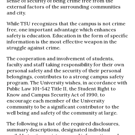
sense of security of being crime free from the
external factors of the surrounding communities
and city.
While TSU recognizes that the campus is not crime
free, one important advantage which enhances
safety is education. Education in the form of specific
information is the most effective weapon in the
struggle against crime.
The cooperation and involvement of students,
faculty and staff taking responsibility for their own
personal safety and the security of their personal
belongings, contributes to a strong campus safety
program. The University wishes, in accordance with
Public Law 101-542 Title II, the Student Right to
Know and Campus Security Act of 1990, to
encourage each member of the University
community to be a significant contributor to the
well being and safety of the community at large.
The following is a list of the required disclosures,
summary descriptions, designated individual