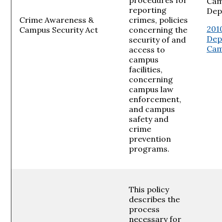
Cam
reporting
Dep
Crime Awareness &
crimes, policies
201
Campus Security Act
concerning the
Dep
security of and
Cam
access to
campus
facilities,
concerning
campus law
enforcement,
and campus
safety and
crime
prevention
programs.
This policy
describes the
process
necessary for