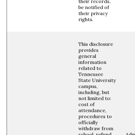
their records,
be notified of
their privacy
rights.
This disclosure
provides
general
information
related to
Tennessee
State University
campus,
including, but
not limited to:
cost of
attendance,
procedures to
officially
withdraw from
school, refund
Adm