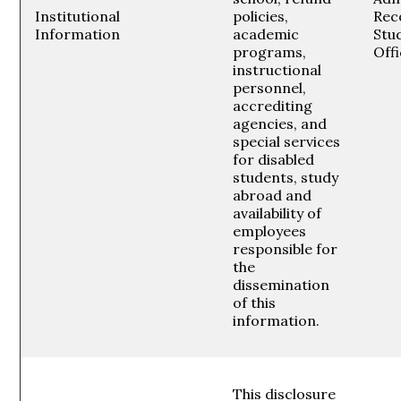
Institutional
policies,
Rec
Information
academic
Stud
programs,
Off
instructional
personnel,
accrediting
agencies, and
special services
for disabled
students, study
abroad and
availability of
employees
responsible for
the
dissemination
of this
information.
This disclosure