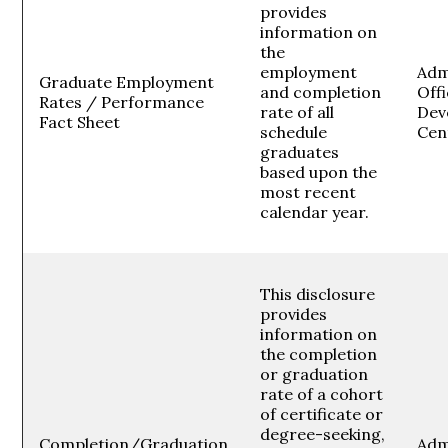
provides
information on
the
employment
Adm
Graduate Employment
and completion
Off
Rates / Performance
rate of all
Dev
Fact Sheet
schedule
Cen
graduates
based upon the
most recent
calendar year.
This disclosure
provides
information on
the completion
or graduation
rate of a cohort
of certificate or
degree-seeking,
Completion/Graduation
Adm