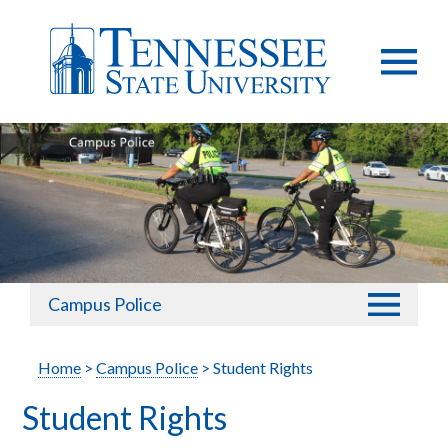
Campus Police
Home
>
Campus Police
> Student Rights
Student Rights