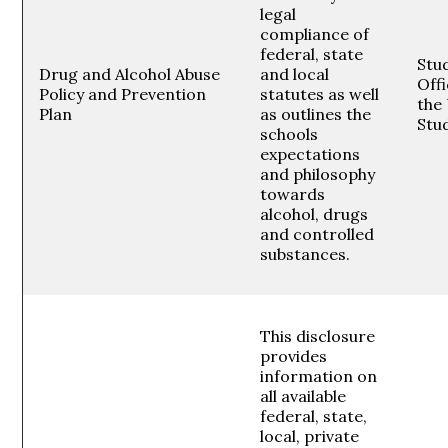
legal
compliance of
federal, state
Stud
Drug and Alcohol Abuse
and local
Offi
Policy and Prevention
statutes as well
the 
Plan
as outlines the
Stu
schools
expectations
and philosophy
towards
alcohol, drugs
and controlled
substances.
This disclosure
provides
information on
all available
federal, state,
local, private