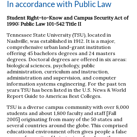
In accordance with Public Law
Student Right-to-Know and Campus Security Act of
1990: Public Law 101-542 Title II
Tennessee State University (TSU), located in
Nashville, was established in 1912. It is a major,
comprehensive urban land-grant institution
offering 45 bachelors degrees and 24 masters
degrees. Doctoral degrees are offered in six areas:
biological sciences, psychology, public
administration, curriculum and instruction,
administration and supervision, and computer
information systems engineering. For the past ten
years TSU has been listed in the U.S. News & World
Report Guide to Americas Best Colleges.
TSU is a diverse campus community with over 8,000
students and about 1,800 faculty and staff [Fall
2005] originating from many of the 50 states and
several countries around the globe. This comprised
educational environment often gives people a false