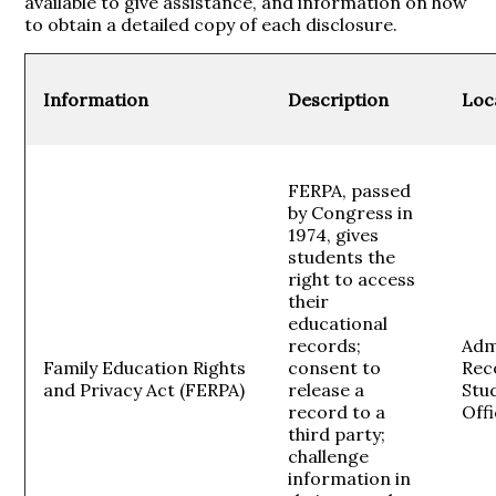
available to give assistance, and information on how
to obtain a detailed copy of each disclosure.
Information
Description
Loc
FERPA, passed
by Congress in
1974, gives
students the
right to access
their
educational
records;
Adm
Family Education Rights
consent to
Rec
and Privacy Act (FERPA)
release a
Stud
record to a
Off
third party;
challenge
information in