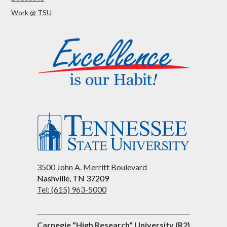
Work @ TSU
3500 John A. Merritt Boulevard
Nashville, TN 37209
Tel: (615) 963-5000
Carnegie "High Research" University (R2)