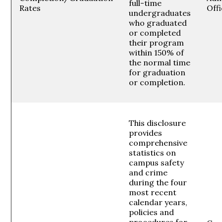
full-time
Rates
Off
undergraduates
who graduated
or completed
their program
within 150% of
the normal time
for graduation
or completion.
This disclosure
provides
comprehensive
statistics on
campus safety
and crime
during the four
most recent
calendar years,
policies and
procedures for