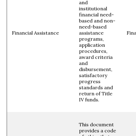
and
institutional
financial need-
based and non-
need-based
Financial Assistance
assistance
Fina
programs,
application
procedures,
award criteria
and
disbursement,
satisfactory
progress
standards and
return of Title
IV funds.
This document
provides a code