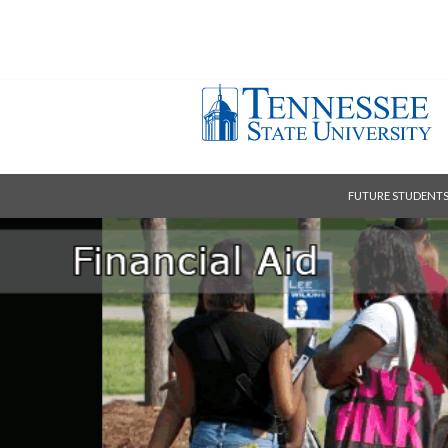
FUTURE STUDENT