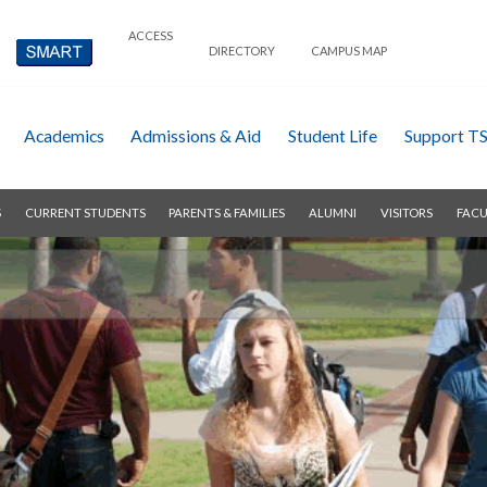
ACCESS
DIRECTORY
CAMPUS MAP
Academics
Admissions & Aid
Student Life
Support T
S
CURRENT STUDENTS
PARENTS & FAMILIES
ALUMNI
VISITORS
FACU