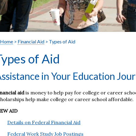
Home
>
Financial Aid
> Types of Aid
Types of Aid
ssistance in Your Education Jou
nancial aid
is money to help pay for college or career scho
holarships help make college or career school affordable.
IEW AID
Details on Federal Financial Aid
Federal Work Study Job Postings