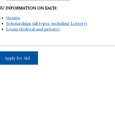
SU INFORMATION ON EACH:
Grants
Scholarships (all types, including Lottery)
Loans (federal and private)
Apply for Aid