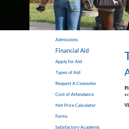
Admissions
Financial Aid
Apply for Aid
A
Types of Aid
Request A Counselor
Fi
sc
Cost of Attendance
V
Net Price Calculator
Forms
Satisfactory Academic