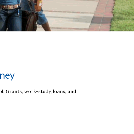
rney
ol. Grants, work-study, loans, and