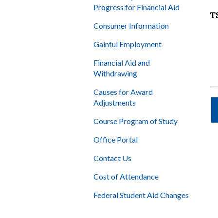
Progress for Financial Aid
T
Consumer Information
Gainful Employment
Financial Aid and
Withdrawing
Causes for Award
Adjustments
Course Program of Study
Office Portal
Contact Us
Cost of Attendance
Federal Student Aid Changes