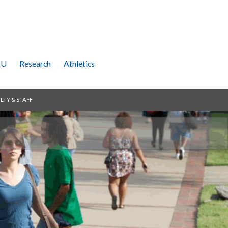
SU
Research
Athletics
LTY & STAFF