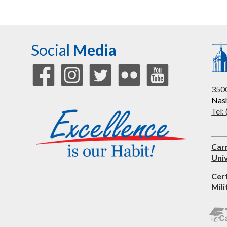
Social
Media
3500
Nash
Tel:
Car
Univ
Cer
Mili