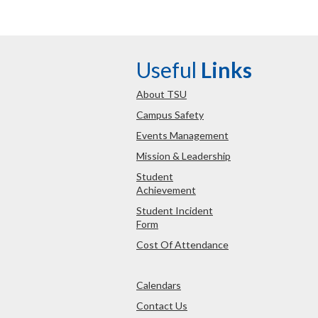
Useful
Links
About TSU
Campus Safety
Events Management
Mission & Leadership
Student
Achievement
Student Incident
Form
Cost Of Attendance
Calendars
Contact Us