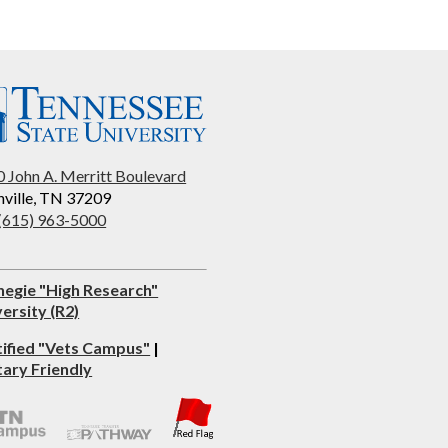
 John A. Merritt Boulevard
ville, TN 37209
 (615) 963-5000
negie "High Research"
ersity (R2)
tified "Vets Campus"
|
tary Friendly