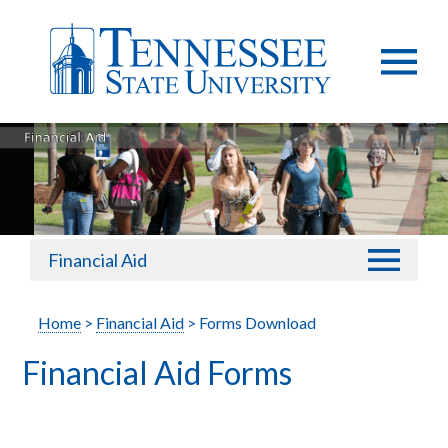
Financial Aid
Home
>
Financial Aid
> Forms Download
Financial Aid Forms