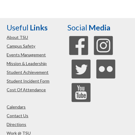
Useful
Links
Social
Media
About TSU
Campus Safety
Events Management
Mission & Leadership
Student Achievement
Student Incident Form
Cost Of Attendance
Calendars
Contact Us
Directions
Work @ TSU