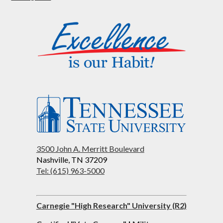
3500 John A. Merritt Boulevard
Nashville, TN 37209
Tel: (615) 963-5000
Carnegie "High Research" University (R2)