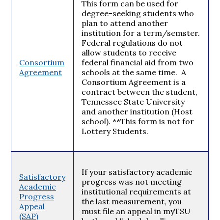
This form can be used for
degree-seeking students who
plan to attend another
institution for a term/semster.
Federal regulations do not
allow students to receive
Consortium
federal financial aid from two
Agreement
schools at the same time. A
Consortium Agreement is a
contract between the student,
Tennessee State University
and another institution (Host
school). **This form is not for
Lottery Students.
If your satisfactory academic
Satisfactory
progress was not meeting
Academic
institutional requirements at
Progress
the last measurement, you
Appeal
must file an appeal in myTSU
(SAP)