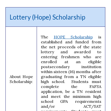
Lottery (Hope) Scholarship
The
HOPE Scholarship
is
established and funded from
the net proceeds of the state
lottery and awarded to
entering freshmen who are
enrolled at an eligible
postsecondary institution
within sixteen (16) months after
About Hope
graduating from a TN eligible
Scholarship:
high school. Students must
complete the FAFSA
application, be a TN resident
and meet the minimum high
school GPA requirements
and/or ACT/SAT