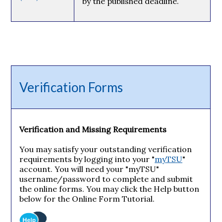
by the published deadline.
Verification Forms
Verification and Missing Requirements
You may satisfy your outstanding verification
requirements by logging into your "
myTSU
"
account. You will need your "myTSU"
username/password to complete and submit
the online forms. You may click the Help button
below for the Online Form Tutorial.