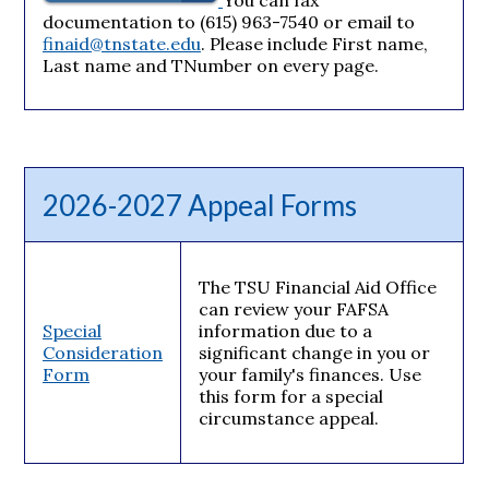
documentation to (615) 963-7540 or email to
finaid@tnstate.edu
. Please include First name,
Last name and TNumber on every page.
2026-2027 Appeal Forms
The TSU Financial Aid Office
can review your FAFSA
Special
information due to a
Consideration
significant change in you or
Form
your family's finances. Use
this form for a special
circumstance appeal.