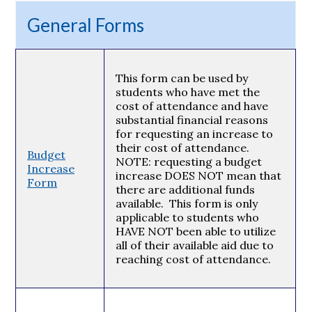
General Forms
This form can be used by
students who have met the
cost of attendance and have
substantial financial reasons
for requesting an increase to
their cost of attendance.
Budget
NOTE: requesting a budget
Increase
increase DOES NOT mean that
Form
there are additional funds
available. This form is only
applicable to students who
HAVE NOT been able to utilize
all of their available aid due to
reaching cost of attendance.