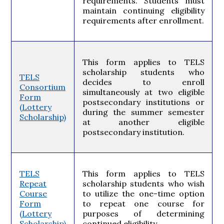
requirements. Students must
maintain continuing eligibility
requirements after enrollment.
This form applies to TELS
scholarship students who
TELS
decides to enroll
Consortium
simultaneously at two eligible
Form
postsecondary institutions or
(Lottery
during the summer semester
Scholarship)
at another eligible
postsecondary institution.
TELS
This form applies to TELS
Repeat
scholarship students who wish
Course
to utilize the one-time option
Form
to repeat one course for
(Lottery
purposes of determining
Scholarship)
continued eligibility.