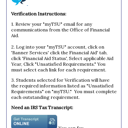
Verification Instructions:
1. Review your "myTSU" email for any
communications from the Office of Financial
Aid.
2. Log into your "myTSU" account, click on
'Banner Services' click the Financial Aid' tab,
click 'Financial Aid Status', Select applicable Aid
Year, Click "Unsatisfied Requirements." You
must select each link for each requirement.
3. Students selected for Verification will have
the required information listed as "Unsatisfied
Requirements" on "myTSU." You must complete
each outstanding requirement.
Need an IRS Tax Transcript:
You can fax