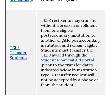
TELS recipients may transfer
without a break in enrollment
from one eligible
postsecondary institution to
another eligible postsecondary
institution and remain eligible.
TELS
Students must transfer the
Transfer
TELS award through the
Students
Student Financial Aid Portal
prior to the transfer dates
indicated below by institution
type. A transfer request will
not be accepted by a phone call
from the student.