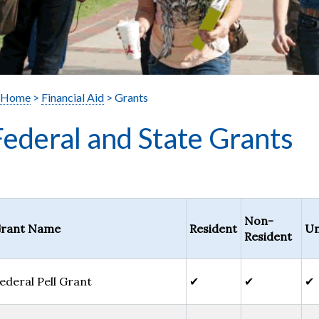
Home
>
Financial Aid
> Grants
Federal and State Grants
Non-
rant Name
Resident
Un
Resident
ederal Pell Grant
✔
✔
✔