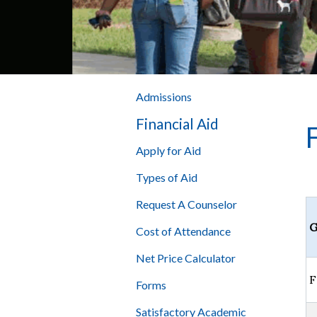
Admissions
Financial Aid
Apply for Aid
Types of Aid
Request A Counselor
G
Cost of Attendance
Net Price Calculator
F
Forms
Satisfactory Academic