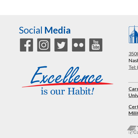
Social
Media
3500
Nash
Tel:
Car
Univ
Cer
Mili