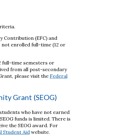
iteria.
y Contribution (EFC) and
 not enrolled full-time (12 or
2 full-time semesters or
ceived from all post-secondary
rant, please visit the
Federal
nity Grant (SEOG)
 students who have not earned
SEOG funds is limited. There is
eceive the SEOG award. For
l Student Aid
website.