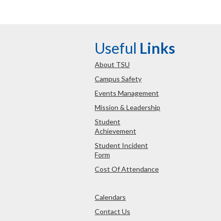
Useful
Links
About TSU
Campus Safety
Events Management
Mission & Leadership
Student
Achievement
Student Incident
Form
Cost Of Attendance
Calendars
Contact Us