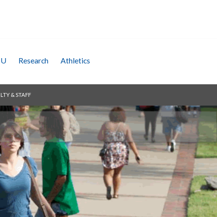
SU
Research
Athletics
LTY & STAFF