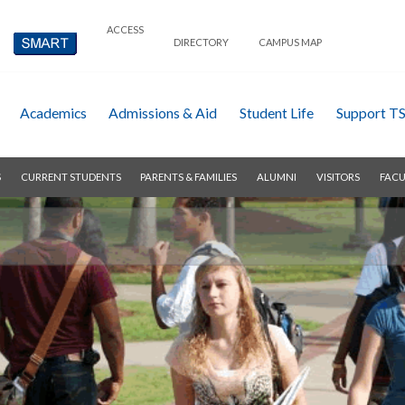
ACCESS
DIRECTORY
CAMPUS MAP
Academics
Admissions & Aid
Student Life
Support T
S
CURRENT STUDENTS
PARENTS & FAMILIES
ALUMNI
VISITORS
FACU