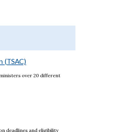
n (TSAC)
inisters over 20 different
on deadlines and eligibility