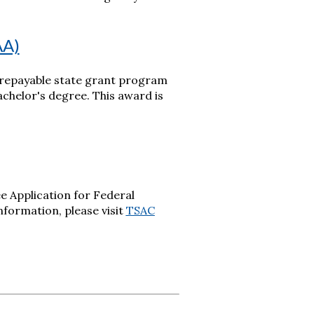
AA)
-repayable state grant program
chelor's degree. This award is
e Application for Federal
information, please visit
TSAC