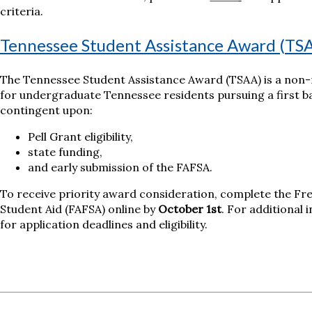
criteria.
Tennessee Student Assistance Award (TS
The Tennessee Student Assistance Award (TSAA) is a non
for undergraduate Tennessee residents pursuing a first ba
contingent upon:
Pell Grant eligibility,
state funding,
and early submission of the FAFSA.
To receive priority award consideration, complete the Fre
Student Aid (FAFSA) online by
October 1st
. For additional 
for application deadlines and eligibility.