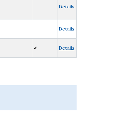
Details
Details
✔
Details