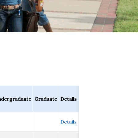
dergraduate
Graduate
Details
Details