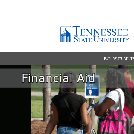
FUTURE STUDENT