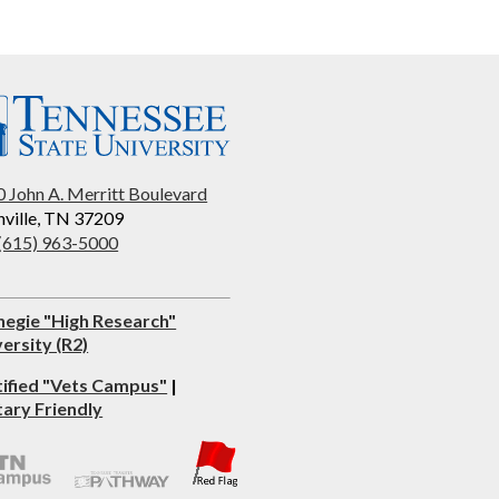
 John A. Merritt Boulevard
ville, TN 37209
 (615) 963-5000
negie "High Research"
ersity (R2)
tified "Vets Campus"
|
tary Friendly