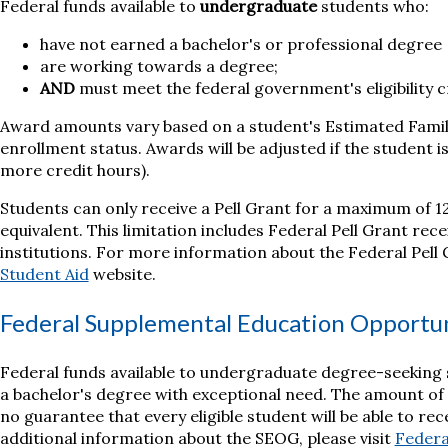
Federal funds available to
undergraduate
students who:
have not earned a bachelor's or professional degree
are working towards a degree;
AND
must meet the federal government's eligibility cr
Award amounts vary based on a student's Estimated Famil
enrollment status. Awards will be adjusted if the student is
more credit hours).
Students can only receive a Pell Grant for a maximum of 1
equivalent. This limitation includes Federal Pell Grant re
institutions. For more information about the Federal Pell G
Student Aid
website.
Federal Supplemental Education Opportu
Federal funds available to undergraduate degree-seeking
a bachelor's degree with exceptional need. The amount of 
no guarantee that every eligible student will be able to r
additional information about the SEOG, please visit
Federa