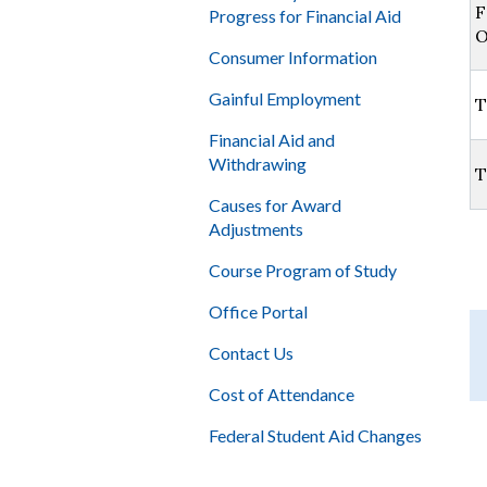
F
Progress for Financial Aid
O
Consumer Information
Gainful Employment
T
Financial Aid and
Withdrawing
T
Causes for Award
Adjustments
Course Program of Study
Office Portal
Contact Us
Cost of Attendance
Federal Student Aid Changes