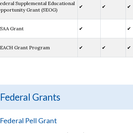
ederal Supplemental Educational
✔
✔
✔
pportunity Grant (SEOG)
SAA Grant
✔
✔
EACH Grant Program
✔
✔
✔
Federal Grants
Federal Pell Grant