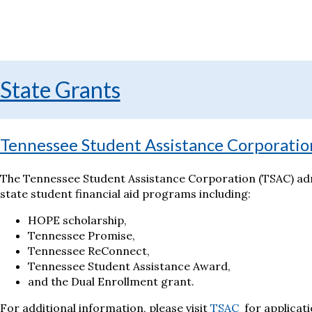
State Grants
Tennessee Student Assistance Corporatio
The Tennessee Student Assistance Corporation (TSAC) adm
state student financial aid programs including:
HOPE scholarship,
Tennessee Promise,
Tennessee ReConnect,
Tennessee Student Assistance Award,
and the Dual Enrollment grant.
For additional information, please visit
TSAC
for applicati