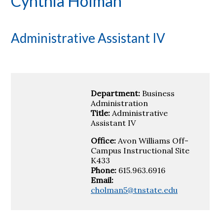
Cynthia Holman
Administrative Assistant IV
Department:
Business
Administration
Title:
Administrative
Assistant IV
Office:
Avon Williams Off-
Campus Instructional Site
K433
Phone:
615.963.6916
Email:
cholman5@tnstate.edu