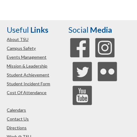
Useful
Links
Social
Media
About TSU
Campus Safety
Events Management
Mission & Leadership
Student Achievement
Student Incident Form
Cost Of Attendance
Calendars
Contact Us
Directions
Work @ TSU