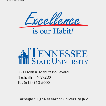
3500 John A. Merritt Boulevard
Nashville, TN 37209
Tel: (615) 963-5000
Carnegie "High Research" University (R2)