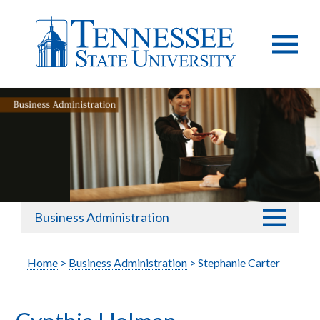
Business Administration
Home
>
Business Administration
> Stephanie Carter