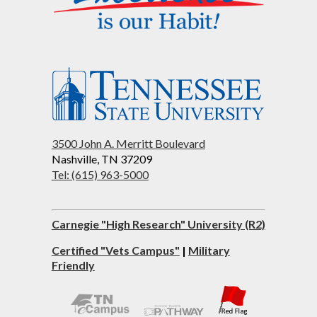
3500 John A. Merritt Boulevard
Nashville, TN 37209
Tel: (615) 963-5000
Carnegie "High Research" University (R2)
Certified "Vets Campus"
|
Military
Friendly