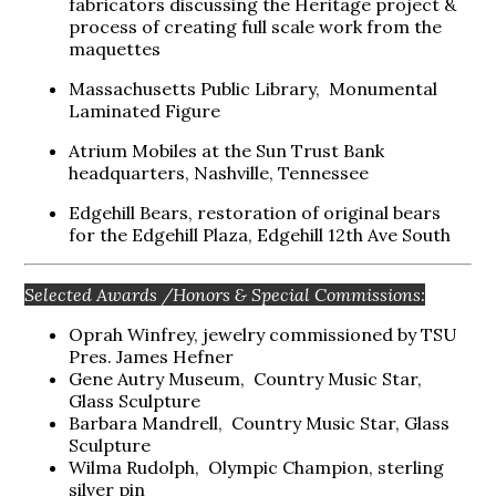
fabricators discussing the Heritage project &
process of creating full scale work from the
maquettes
Massachusetts Public Library, Monumental
Laminated Figure
Atrium Mobiles at the Sun Trust Bank
headquarters, Nashville, Tennessee
Edgehill Bears, restoration of original bears
for the Edgehill Plaza, Edgehill 12th Ave South
Selected Awards /Honors & Special Commissions:
Oprah Winfrey, jewelry commissioned by TSU
Pres. James Hefner
Gene Autry Museum, Country Music Star,
Glass Sculpture
Barbara Mandrell, Country Music Star, Glass
Sculpture
Wilma Rudolph, Olympic Champion, sterling
silver pin