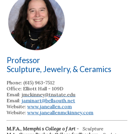
Professor
Sculpture, Jewelry, & Ceramics
Phone: (615) 963-7512
Office: Elliott Hall - 109D
Email:
jmckinney@tnstate.edu
Email:
jaminart@bellsouth.net
Website:
www.janeallen.com
Website:
www.janeallenmckinney.com
M.F.A.,
Memphi
s College o
f Art
-
Sculpture