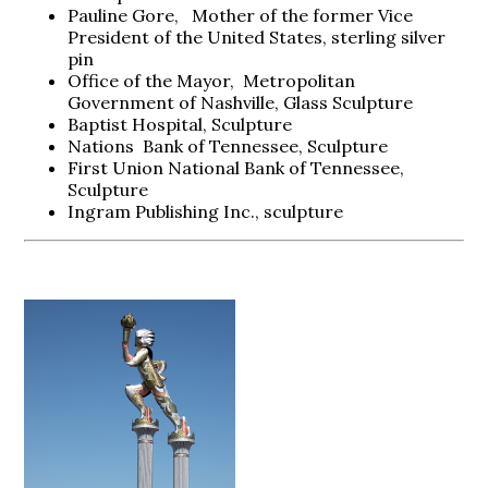
Pauline Gore, Mother of the former Vice
President of the United States, sterling silver
pin
Office of the Mayor, Metropolitan
Government of Nashville, Glass Sculpture
Baptist Hospital, Sculpture
Nations Bank of Tennessee, Sculpture
First Union National Bank of Tennessee,
Sculpture
Ingram Publishing Inc., sculpture