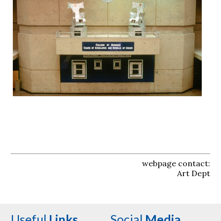
webpage contact:
Art Dept
Useful
Links
Social
Media