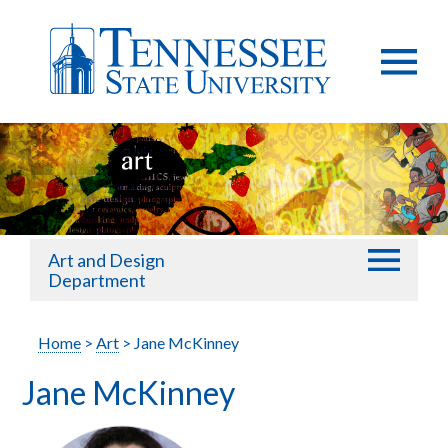
Art and Design
Department
Home
>
Art
> Jane McKinney
Jane McKinney