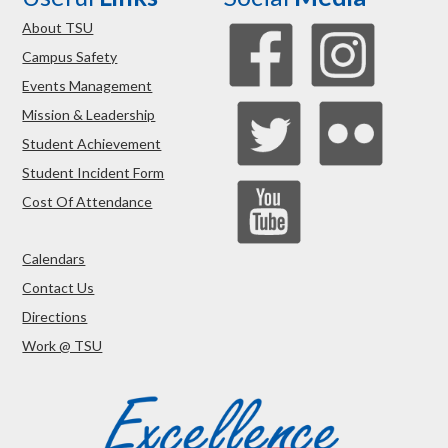
About TSU
Campus Safety
Events Management
Mission & Leadership
Student Achievement
Student Incident Form
Cost Of Attendance
Calendars
Contact Us
Directions
Work @ TSU