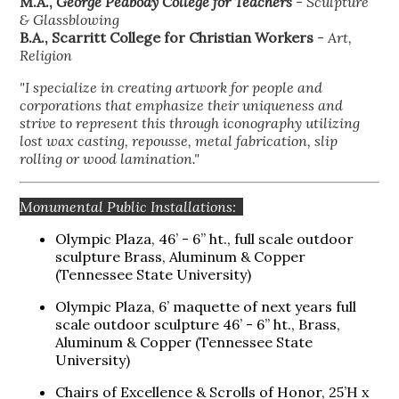
M.A.,
George Peabody College for Teachers
-
Sculpture
& Glassblowing
B.A., Scarritt College for Christian Workers
-
Art,
Religion
"I specialize in creating artwork for people and
corporations that emphasize their uniqueness and
strive to represent this through iconography utilizing
lost wax casting, repousse, metal fabrication, slip
rolling or wood lamination."
Monumental Public Installations:
Olympic Plaza, 46’ - 6” ht., full scale outdoor
sculpture Brass, Aluminum & Copper
(Tennessee State University)
Olympic Plaza, 6’ maquette of next years full
scale outdoor sculpture 46’ - 6” ht., Brass,
Aluminum & Copper (Tennessee State
University)
Chairs of Excellence & Scrolls of Honor, 25’H x