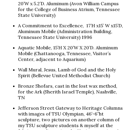
20’W x 5.2’D. Aluminum (Avon William Campus
for the College of Business Atrium, Tennessee
State University)
A Commitment to Excellence, 17’H x15’ W x15’D,
Aluminum Mobile (Administration Building,
Tennessee State University) 1996
Aquatic Mobile, 15’H X 20’W X 20’D. Aluminum
Mobile (Chattanooga, Tennessee, Visitor’s
Center, adjacent to Aquarium)
Wall Mural, Jesus, Lamb of God and the Holy
Spirit (Bellevue United Methodist Church)
Bronze Shofars, cast in the lost wax method,
for the Ark (Sherith Israel Temple), Nashville,
TN
Jefferson Street Gateway to Heritage Columns
with images of TSU Olympian, 46’-6”ht
sculpture, two pictures on another column of
my TSU sculpture students & myself at the