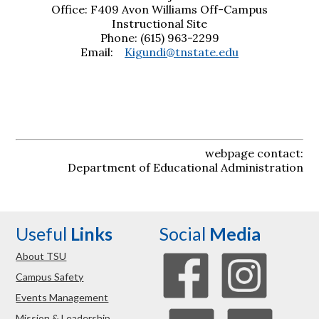
Office: F409 Avon Williams Off-Campus
Instructional Site
Phone: (615) 963-2299
Email:
Kigundi@tnstate.edu
webpage contact:
Department of Educational Administration
Useful
Links
Social
Media
About TSU
Campus Safety
Events Management
Mission & Leadership