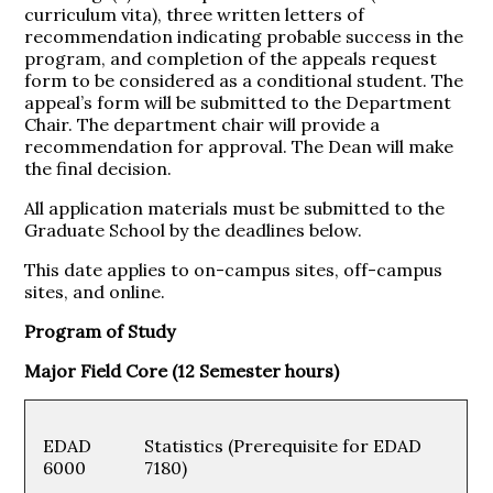
curriculum vita), three written letters of
recommendation indicating probable success in the
program, and completion of the appeals request
form to be considered as a conditional student. The
appeal’s form will be submitted to the Department
Chair. The department chair will provide a
recommendation for approval. The Dean will make
the final decision.
All application materials must be submitted to the
Graduate School by the deadlines below.
This date applies to on-campus sites, off-campus
sites, and online.
Program of Study
Major Field Core (12 Semester hours)
EDAD
Statistics (Prerequisite for EDAD
6000
7180)