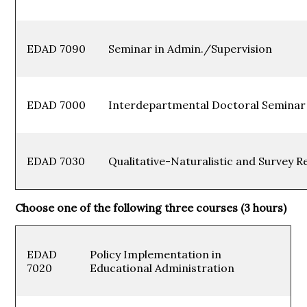
EDAD 7090
Seminar in Admin./Superv
EDAD 7000
Interdepartmental Doctoral Sem
EDAD 7030
Qualitative-Naturalistic and Survey 
Choose one of the following three courses (3 hours)
EDAD
Policy Implementation in
7020
Educational Administration