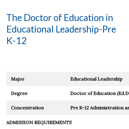
The Doctor of Education in
Educational Leadership-Pre
K-12
Major
Educational Leadership
Degree
Doctor of Education (Ed.D
Concentration
Pre K-12 Administration a
ADMISSION REQUIREMENTS