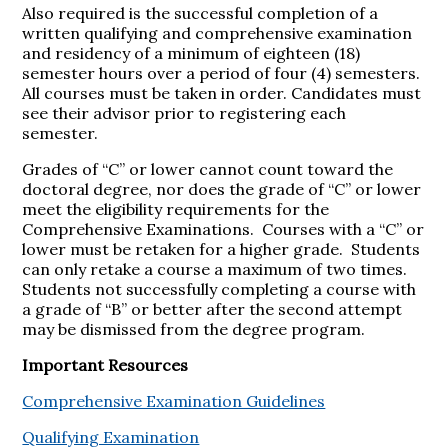
Also required is the successful completion of a
written qualifying and comprehensive examination
and residency of a minimum of eighteen (18)
semester hours over a period of four (4) semesters.
All courses must be taken in order. Candidates must
see their advisor prior to registering each
semester.
Grades of “C” or lower cannot count toward the
doctoral degree, nor does the grade of “C” or lower
meet the eligibility requirements for the
Comprehensive Examinations. Courses with a “C” or
lower must be retaken for a higher grade. Students
can only retake a course a maximum of two times.
Students not successfully completing a course with
a grade of “B” or better after the second attempt
may be dismissed from the degree program.
Important Resources
Comprehensive Examination Guidelines
Qualifying Examination