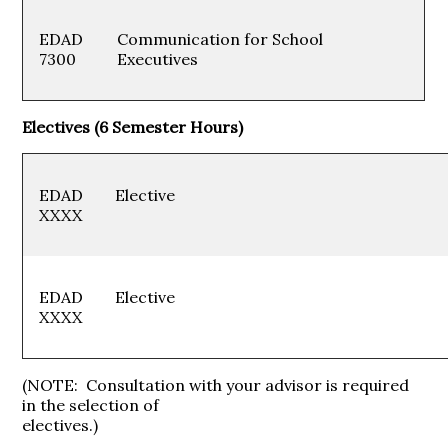
EDAD
Communication for School
7300
Executives
Electives (6 Semester Hours)
EDAD
Electiv
XXXX
EDAD
Electiv
XXXX
(NOTE: Consultation with your advisor is required
in the selection of
electives.)