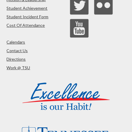
Student Achievement
Student Incident Form
Cost Of Attendance
Calendars
Contact Us
Directions
Work @ TSU