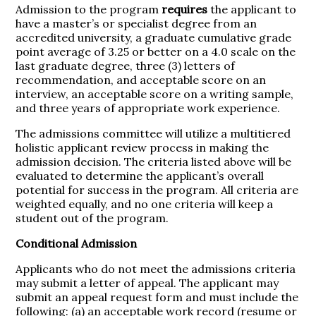
Admission to the program
requires
the applicant to
have a master’s or specialist degree from an
accredited university, a graduate cumulative grade
point average of 3.25 or better on a 4.0 scale on the
last graduate degree, three (3) letters of
recommendation, and acceptable score on an
interview, an acceptable score on a writing sample,
and three years of appropriate work experience.
The admissions committee will utilize a multitiered
holistic applicant review process in making the
admission decision. The criteria listed above will be
evaluated to determine the applicant’s overall
potential for success in the program. All criteria are
weighted equally, and no one criteria will keep a
student out of the program.
Conditional Admission
Applicants who do not meet the admissions criteria
may submit a letter of appeal. The applicant may
submit an appeal request form and must include the
following: (a) an acceptable work record (resume or