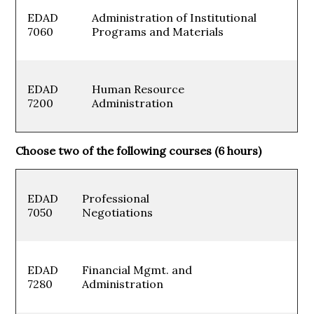
EDAD
Administration of Institutional
7060
Programs and Materials
EDAD
Human Resource
7200
Administration
Choose two of the following courses (6 hours)
EDAD
Professional
7050
Negotiations
EDAD
Financial Mgmt. and
7280
Administration