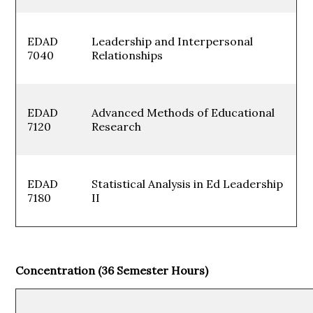
EDAD
Leadership and Interpersonal
7040
Relationships
EDAD
Advanced Methods of Educational
7120
Research
EDAD
Statistical Analysis in Ed Leadership
7180
II
Concentration (36 Semester Hours)