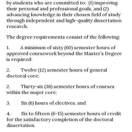
by students who are committed to: (1) improving
their personal and professional goals, and (2)
advancing knowledge in their chosen field of study
through independent and high-quality dissertation
research.
The degree requirements consist of the following:
1. A minimum of sixty (60) semester hours of
approved coursework beyond the Master’s Degree
is required:
2. Twelve (12) semester hours of general
doctoral core;
2. Thirty-six (36) semester hours of courses
within the major core;
3. Six (6) hours of electives; and
4. Six to fifteen (6-15) semester hours of credit
for the satisfactory completion of the doctoral
dissertation.