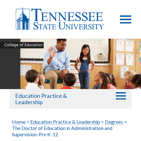
Education Practice &
Leadership
Home
>
Education Practice & Leadership
>
Degrees
>
The Doctor of Education in Administration and
Supervision-Pre K-12