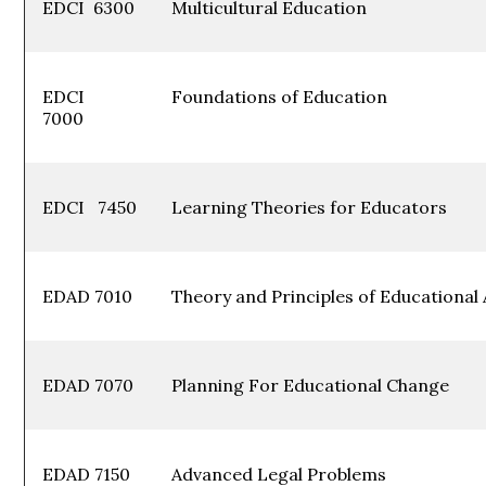
EDCI 6300
Multicultural Edu
EDCI
Foundations of Edu
7000
EDCI 7450
Learning Theories for 
EDAD 7010
Theory and Principles of Education
EDAD 7070
Planning For Educational C
EDAD 7150
Advanced Legal Probl