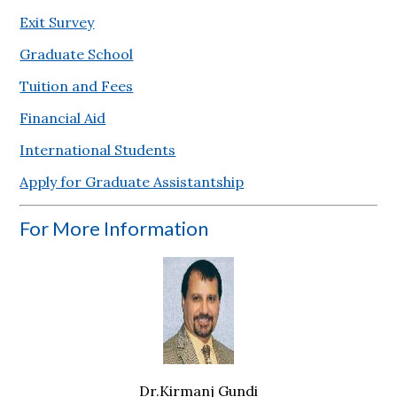
Exit Survey
Graduate School
Tuition and Fees
Financial Aid
International Students
Apply for Graduate Assistantship
For More Information
Dr.Kirmanj Gundi