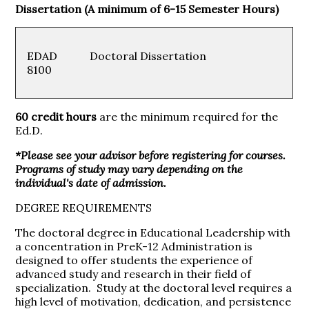
Dissertation (A minimum of 6-15 Semester Hours)
EDAD
Doctoral Dissertation
8100
60 credit hours
are the minimum required for the
Ed.D.
*Please see your advisor before registering for courses.
Programs of study may vary depending on the
individual's date of admission.
DEGREE REQUIREMENTS
The doctoral degree in Educational Leadership with
a concentration in PreK-12 Administration is
designed to offer students the experience of
advanced study and research in their field of
specialization. Study at the doctoral level requires a
high level of motivation, dedication, and persistence