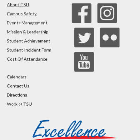
About TSU
Campus Safety
Events Management
Mission & Leadership
Student Achievement
Student Incident Form
Cost Of Attendance
Calendars
Contact Us
Directions
Work @ TSU