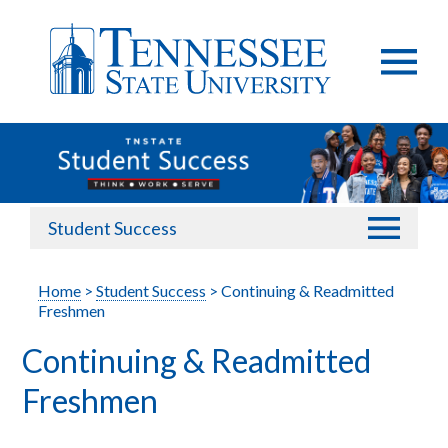
Student Success
Home
>
Student Success
> Continuing & Readmitted
Freshmen
Continuing & Readmitted
Freshmen