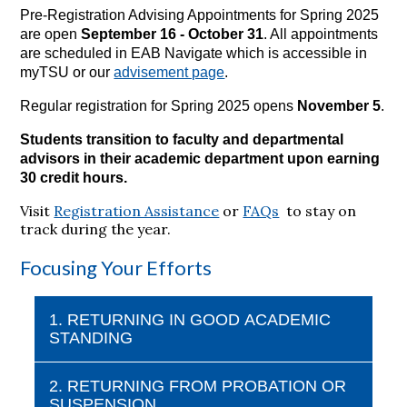
Pre-Registration Advising Appointments for Spring 2025
are open
September 16 - October 31
. All appointments
are scheduled in EAB Navigate which is accessible in
myTSU or our
advisement page
.
Regular registration for Spring 2025 opens
November 5
.
Students transition to faculty and departmental
advisors in their academic department upon earning
30 credit hours.
Visit
Registration Assistance
or
FAQs
to stay on
track during the year.
Focusing Your Efforts
1. RETURNING IN GOOD ACADEMIC
STANDING
2. RETURNING FROM PROBATION OR
SUSPENSION