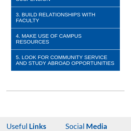
3. BUILD RELATIONSHIPS WITH
FACULTY
4. MAKE USE OF CAMPUS
RESOURCES
5. LOOK FOR COMMUNITY SERVICE
AND STUDY ABROAD OPPORTUNITIES
Useful
Links
Social
Media