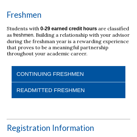
Freshmen
Students with
are classified
0-29 earned credit hours
as
.
Building a relationship with your advisor
freshmen
during the freshman year is a rewarding experience
that proves to be a meaningful partnership
throughout your academic career.
CONTINUING FRESHMEN
READMITTED FRESHMEN
Registration Information