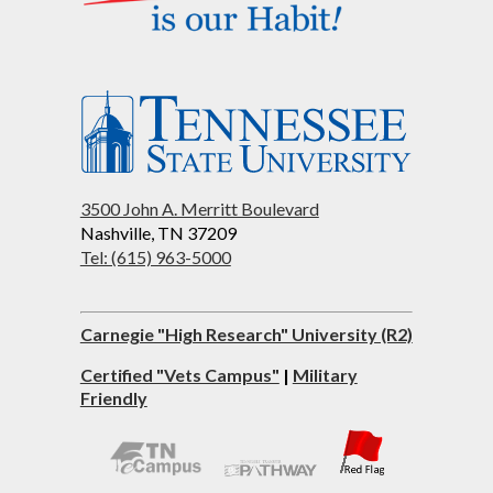
3500 John A. Merritt Boulevard
Nashville, TN 37209
Tel: (615) 963-5000
Carnegie "High Research" University (R2)
Certified "Vets Campus"
|
Military
Friendly