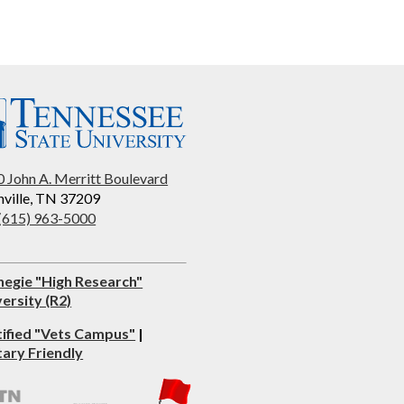
 John A. Merritt Boulevard
ville, TN 37209
 (615) 963-5000
negie "High Research"
ersity (R2)
tified "Vets Campus"
|
tary Friendly