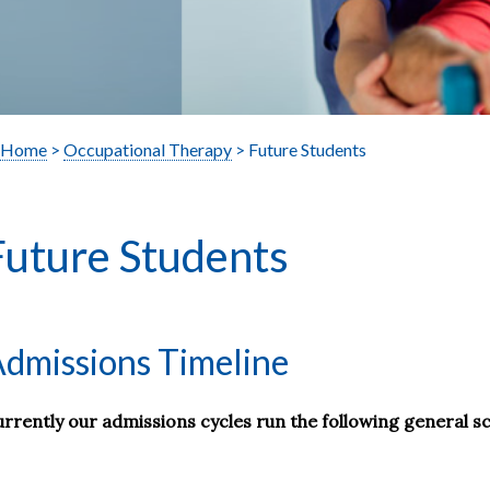
Home
>
Occupational Therapy
> Future Students
Future Students
dmissions Timeline
rrently our admissions cycles run the following general s