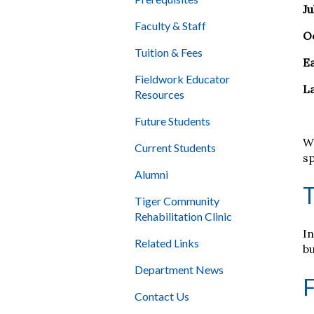
Ju
Faculty & Staff
O
Tuition & Fees
E
Fieldwork Educator
L
Resources
Future Students
W
Current Students
sp
Alumni
T
Tiger Community
Rehabilitation Clinic
In
Related Links
b
Department News
F
Contact Us