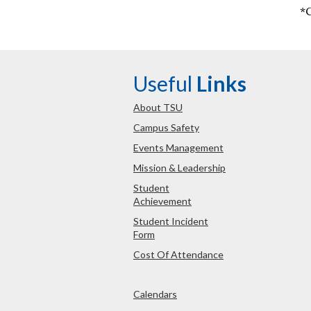
*
Useful
Links
About TSU
Campus Safety
Events Management
Mission & Leadership
Student
Achievement
Student Incident
Form
Cost Of Attendance
Calendars