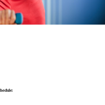
chedule: