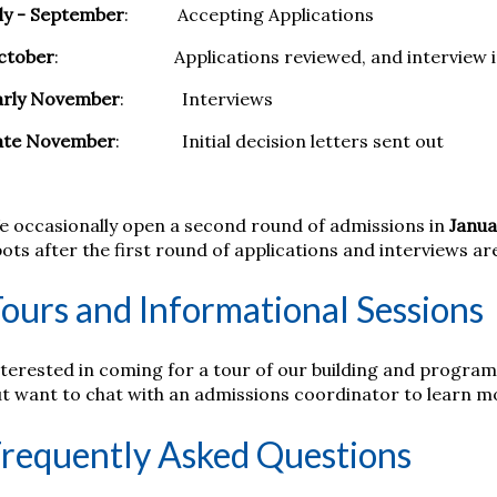
ly - September
: Accepting Applications
ctober
: Applications reviewed, and interview inv
arly November
: Interviews
ate November
: Initial decision letters sent out
e occasionally open a second round of admissions in
Janua
ots after the first round of applications and interviews a
ours and Informational Sessions
terested in coming for a tour of our building and program 
ut want to chat with an admissions coordinator to learn 
requently Asked Questions