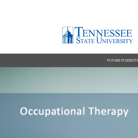
FUTURE STUDENT