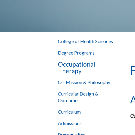
College of Health Sciences
Degree Programs
Occupational
Therapy
OT Mission & Philosophy
Curricular Design &
A
Outcomes
Curriculum
Cu
Admissions
Prerequisites