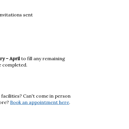
itations sent
ry – April
to fill any remaining
re completed.
facilities? Can't come in person
more?
Book an appointment here
.