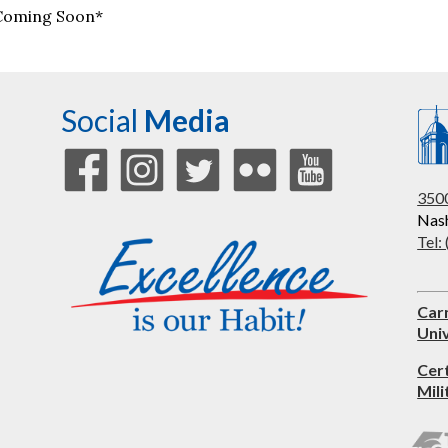
Coming Soon*
Social
Media
3500
Nash
Tel:
Car
Univ
Cer
Mili