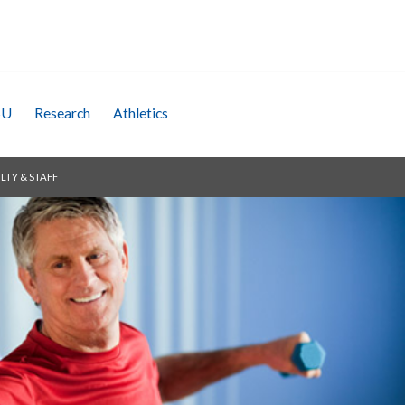
SU
Research
Athletics
LTY & STAFF