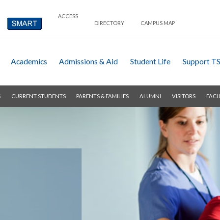
ACCESS
DIRECTORY
CAMPUS MAP
Academics
Admissions & Aid
Student Life
Support T
S
CURRENT STUDENTS
PARENTS & FAMILIES
ALUMNI
VISITORS
FACU