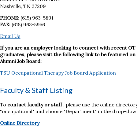
Nashville, TN 37209
PHONE:
(615) 963-5891
FAX:
(615) 963-5956
Email Us
If you are an employer looking to connect with recent OT
graduates, please visit the following link to be featured on
Alumni Job Board:
TSU Occupational Therapy Job Board Application
Faculty & Staff Listing
To
contact faculty or staff
, please use the online director
"occupational" and choose "Department" in the drop-dow
Online Directory