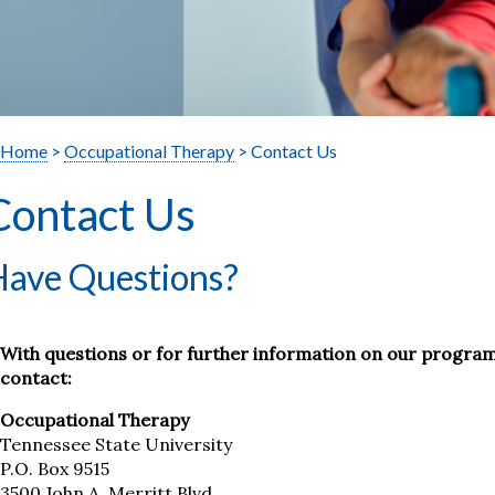
Home
>
Occupational Therapy
> Contact Us
Contact Us
ave Questions?
With questions or for further information on our program
contact:
Occupational Therapy
Tennessee State University
P.O. Box 9515
3500 John A. Merritt Blvd.