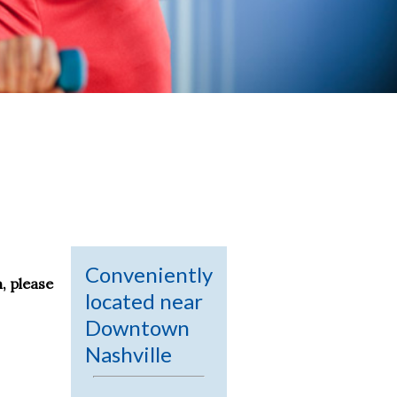
Conveniently
, please
located near
Downtown
Nashville