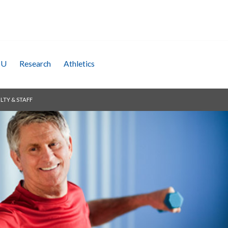
SU
Research
Athletics
LTY & STAFF