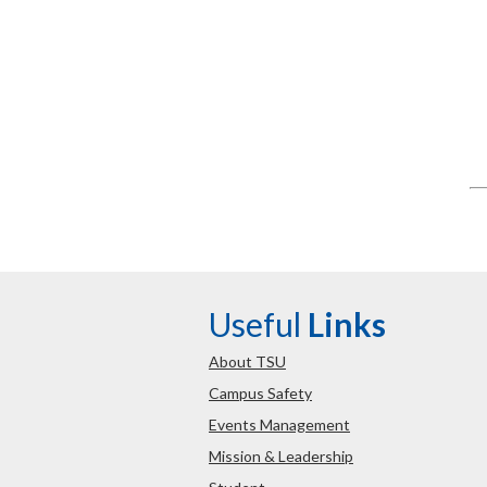
Useful
Links
About TSU
Campus Safety
Events Management
Mission & Leadership