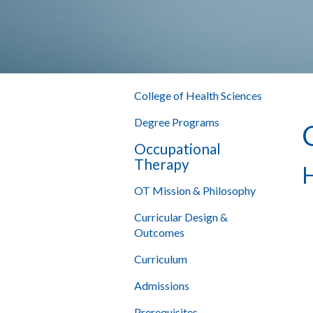
College of Health Sciences
Degree Programs
Occupational
Therapy
H
OT Mission & Philosophy
Curricular Design &
Outcomes
Curriculum
Admissions
Prerequisites