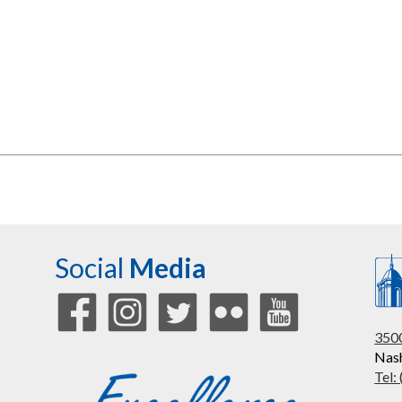
Social
Media
3500
Nash
Tel: