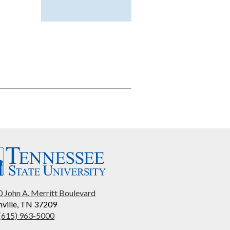
 John A. Merritt Boulevard
ville, TN 37209
 (615) 963-5000