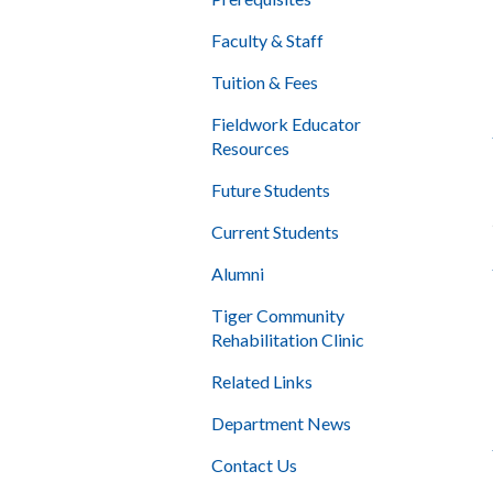
Faculty & Staff
Tuition & Fees
Fieldwork Educator
Resources
Future Students
Current Students
Alumni
Tiger Community
Rehabilitation Clinic
Related Links
Department News
Contact Us