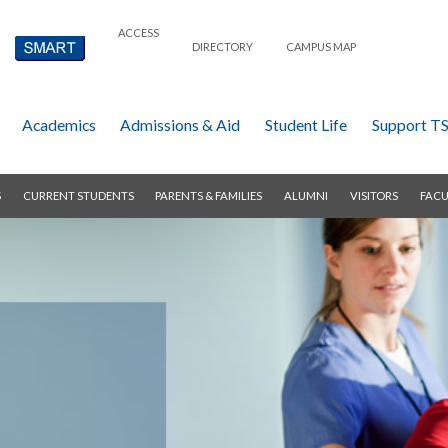
ACCESS
DIRECTORY
CAMPUS MAP
Academics
Admissions & Aid
Student Life
Support T
S
CURRENT STUDENTS
PARENTS & FAMILIES
ALUMNI
VISITORS
FACU