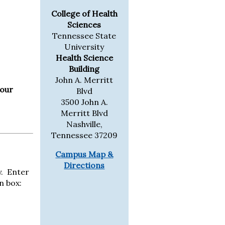
College of Health
Sciences
Tennessee State
University
Health Science
Building
John A. Merritt
 our
Blvd
3500 John A.
Merritt Blvd
Nashville,
Tennessee 37209
Campus Map &
Directions
y. Enter
n box: