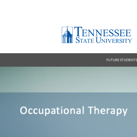
FUTURE STUDENT