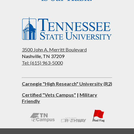
3500 John A. Merritt Boulevard
Nashville, TN 37209
Tel: (615) 963-5000
Carnegie "High Research" University (R2)
Certified "Vets Campus"
|
Military
Friendly