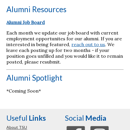
Alumni Resources
Alumni Job Board
Each month we update our job board with current
employment opportunites for our alumni. If you are
interested in being featured,
reach out to us
. We
leave each posting up for two months - if your
position goes unfilled and you would like it to remain
posted, please resubmit.
Alumni Spotlight
*Coming Soon*
Useful
Links
Social
Media
About TSU