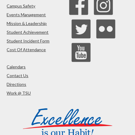
Campus Safety
Events Management
Mission & Leadership
Student Achievement
Student Incident Form
Cost Of Attendance
Calendars
Contact Us
Directions
Work @ TSU