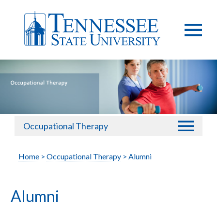
Occupational Therapy
Home
>
Occupational Therapy
> Alumni
Alumni