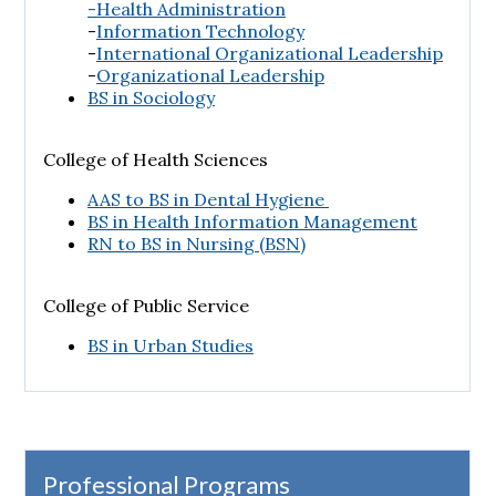
-Health Administration
-
Information Technology
-
International Organizational Leadership
-
Organizational Leadership
BS in Sociology
College of Health Sciences
AAS to BS in Dental Hygiene
BS in Health Information Management
RN to BS in Nursing (BSN)
College of Public Service
BS in Urban Studies
Professional Programs