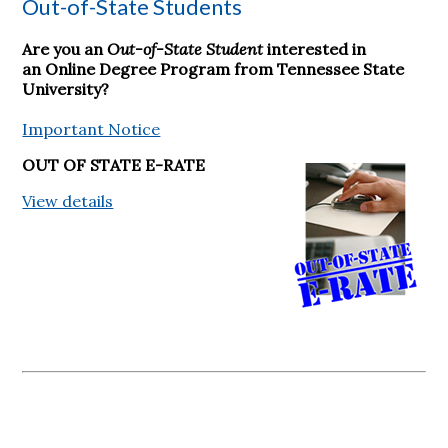
Out-of-State Students
Are you an
Out-of-State Student
interested in
an Online Degree Program from Tennessee State
University?
Important Notice
OUT OF STATE E-RATE
View details