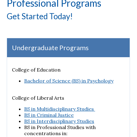
Professional Programs
Get Started Today!
Undergraduate Programs
College of Education
Bachelor of Science (BS) in Psychology
College of Liberal Arts
BS in Multidisciplinary Studies
BS in Criminal Justice
BS in Interdisciplinary Studies
BS in Professional Studies with
concentrations in: