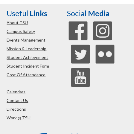
Useful
Links
Social
Media
About TSU
Campus Safety
Events Management
Mission & Leadership
Student Achievement
Student Incident Form
Cost Of Attendance
Calendars
Contact Us
Directions
Work @ TSU