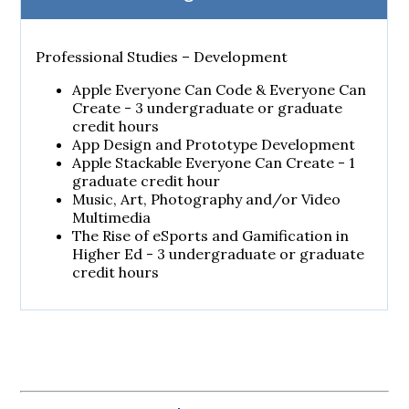
Professional Studies – Development
Apple Everyone Can Code & Everyone Can
Create - 3 undergraduate or graduate
credit hours
App Design and Prototype Development
Apple Stackable Everyone Can Create - 1
graduate credit hour
Music, Art, Photography and/or Video
Multimedia
The Rise of eSports and Gamification in
Higher Ed - 3 undergraduate or graduate
credit hours