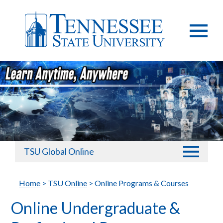
TSU Global Online
Home
>
TSU Online
> Online Programs & Courses
Online Undergraduate &