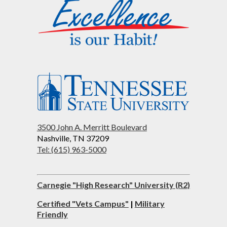
3500 John A. Merritt Boulevard
Nashville, TN 37209
Tel: (615) 963-5000
Carnegie "High Research" University (R2)
Certified "Vets Campus"
|
Military
Friendly