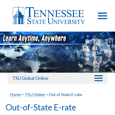
TSU Global Online
Home
>
TSU Online
> Out of State E-rate
Out-of-State E-rate