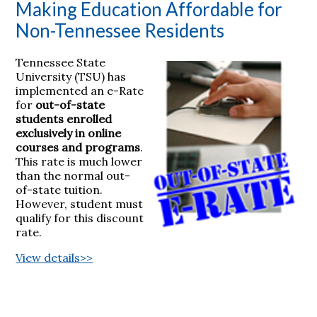
Making Education Affordable for
Non-Tennessee Residents
Tennessee State
University (TSU) has
implemented an e-Rate
for
out-of-state
students enrolled
exclusively in online
courses and programs
.
This rate is much lower
than the normal out-
of-state tuition.
However, student must
qualify for this discount
rate.
View details>>