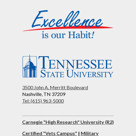
3500 John A. Merritt Boulevard
Nashville, TN 37209
Tel: (615) 963-5000
Carnegie "High Research" University (R2)
Certified "Vets Campus"
|
Military