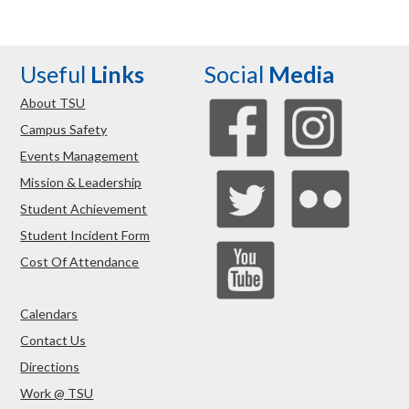
Useful
Links
Social
Media
About TSU
Campus Safety
Events Management
Mission & Leadership
Student Achievement
Student Incident Form
Cost Of Attendance
Calendars
Contact Us
Directions
Work @ TSU