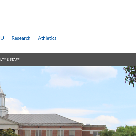
SU
Research
Athletics
LTY & STAFF