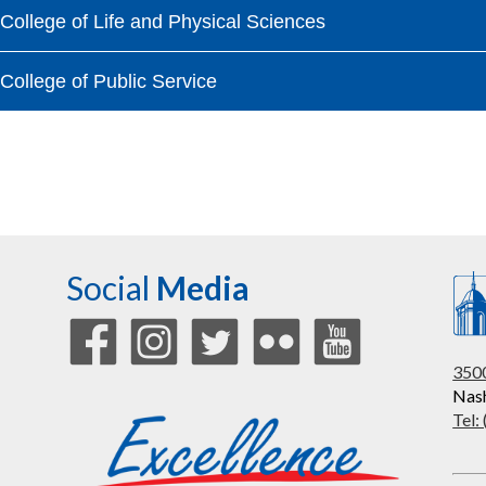
College of Life and Physical Sciences
College of Public Service
Social
Media
3500
Nash
Tel: