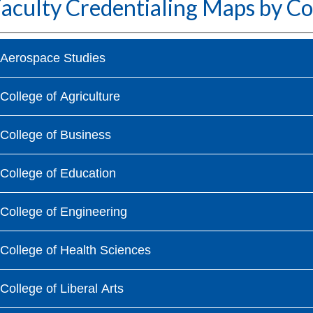
aculty Credentialing Maps by Co
Aerospace Studies
College of Agriculture
College of Business
College of Education
College of Engineering
College of Health Sciences
College of Liberal Arts