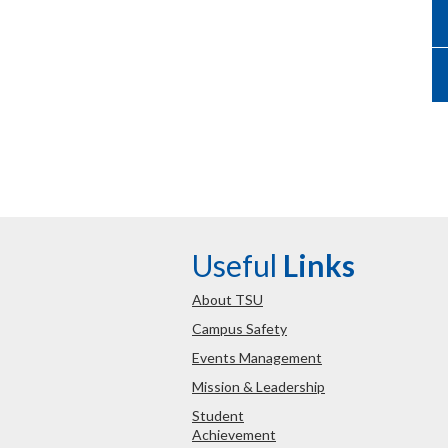
Useful
Links
About TSU
Campus Safety
Events Management
Mission & Leadership
Student
Achievement