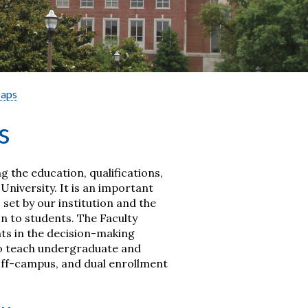
Maps
s
ng the education, qualifications,
niversity. It is an important
et by our institution and the
n to students. The Faculty
ts in the decision-making
 to teach undergraduate and
 off-campus, and dual enrollment