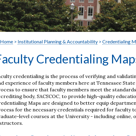
Home
>
Institutional Planning & Accountability
>
Credentialing 
Faculty Credentialing Map
culty credentialing is the process of verifying and validati
d experience of faculty members here at Tennessee State U
ocess to ensure that faculty members meet the standards s
crediting body, SACSCOC, to provide high-quality educatio
redentialing Maps are designed to better equip departmen
ocess for the necessary credentials required for faculty
aduate-level courses at the University -
including online,
structors
.