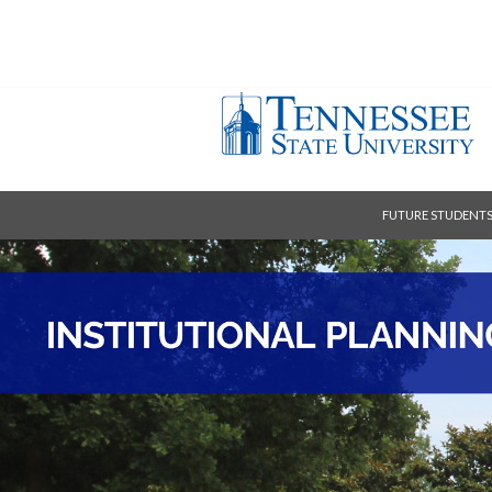
FUTURE STUDENT