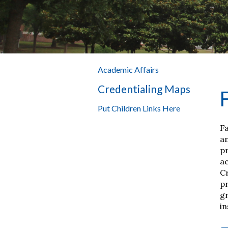
Academic Affairs
Credentialing Maps
Put Children Links Here
Fa
an
pr
ac
C
pr
gr
in