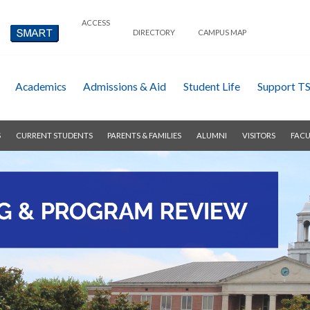
ACCESS
DIRECTORY
CAMPUS MAP
Academics
Admissions & Aid
Student Life
Support T
S
CURRENT STUDENTS
PARENTS & FAMILIES
ALUMNI
VISITORS
FACU