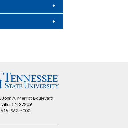
 John A. Merritt Boulevard
ville, TN 37209
 (615) 963-5000