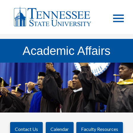
Academic Affairs
Contact Us
Calendar
Faculty Resources