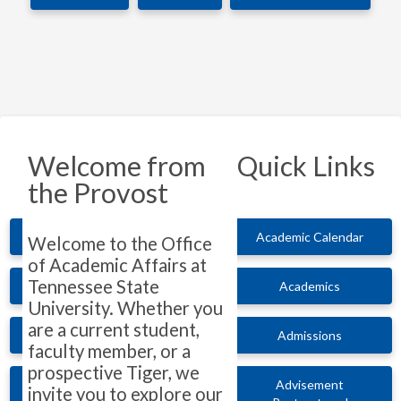
Welcome from
Quick Links
the Provost
Academic Calendar
Welcome to the Office
of Academic Affairs at
Tennessee State
Academics
University. Whether you
are a current student,
Admissions
faculty member, or a
prospective Tiger, we
Advisement
invite you to explore our