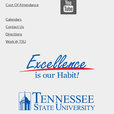
Cost Of Attendance
Calendars
Contact Us
Directions
Work @ TSU