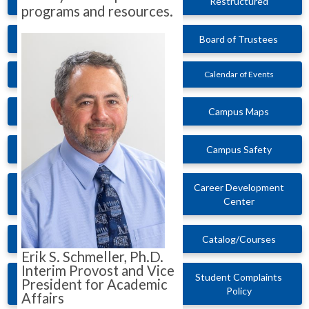
Restructured
programs and resources.
Board of Trustees
Calendar of Events
Campus Maps
Campus Safety
Career Development
Center
Catalog/Courses
Erik S. Schmeller, Ph.D.
Interim Provost and Vice
Student Complaints
President for Academic
Policy
Affairs