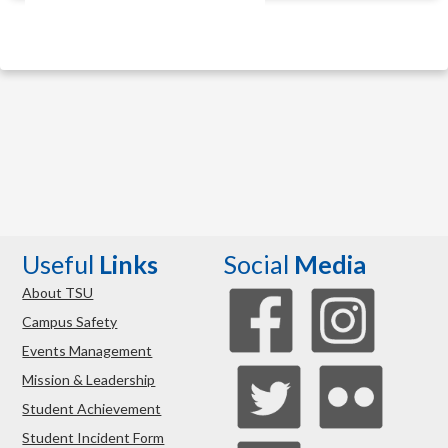
Useful
Links
Social
Media
About TSU
Campus Safety
Events Management
Mission & Leadership
Student Achievement
Student Incident Form