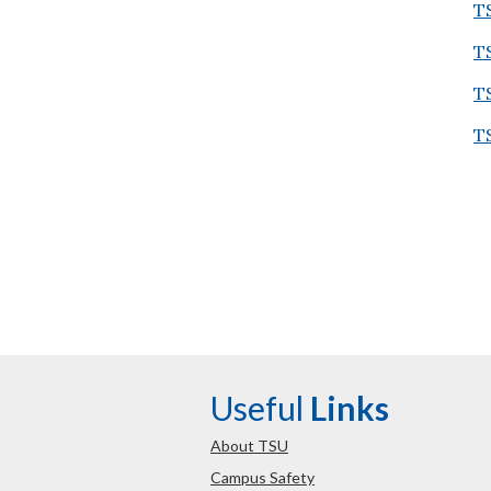
T
T
T
T
Useful
Links
About TSU
Campus Safety