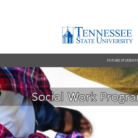
FUTURE STUDENT