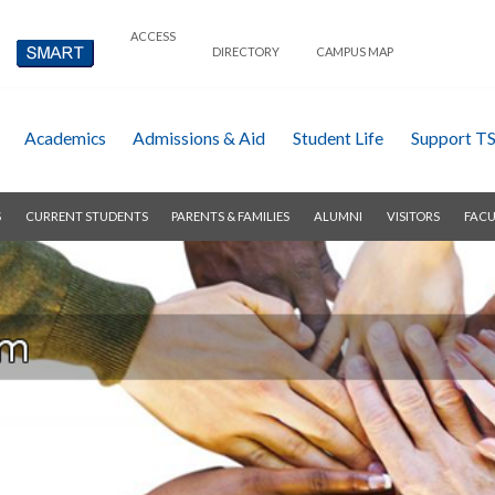
ACCESS
DIRECTORY
CAMPUS MAP
Academics
Admissions & Aid
Student Life
Support T
S
CURRENT STUDENTS
PARENTS & FAMILIES
ALUMNI
VISITORS
FACU