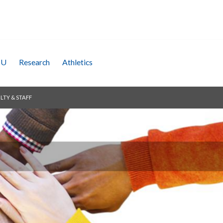
SU
Research
Athletics
LTY & STAFF