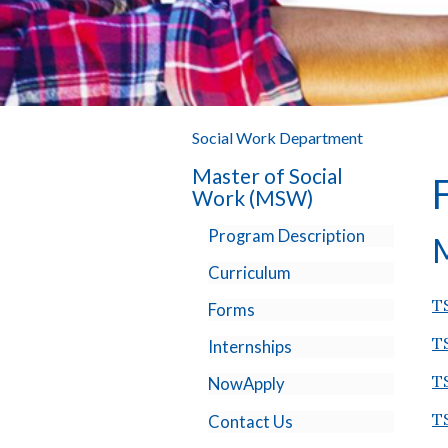
Social Work Department
Master of Social
Work (MSW)
Program Description
M
Curriculum
T
Forms
T
Internships
T
NowApply
T
Contact Us