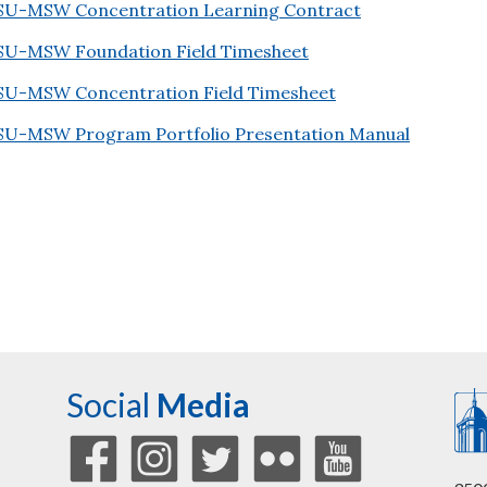
SU-MSW Concentration Learning Contract
SU-MSW Foundation Field Timesheet
SU-MSW Concentration Field Timesheet
SU-MSW Program Portfolio Presentation Manual
Social
Media