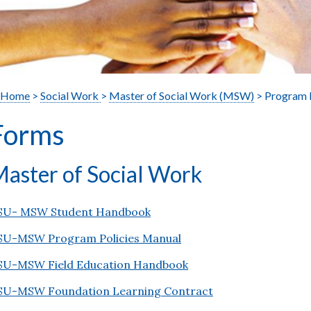
Home
>
Social Work
>
Master of Social Work (MSW)
> Program 
Forms
aster of Social Work
SU- MSW Student Handbook
SU-MSW Program Policies Manual
SU-MSW Field Education Handbook
SU-MSW Foundation Learning Contract