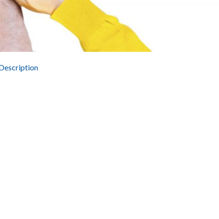
Description