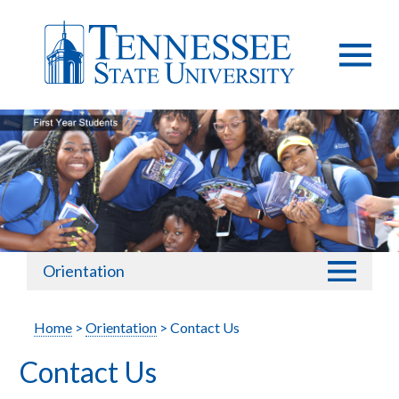
Orientation
Home
>
Orientation
> Contact Us
Contact Us