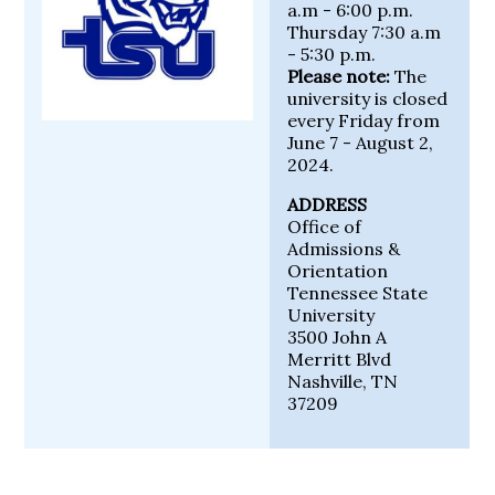
a.m - 6:00 p.m.
Thursday 7:30 a.m
- 5:30 p.m.
Please note:
The
university is closed
every Friday from
June 7 - August 2,
2024.
ADDRESS
Office of
Admissions &
Orientation
Tennessee State
University
3500 John A
Merritt Blvd
Nashville, TN
37209