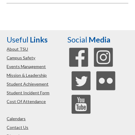
Useful
Links
Social
Media
About TSU
Campus Safety
Events Management
Mission & Leadership
Student Achievement
Student Incident Form
Cost Of Attendance
Calendars
Contact Us