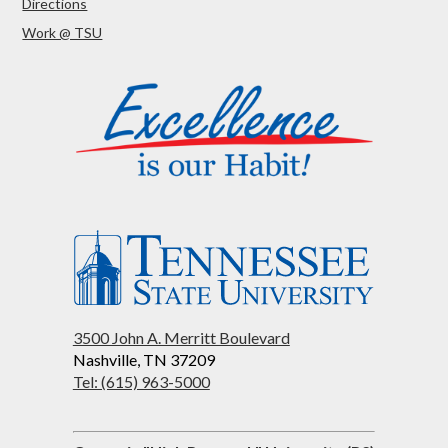
Directions
Work @ TSU
3500 John A. Merritt Boulevard
Nashville, TN 37209
Tel: (615) 963-5000