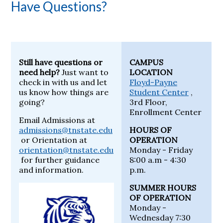
Have Questions?
Still have questions or
CAMPUS
need help?
Just want to
LOCATION
check in with us and let
Floyd-Payne
us know how things are
Student Center
,
going?
3rd Floor,
Enrollment Center
Email Admissions at
admissions@tnstate.edu
HOURS OF
or Orientation at
OPERATION
orientation@tnstate.edu
Monday - Friday
for further guidance
8:00 a.m - 4:30
and information.
p.m.
SUMMER HOURS
OF OPERATION
Monday -
Wednesday 7:30