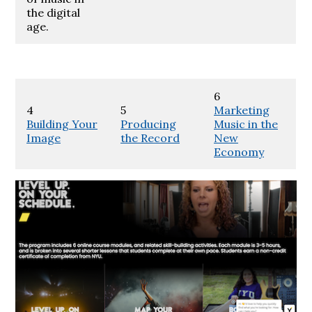
the digital
age.
6
4
5
Marketing
Building Your
Producing
Music in the
Image
the Record
New
Economy