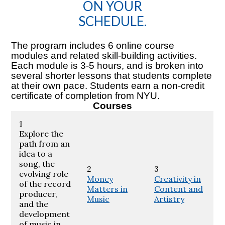
ON YOUR
SCHEDULE.
The program includes 6 online course
modules and related skill-building activities.
Each module is 3-5 hours, and is broken into
several shorter lessons that students complete
at their own pace. Students earn a non-credit
certificate of completion from NYU.
Courses
1
Explore the
path from an
idea to a
song, the
2
3
evolving role
Money
Creativity in
of the record
Matters in
Content and
producer,
Music
Artistry
and the
development
of music in