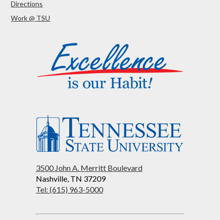
Directions
Work @ TSU
3500 John A. Merritt Boulevard
Nashville, TN 37209
Tel: (615) 963-5000