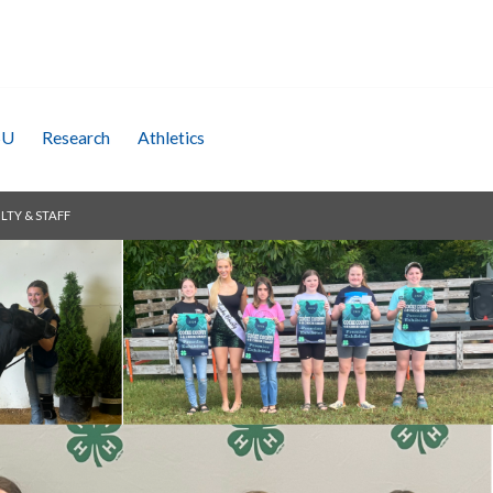
SU
Research
Athletics
LTY & STAFF