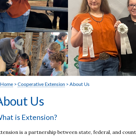
Home
>
Cooperative Extension
> About Us
About Us
hat is Extension?
tension is a partnership between state, federal, and cou