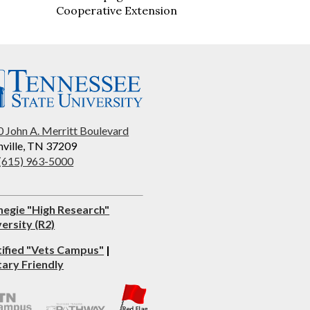
Cooperative Extension
 John A. Merritt Boulevard
ville, TN 37209
 (615) 963-5000
negie "High Research"
ersity (R2)
tified "Vets Campus"
|
tary Friendly