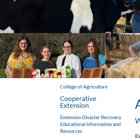
College of Agriculture
Cooperative
Extension
Extension Disaster Recovery
W
Educational Information and
Resources
Ex