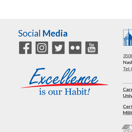
Social
Media
3500
Nash
Tel:
Car
Univ
Cer
Mili