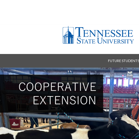
FUTURE STUDENT