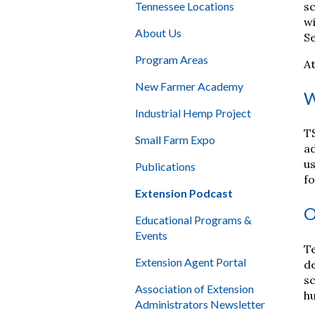
sc
Tennessee Locations
wi
About Us
Se
Program Areas
At
New Farmer Academy
W
Industrial Hemp Project
TS
Small Farm Expo
ad
us
Publications
fo
Extension Podcast
O
Educational Programs &
Events
Te
Extension Agent Portal
de
sc
Association of Extension
hu
Administrators Newsletter