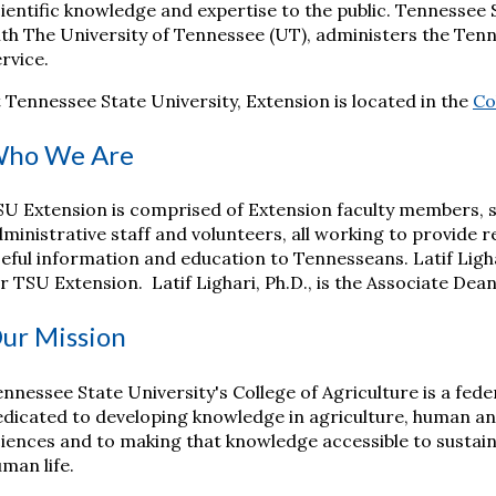
ientific knowledge and expertise to the public. Tennessee 
th The University of Tennessee (UT), administers the Ten
rvice.
 Tennessee State University, Extension is located in the
Co
ho We Are
U Extension is comprised of Extension faculty members, s
ministrative staff and volunteers, all working to provide 
eful information and education to Tennesseans. Latif Ligha
r TSU Extension. Latif Lighari, Ph.D., is the Associate De
ur Mission
nnessee State University's College of Agriculture is a fed
dicated to developing knowledge in agriculture, human and
iences and to making that knowledge accessible to sustain
man life.