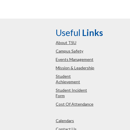
Useful
Links
About TSU
Campus Safety
Events Management
Mission & Leadership
Student
Achievement
Student Incident
Form
Cost Of Attendance
Calendars
Contact Us