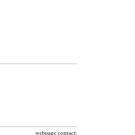
webpage contact: