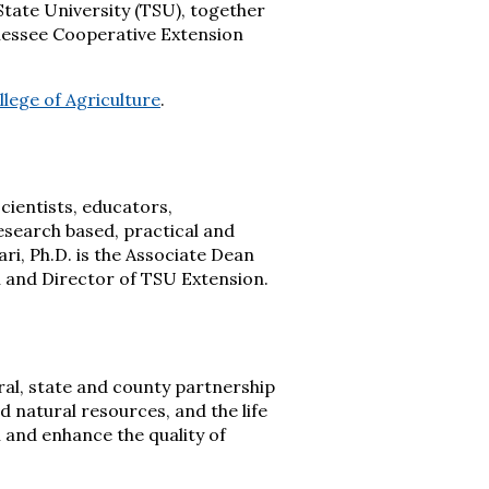
State University (TSU), together
nessee Cooperative Extension
llege of Agriculture
.
cientists, educators,
research based, practical and
ri, Ph.D. is the Associate Dean
an and Director of TSU Extension.
eral, state and county partnership
 natural resources, and the life
 and enhance the quality of