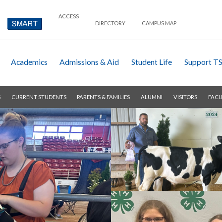
ACCESS
DIRECTORY
CAMPUS MAP
Academics
Admissions & Aid
Student Life
Support T
S
CURRENT STUDENTS
PARENTS & FAMILIES
ALUMNI
VISITORS
FACU