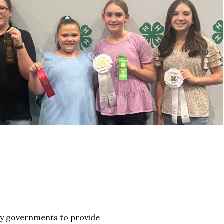
nty governments to provide