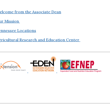
elcome from the Associate Dean
ur Mission
ennessee Locations
gricultural Research and Education Center