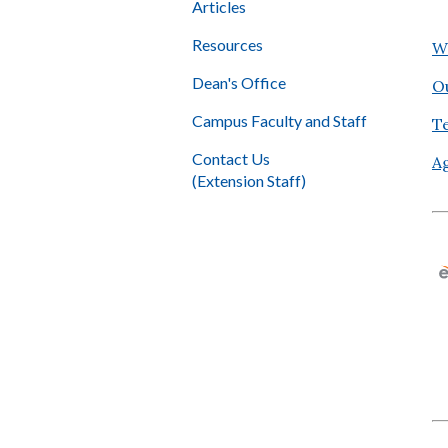
Articles
Resources
W
Dean's Office
O
Campus Faculty and Staff
T
Contact Us
A
(Extension Staff)