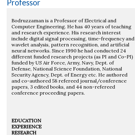
Professor
Bodruzzaman is a Professor of Electrical and
Computer Engineering. He has 40 years of teaching
and research experience. His research interest
include digital signal processing, time-frequency and
wavelet analysis, pattern recognition, and artificial
neural networks. Since 1990 he had conducted 24
different funded research projects (as PI and Co-PI)
funded by US Air Force, Army, Navy, Dept. of
Defense, National Science Foundation, National
Security Agency, Dept. of Energy etc. He authored
and co-authored 58 refereed journal/conference
papers, 3 edited books, and 44 non-refereed
conference proceeding papers.
EDUCATION
EXPERIENCE
RESEARCH