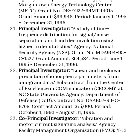
Morgantown Energy Technology Center
(METC). Grant No. DE-FG22-94MT94015.
Grant Amount: $99,948. Period: January 1, 1995
- December 31, 1996.
Principal Investigator:
"A study of time-
frequency distribution for signal/noise
separation and blind deconvolution using
higher order statistics." Agency: National
Security Agency (NSA). Grant No. MDA904-95-
C-1527. Grant Amount: $64,584. Period: June 1,
1995 - December 31, 1996.
Principal Investigator:
"Linear and nonlinear
prediction of ionospheric parameters from
ionogram data." Subcontract from the Center
of Excellence in COMmunication (CECOM)" at
NC State University. Agency: Department of
Defense (DoD). Contract No. DAAB07-93-C-
B768. Contract Amount: $75,000. Period:
October 1, 1993 - August 31, 1996.
Co-Principal Investigator:
"Vibration and
motor current signature analysis." Agency:
Facility Management Organization (FMO): Y-12