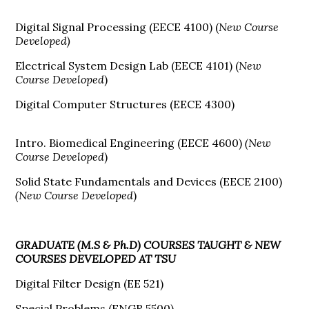
Digital Signal Processing (EECE 4100) (
New Course
Developed)
Electrical System Design Lab (EECE 4101) (
New
Course Developed
)
Digital Computer Structures (EECE 4300)
Intro. Biomedical Engineering (EECE 4600)
(New
Course Developed
)
Solid State Fundamentals and Devices (EECE 2100)
(New Course Developed
)
GRADUATE (M.S & Ph.D) COURSES TAUGHT & NEW
COURSES DEVELOPED AT TSU
Digital Filter Design (EE 521)
Special Problems (ENGR 5500)