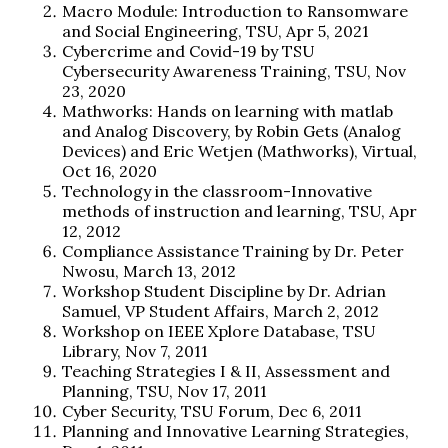
Macro Module: Introduction to Ransomware
and Social Engineering, TSU, Apr 5, 2021
Cybercrime and Covid-19 by TSU
Cybersecurity Awareness Training, TSU, Nov
23, 2020
Mathworks: Hands on learning with matlab
and Analog Discovery, by Robin Gets (Analog
Devices) and Eric Wetjen (Mathworks), Virtual,
Oct 16, 2020
Technology in the classroom-Innovative
methods of instruction and learning, TSU, Apr
12, 2012
Compliance Assistance Training by Dr. Peter
Nwosu, March 13, 2012
Workshop Student Discipline by Dr. Adrian
Samuel, VP Student Affairs, March 2, 2012
Workshop on IEEE Xplore Database, TSU
Library, Nov 7, 2011
Teaching Strategies I & II, Assessment and
Planning, TSU, Nov 17, 2011
Cyber Security, TSU Forum, Dec 6, 2011
Planning and Innovative Learning Strategies,