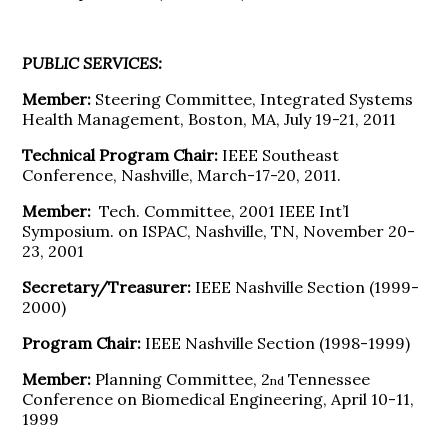
PUBLIC SERVICES:
Member:
Steering Committee, Integrated Systems
Health Management, Boston, MA, July 19-21, 2011
Technical Program Chair:
IEEE Southeast
Conference, Nashville, March-17-20, 2011.
Member:
Tech. Committee, 2001 IEEE Int’l
Symposium. on ISPAC, Nashville, TN, November 20-
23, 2001
Secretary/Treasurer:
IEEE Nashville Section (1999-
2000)
Program Chair:
IEEE Nashville Section (1998-1999)
Member:
Planning Committee, 2
Tennessee
nd
Conference on Biomedical Engineering, April 10-11,
1999