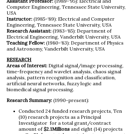
Assistant Professor:
(1989-‘95): Electrical and
Computer Engineering, Tennessee State University,
USA
Instructor:
(1985-‘89): Electrical and Computer
Engineering, Tennessee State University, USA
Research Assistant:
(1983-‘85): Department of
Electrical Engineering, Vanderbilt University, USA
Teaching Fellow:
(1980-‘83): Department of Physics
and Astronomy, Vanderbilt University, USA
RESEARCH
Areas of Interest:
Digital signal/image processing,
time-frequency and wavelet analysis, chaos signal
analysis, pattern recognition and classification,
artificial neural networks, fuzzy logic and
biomedical signal processing.
Research Summary:
(1990-present):
Conducted 24 funded research projects, Ten
(10) research projects as a Principal
Investigator for a total grant/contract
amount of
$2.1Millions
and eight (14) projects