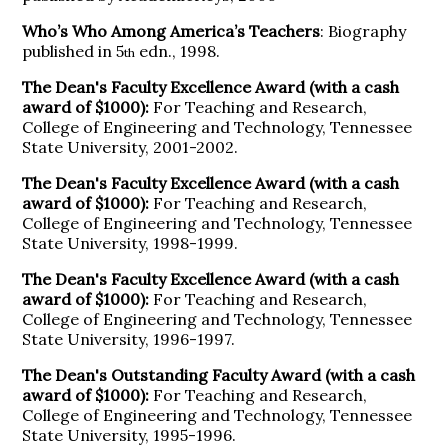
Who’s Who Among America’s Teachers
: Biography
published in 5
edn., 1998.
th
The Dean's Faculty Excellence Award (with a cash
award of $1000):
For Teaching and Research,
College of Engineering and Technology, Tennessee
State University, 2001-2002.
The Dean's Faculty Excellence Award (with a cash
award of $1000):
For Teaching and Research,
College of Engineering and Technology, Tennessee
State University, 1998-1999.
The Dean's Faculty Excellence Award (with a cash
award of $1000):
For Teaching and Research,
College of Engineering and Technology, Tennessee
State University, 1996-1997.
The Dean's Outstanding Faculty Award (with a cash
award of $1000):
For Teaching and Research,
College of Engineering and Technology, Tennessee
State University, 1995-1996.