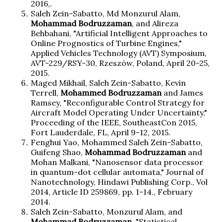
2016,.
Saleh Zein-Sabatto, Md Monzurul Alam,
Mohammad Bodruzzaman
, and Alireza
Behbahani, "Artificial Intelligent Approaches to
Online Prognostics of Turbine Engines,"
Applied Vehicles Technology (AVT) Symposium,
AVT-229/RSY-30, Rzeszów, Poland, April 20-25,
2015.
Maged Mikhail, Saleh Zein-Sabatto, Kevin
Terrell,
Mohammed Bodruzzaman
and James
Ramsey, "Reconfigurable Control Strategy for
Aircraft Model Operating Under Uncertainty,"
Proceeding of the IEEE, SoutheastCon 2015,
Fort Lauderdale, FL, April 9-12, 2015.
Fenghui Yao, Mohammed Saleh Zein-Sabatto,
Guifeng Shao,
Mohammad Bodruzzaman
and
Mohan Malkani, "Nanosensor data processor
in quantum-dot cellular automata," Journal of
Nanotechnology, Hindawi Publishing Corp., Vol
2014, Article ID 259869, pp. 1-14., February
2014.
Saleh Zein-Sabatto, Monzurul Alam, and
Mohammad Bodruzzaman,
"Statistical