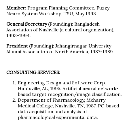
Member:
Program Planning Committee, Fuzzy-
Neuro System Workshop, TSU, May 1993.
General Secretary (
Founding): Bangladesh
Association of Nashville (a cultural organization),
1993-1994.
President (
Founding
)
: Jahangirnagar University
Alumni Association of North America, 1987-1989.
CONSULTING SERVICES:
Engineering Design and Software Corp.
Huntsville, AL, 1995. Artificial neural network-
based target recognition/image classification.
Department of Pharmacology, Meharry
Medical College, Nashville, TN, 1987. PC-based
data acquisition and analysis of
pharmacological experimental data.