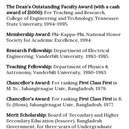
The Dean's Outstanding Faculty Award (with a cash
award of $1000):
For Teaching and Research,
College of Engineering and Technology, Tennessee
State University, 1994-1995.
Membership Award:
Phi-Kappa-Phi, National Honor
Society for Academic Excellence, 1994.
Research Fellowship:
Department of Electrical
Engineering, Vanderbilt University, 1983-1985.
Teaching Fellowship:
Department of Physics &
Astronomy, Vanderbilt University, 1980-1983.
Chancellor's Award:
For ranking
First
Class First
in
M. Sc., Jahangirnagar Univ., Bangladesh, 1979.
Chancellor's Award:
For ranking
First Class First
in B.
Sc.(Hons), Jahangirnagar Univ., Bangladesh, 1977.
Merit Scholarship:
Board of Secondary and Higher
Secondary Education (Jessore), Bangladesh
Government, for three years of Undergraduate