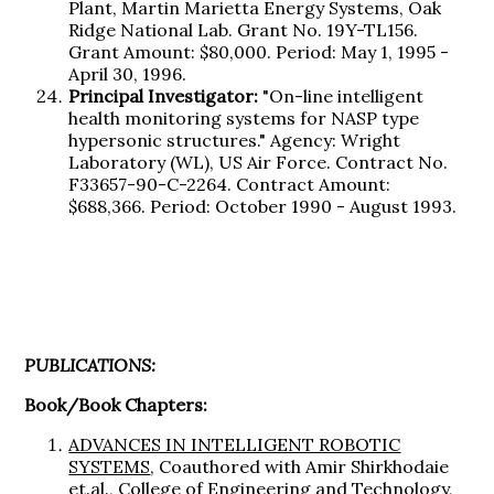
Plant, Martin Marietta Energy Systems, Oak
Ridge National Lab. Grant No. 19Y-TL156.
Grant Amount: $80,000. Period: May 1, 1995 -
April 30, 1996.
Principal Investigator:
"On-line intelligent
health monitoring systems for NASP type
hypersonic structures." Agency: Wright
Laboratory (WL), US Air Force. Contract No.
F33657-90-C-2264. Contract Amount:
$688,366. Period: October 1990 - August 1993.
PUBLICATIONS:
Book/Book Chapters:
ADVANCES IN INTELLIGENT ROBOTIC
SYSTEMS
, Coauthored with Amir Shirkhodaie
et.al., College of Engineering and Technology,