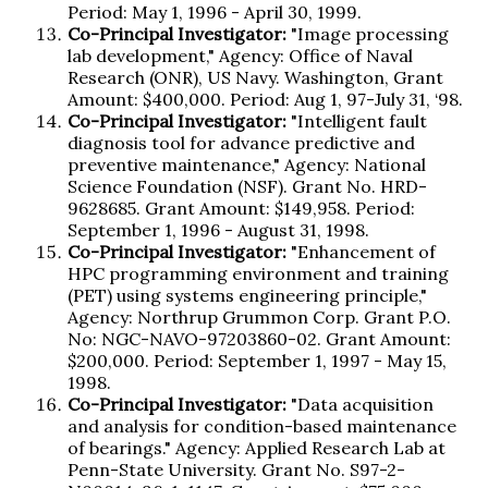
Period: May 1, 1996 - April 30, 1999.
Co-Principal Investigator:
"Image processing
lab development," Agency: Office of Naval
Research (ONR), US Navy. Washington, Grant
Amount: $400,000. Period: Aug 1, 97-July 31, ‘98.
Co-Principal Investigator:
"Intelligent fault
diagnosis tool for advance predictive and
preventive maintenance," Agency: National
Science Foundation (NSF). Grant No. HRD-
9628685. Grant Amount: $149,958. Period:
September 1, 1996 - August 31, 1998.
Co-Principal Investigator:
"Enhancement of
HPC programming environment and training
(PET) using systems engineering principle,"
Agency: Northrup Grummon Corp. Grant P.O.
No: NGC-NAVO-97203860-02. Grant Amount:
$200,000. Period: September 1, 1997 - May 15,
1998.
Co-Principal Investigator:
"Data acquisition
and analysis for condition-based maintenance
of bearings." Agency: Applied Research Lab at
Penn-State University. Grant No. S97-2-