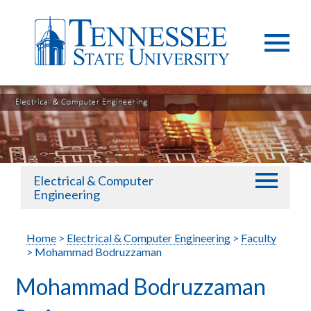
Electrical & Computer
Engineering
Home
>
Electrical & Computer Engineering
>
Faculty
> Mohammad Bodruzzaman
Mohammad Bodruzzaman