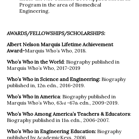
Program in the area of Biomedical
Engineering.
AWARDS/FELLOWSHIPS/SCHOLARSHIPS:
Albert Nelson Marquis Lifetime Achievement
Award-
Marquis Who’s Who, 2018.
Who’s Who in the World
: Biography published in
Marquis Who’s Who, 2017-2019
Who’s Who in Science and Engineering:
Biography
published in, 12
edn., 2016-2019.
th
Who’s Who in America
: Biography published in
Marquis Who’s Who, 63
-67
edn., 2009-2019.
rd
th
Who’s Who Among America’s Teachers & Educators
:
Biography published in 11
edn., 2006-2007.
th
Who’s Who in Engineering Education:
Biography
published by AcademicKeys, 2006