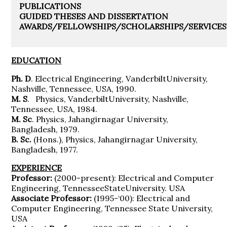
PUBLICATIONS
GUIDED THESES AND DISSERTATION
AWARDS/FELLOWSHIPS/SCHOLARSHIPS/SERVICES
EDUCATION
Ph. D
. Electrical Engineering, VanderbiltUniversity,
Nashville, Tennessee, USA, 1990.
M. S
. Physics, VanderbiltUniversity, Nashville,
Tennessee, USA, 1984.
M. Sc
. Physics, Jahangirnagar University,
Bangladesh, 1979.
B. Sc.
(Hons.), Physics, Jahangirnagar University,
Bangladesh, 1977.
EXPERIENCE
Professor:
(2000-present): Electrical and Computer
Engineering, TennesseeStateUniversity. USA
Associate Professor:
(1995-‘00): Electrical and
Computer Engineering, Tennessee State University,
USA