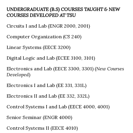
UNDERGRADUATE (B.S) COURSES TAUGHT & NEW
COURSES DEVELOPED AT TSU
Circuits I and Lab (ENGR 2000, 2001)
Computer Organization (CS 240)
Linear Systems (EECE 3200)
Digital Logic and Lab (ECEE 3100, 3101)
Electronics and Lab (EECE 3300, 3301) (
New Courses
Developed
)
Electronics I and Lab (EE 331, 331L)
Electronics II and Lab (EE 332, 332L)
Control Systems I and Lab (EECE 4000, 4001)
Senior Seminar (ENGR 4000)
Control Systems II (EECE 4010)