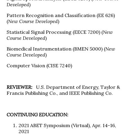
Developed
)
Pattern Recognition and Classification (EE 626)
(
New Course Developed
)
Statistical Signal Processing (EECE 7200) (
New
Course Developed
)
Biomedical Instrumentation (BMEN 5000) (
New
Course Developed
)
Computer Vision (CISE 7240)
REVIEWER:
U.S. Department of Energy, Taylor &
Francis Publishing Co., and IEEE Publishing Co.
CONTINUING EDUCATION:
2021 ABET Symposium (Virtual), Apr. 14-16,
2021