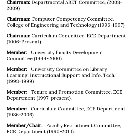
Chairman:
Departmental ABET Committee, (2008-
2009)
Chairman:
Computer Competency Committee,
College of Engineering and Technology (1996-1997);
Chairman:
Curriculum Committee, ECE Department
(1006-Present)
Member:
University faculty Development
Committee (1999-2000)
Member:
University Committee on Library,
Learning, Instructional Support and Info. Tech.
(1998-1999)
Member:
Tenure and Promotion Committee, ECE
Department (1997-present).
Member:
Curriculum Committee, ECE Department
(1986-2006).
Member/Chair:
Faculty Recruitment Committee,
ECE Department (1990-2013).