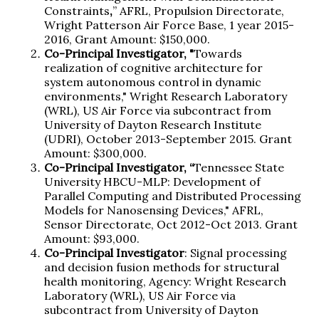
Constraints
,
” AFRL, Propulsion Directorate,
Wright Patterson Air Force Base, 1 year 2015-
2016, Grant Amount: $150,000.
Co-Principal Investigator, "
Towards
realization of cognitive architecture for
system autonomous control in dynamic
environments," Wright Research Laboratory
(WRL), US Air Force via subcontract from
University of Dayton Research Institute
(UDRI), October 2013-September 2015. Grant
Amount: $300,000.
Co-Principal Investigator, “
Tennessee State
University HBCU-MLP: Development of
Parallel Computing and Distributed Processing
Models for Nanosensing Devices," AFRL,
Sensor Directorate, Oct 2012-Oct 2013. Grant
Amount: $93,000.
Co-Principal Investigator
: Signal processing
and decision fusion methods for structural
health monitoring, Agency: Wright Research
Laboratory (WRL), US Air Force via
subcontract from University of Dayton