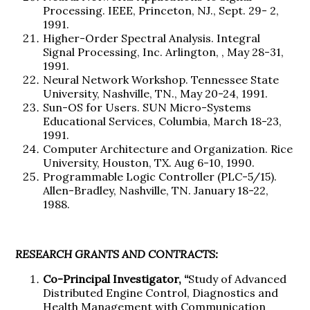
Processing. IEEE, Princeton, NJ., Sept. 29- 2,
1991.
Higher-Order Spectral Analysis. Integral
Signal Processing, Inc. Arlington, , May 28-31,
1991.
Neural Network Workshop. Tennessee State
University, Nashville, TN., May 20-24, 1991.
Sun-OS for Users. SUN Micro-Systems
Educational Services, Columbia, March 18-23,
1991.
Computer Architecture and Organization. Rice
University, Houston, TX. Aug 6-10, 1990.
Programmable Logic Controller (PLC-5/15).
Allen-Bradley, Nashville, TN. January 18-22,
1988.
RESEARCH GRANTS AND CONTRACTS:
Co-Principal Investigator, “
Study of Advanced
Distributed Engine Control, Diagnostics and
Health Management with Communication