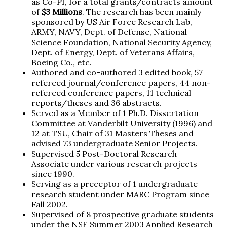
as Co-PI, for a total grants/contracts amount
of
$3 Millions
. The research has been mainly
sponsored by US Air Force Research Lab,
ARMY, NAVY, Dept. of Defense, National
Science Foundation, National Security Agency,
Dept. of Energy, Dept. of Veterans Affairs,
Boeing Co., etc.
Authored and co-authored 3 edited book, 57
refereed journal/conference papers, 44 non-
refereed conference papers, 11 technical
reports/theses and 36 abstracts.
Served as a Member of 1 Ph.D. Dissertation
Committee at Vanderbilt University (1996) and
12 at TSU, Chair of 31 Masters Theses and
advised 73 undergraduate Senior Projects.
Supervised 5 Post-Doctoral Research
Associate under various research projects
since 1990.
Serving as a preceptor of 1 undergraduate
research student under MARC Program since
Fall 2002.
Supervised of 8 prospective graduate students
under the NSF Summer 2003 Applied Research