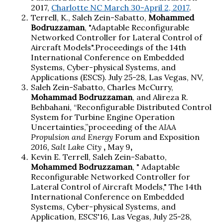
2017,
Charlotte NC March 30-April 2, 2017
.
Terrell, K., Saleh Zein-Sabatto,
Mohammed
Bodruzzaman
, "Adaptable Reconfigurable
Networked Controller for Lateral Control of
Aircraft Models".Proceedings of the 14th
International Conference on Embedded
Systems, Cyber-physical Systems, and
Applications (
ESCS
). July 25-28, Las Vegas, NV,
Saleh Zein-Sabatto, Charles McCurry,
Mohammad Bodruzzaman
, and Alireza R.
Behbahani, “Reconfigurable Distributed Control
System for Turbine Engine Operation
Uncertainties,”proceeding of the
AIAA
Propulsion and Energy
Forum and Exposition
2016, Salt Lake City
,
May 9
,
Kevin E. Terrell, Saleh Zein-Sabatto,
Mohammed Bodruzzaman
, " Adaptable
Reconfigurable Networked Controller for
Lateral Control of Aircraft Models," The 14th
International Conference on Embedded
Systems, Cyber-physical Systems, and
Application, ESCS'16, Las Vegas, July 25-28,