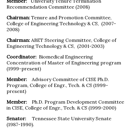
Member:
University Tenure Termination
Recommendation Committee (2008)
Chairman:
Tenure and Promotion Committee,
College of Engineering Technology & CS, (2007-
2008)
Chairman:
ABET Steering Committee, College of
Engineering Technology & CS, (2001-2003)
Coordinator:
Biomedical Engineering
Concentration of Master of Engineering program
(1999-present)
Member:
Advisory Committee of CISE Ph.D.
Program, College of Engr., Tech. & CS (1999-
present)
Member:
Ph.D. Program Development Committee
in CISE, College of Engr., Tech. & CS (1999-2000)
Senator:
Tennessee State University Senate
(1987-1990).