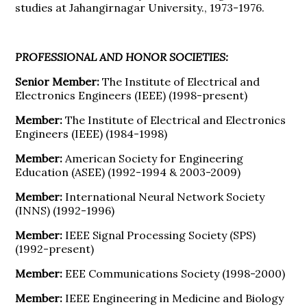
studies at Jahangirnagar University., 1973-1976.
PROFESSIONAL AND HONOR SOCIETIES:
Senior Member:
The Institute of Electrical and
Electronics Engineers (IEEE) (1998-present)
Member:
The Institute of Electrical and Electronics
Engineers (IEEE) (1984-1998)
Member:
American Society for Engineering
Education (ASEE) (1992-1994 & 2003-2009)
Member:
International Neural Network Society
(INNS) (1992-1996)
Member:
IEEE Signal Processing Society (SPS)
(1992-present)
Member:
EEE Communications Society (1998-2000)
Member:
IEEE Engineering in Medicine and Biology