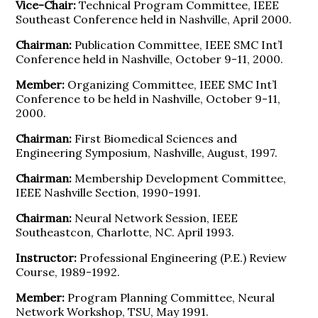
Vice-Chair:
Technical Program Committee, IEEE
Southeast Conference held in Nashville, April 2000.
Chairman:
Publication Committee, IEEE SMC Int’l
Conference held in Nashville, October 9-11, 2000.
Member:
Organizing Committee, IEEE SMC Int’l
Conference to be held in Nashville, October 9-11,
2000.
Chairman:
First Biomedical Sciences and
Engineering Symposium, Nashville, August, 1997.
Chairman:
Membership Development Committee,
IEEE Nashville Section, 1990-1991.
Chairman:
Neural Network Session, IEEE
Southeastcon, Charlotte, NC. April 1993.
Instructor:
Professional Engineering (P.E.) Review
Course, 1989-1992.
Member:
Program Planning Committee, Neural
Network Workshop, TSU, May 1991.