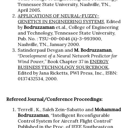
Tennessee State University, Nashville, TN.,
April 2005.
APPLICATIONS OF NEURAL-FUZZY-
GENETICS IN ENGINEERING SYSTEMS
, Edited
by
Bodruzzaman
et.al., College of Engineering
and Technology, Tennessee State University,
Pub. No. : TSU-00-0046 (A)-3-993900,
Nashville, TN., January 2000.
Satinderpaul Devgan and
M. Bodruzzaman
,
“
Development of a Neural Network Predictor for
Wind Power,
” Book Chapter 37 in
ENERGY
BUSINESS TECHNOLOGY SOURCEBOOK
,
Edited by Jana Ricketts, PWI Press, Inc., ISBN:
0137432534, 2000.
Refereed Journal/Conference Proceedings:
Terrell , K., Saleh Zein-Sabatto and
Mohammad
Bodruzzaman
, “Intelligent Reconfigurable
Control System for Aircraft Flight Control”
Published in the Proc. of IEEE Southeastcon