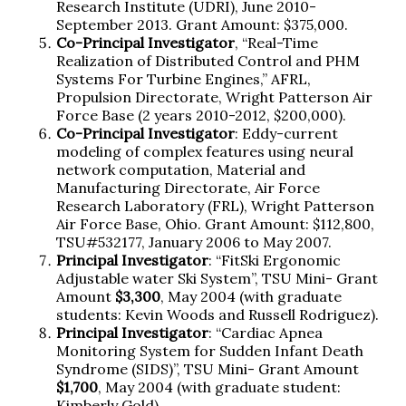
Research Institute (UDRI), June 2010-
September 2013. Grant Amount: $375,000.
Co-Principal Investigator
, “Real-Time
Realization of Distributed Control and PHM
Systems For Turbine Engines,” AFRL,
Propulsion Directorate, Wright Patterson Air
Force Base (2 years 2010-2012, $200,000).
Co-Principal Investigator
: Eddy-current
modeling of complex features using neural
network computation, Material and
Manufacturing Directorate, Air Force
Research Laboratory (FRL), Wright Patterson
Air Force Base, Ohio. Grant Amount: $112,800,
TSU#532177, January 2006 to May 2007.
Principal Investigator
: “FitSki Ergonomic
Adjustable water Ski System”, TSU Mini- Grant
Amount
$3,300
, May 2004 (with graduate
students: Kevin Woods and Russell Rodriguez).
Principal Investigator
: “Cardiac Apnea
Monitoring System for Sudden Infant Death
Syndrome (SIDS)”, TSU Mini- Grant Amount
$1,700
, May 2004 (with graduate student:
Kimberly Gold).