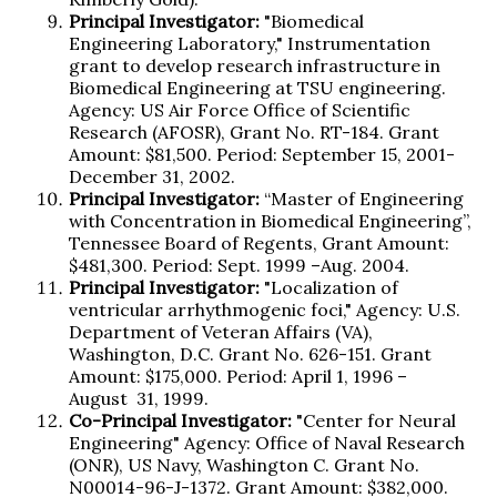
Principal Investigator:
"Biomedical
Engineering Laboratory," Instrumentation
grant to develop research infrastructure in
Biomedical Engineering at TSU engineering.
Agency: US Air Force Office of Scientific
Research (AFOSR), Grant No. RT-184. Grant
Amount: $81,500. Period: September 15, 2001-
December 31, 2002.
Principal Investigator:
“Master of Engineering
with Concentration in Biomedical Engineering”,
Tennessee Board of Regents, Grant Amount:
$481,300. Period: Sept. 1999 –Aug. 2004.
Principal Investigator:
"Localization of
ventricular arrhythmogenic foci," Agency: U.S.
Department of Veteran Affairs (VA),
Washington, D.C. Grant No. 626-151. Grant
Amount: $175,000. Period: April 1, 1996 –
August 31, 1999.
Co-Principal Investigator:
"Center for Neural
Engineering" Agency: Office of Naval Research
(ONR), US Navy, Washington C. Grant No.
N00014-96-J-1372. Grant Amount: $382,000.