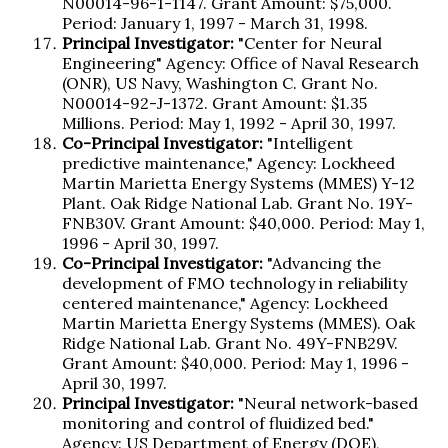
N00014-96-1-1147. Grant Amount: $75,000.
Period: January 1, 1997 - March 31, 1998.
Principal Investigator:
"Center for Neural
Engineering" Agency: Office of Naval Research
(ONR), US Navy, Washington C. Grant No.
N00014-92-J-1372. Grant Amount: $1.35
Millions. Period: May 1, 1992 - April 30, 1997.
Co-Principal Investigator:
"Intelligent
predictive maintenance," Agency: Lockheed
Martin Marietta Energy Systems (MMES) Y-12
Plant. Oak Ridge National Lab. Grant No. 19Y-
FNB30V. Grant Amount: $40,000. Period: May 1,
1996 - April 30, 1997.
Co-Principal Investigator:
"Advancing the
development of FMO technology in reliability
centered maintenance," Agency: Lockheed
Martin Marietta Energy Systems (MMES). Oak
Ridge National Lab. Grant No. 49Y-FNB29V.
Grant Amount: $40,000. Period: May 1, 1996 -
April 30, 1997.
Principal Investigator:
"Neural network-based
monitoring and control of fluidized bed."
Agency: US Department of Energy (DOE),