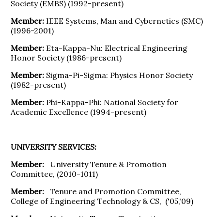
Society (EMBS) (1992-present)
Member:
IEEE Systems, Man and Cybernetics (SMC)
(1996-2001)
Member:
Eta-Kappa-Nu: Electrical Engineering
Honor Society (1986-present)
Member:
Sigma-Pi-Sigma: Physics Honor Society
(1982-present)
Member:
Phi-Kappa-Phi: National Society for
Academic Excellence (1994-present)
UNIVERSITY SERVICES:
Member:
University Tenure & Promotion
Committee, (2010-1011)
Member:
Tenure and Promotion Committee,
College of Engineering Technology & CS, ('05,'09)