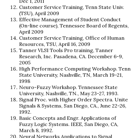
Dec 1, 2011
Customer Service Training, Tenn State Univ.
(TSU), April 2009
Effective Management of Student Conduct
(On-line course), Tennessee Board of Regents,
April 2009
Customer Service Training, Office of Human
Resources, TSU, April 16, 2009
Tanner VLSI Tools Pro training, Tanner
Research, Inc. Pasadena, CA. December 6-9,
2005
High Performance Computing Workshop. Tenn
State University, Nashville, TN, March 19-21,
1998
Neuro-Fuzzy Workshop. Tennessee State
University, Nashville, TN., May 23-27, 1993.
Signal Proc. with Higher Order Spectra. Unite
Signals & Systems, San Diego, CA., June 22-26,
1992.
Basic Concepts and Engr. Applications of
Fuzzy Logic Systems. IEEE, San Diego, CA,
March 8, 1992.
Neural Networks Applications to Signal