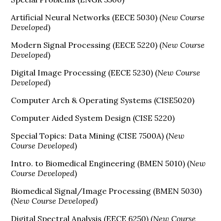
Artificial Neural Networks (EECE 5030) (
New Course
Developed
)
Modern Signal Processing (EECE 5220) (
New Course
Developed
)
Digital Image Processing (EECE 5230) (
New Course
Developed
)
Computer Arch & Operating Systems (CISE5020)
Computer Aided System Design (CISE 5220)
Special Topics: Data Mining (CISE 7500A) (
New
Course Developed
)
Intro. to Biomedical Engineering (BMEN 5010) (
New
Course Developed
)
Biomedical Signal/Image Processing (BMEN 5030)
(
New Course Developed
)
Digital Spectral Analysis (EECE 6250) (
New Course