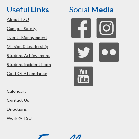
Useful
Links
Social
Media
About TSU
Campus Safety
Events Management
Mission & Leadership
Student Achievement
Student Incident Form
Cost Of Attendance
Calendars
Contact Us
Directions
Work @ TSU