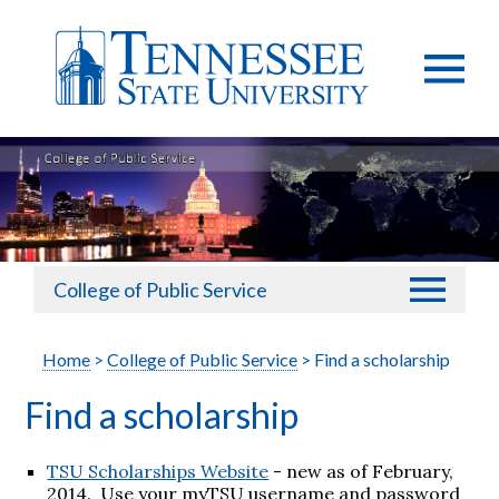
College of Public Service
Home
>
College of Public Service
> Find a scholarship
Find a scholarship
TSU Scholarships Website
- new as of February,
2014. Use your myTSU username and password