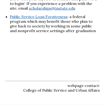
to login! If you experience a problem with the
site, email
scholarships@tnstate.edu
Public Service Loan Forgiveness
: a federal
program which may benefit those who plan to
give back to society by working in some public
and nonprofit service settings after graduation
webpage contact:
College of Public Service and Urban Affairs