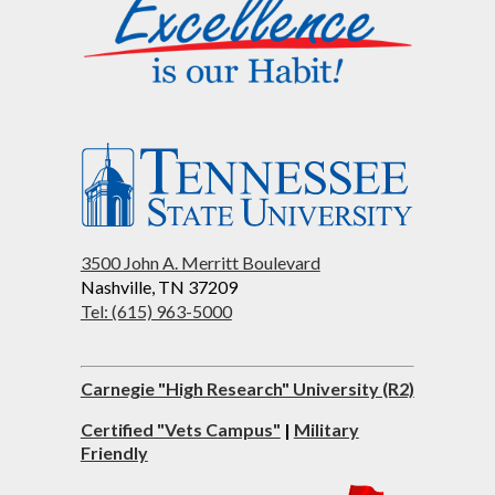
3500 John A. Merritt Boulevard
Nashville, TN 37209
Tel: (615) 963-5000
Carnegie "High Research" University (R2)
Certified "Vets Campus"
|
Military
Friendly