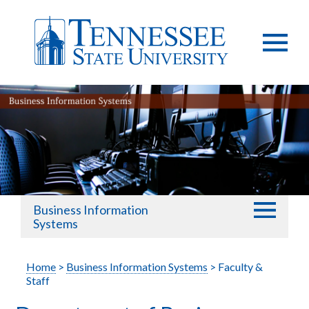
Business Information
Systems
Home
>
Business Information Systems
> Faculty &
Staff