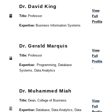
Dr. David King
View
Title:
Professor
Full
Profile
Expertise:
Business Information Systems
Dr. Gerald Marquis
View
Title:
Professor
Full
Profile
Expertise:
Programming, Database
Systems, Data Analytics
Dr. Muhammed Miah
Title:
Dean, College of Business
View
Full
Expertise:
Database, Data Analytics, Data
Profile