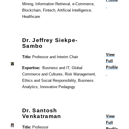
Mining, Information Retrieval, e-Commerce,
Blockchain, Fintech, Artificial Intelligence,
Healthcare
Dr. Jeffrey Siekpe-
Sambo
View
Title:
Professor and Interim Chair
Full
Profile
Expertise:
Business and IT, Global
Commerce and Cultures, Risk Management,
Ethics and Social Responsibility, Business
Analytics, Innovative Pedagogy
Dr. Santosh
Venkatraman
View
Full
Title:
Professor
Profile