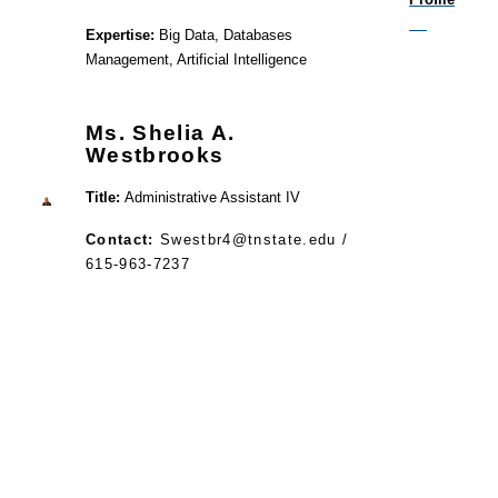
Expertise:
Big Data, Databases
Management, Artificial Intelligence
Ms. Shelia A.
Westbrooks
Title:
Administrative Assistant IV
Contact:
Swestbr4@tnstate.edu /
615-963-7237