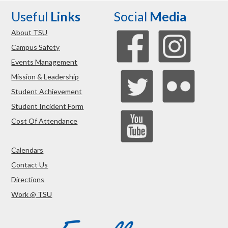
Useful
Links
Social
Media
About TSU
Campus Safety
Events Management
Mission & Leadership
Student Achievement
Student Incident Form
Cost Of Attendance
Calendars
Contact Us
Directions
Work @ TSU