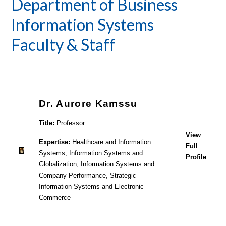
Department of Business
Information Systems
Faculty & Staff
Dr. Aurore Kamssu
Title:
Professor
View
Expertise:
Healthcare and Information
Full
Systems, Information Systems and
Profile
Globalization, Information Systems and
Company Performance, Strategic
Information Systems and Electronic
Commerce