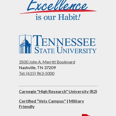
3500 John A. Merritt Boulevard
Nashville, TN 37209
Tel: (615) 963-5000
Carnegie "High Research" University (R2)
Certified "Vets Campus"
|
Military
Friendly