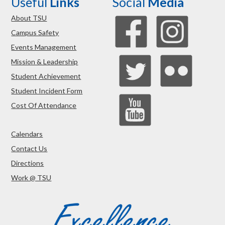
Useful
Links
Social
Media
About TSU
Campus Safety
Events Management
Mission & Leadership
Student Achievement
Student Incident Form
Cost Of Attendance
Calendars
Contact Us
Directions
Work @ TSU