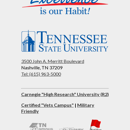
3500 John A. Merritt Boulevard
Nashville, TN 37209
Tel: (615) 963-5000
Carnegie "High Research" University (R2)
Certified "Vets Campus"
|
Military
Friendly