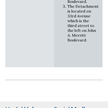
Boulevard.
The Detachment
is located on
33rd Avenue
which is the
third street to
the left on John
A. Merritt
Boulevard.