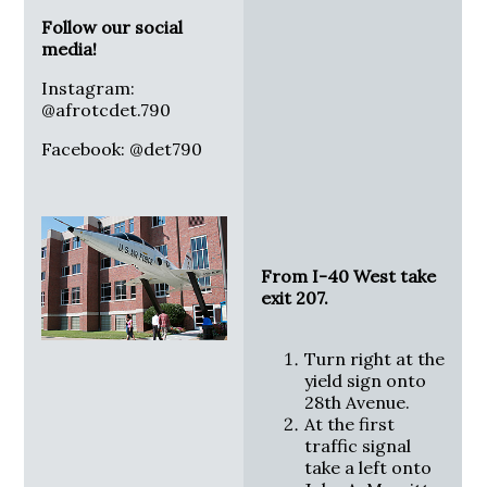
Follow our social
media!
Instagram:
@afrotcdet.790
Facebook: @det790
From I-40 West take
exit 207.
Turn right at the
yield sign onto
28th Avenue.
At the first
traffic signal
take a left onto