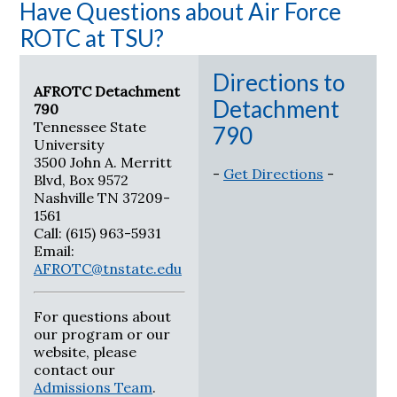
Have Questions about Air Force
ROTC at TSU?
Directions to
AFROTC Detachment
Detachment
790
Tennessee State
790
University
3500 John A. Merritt
-
Get Directions
-
Blvd, Box 9572
Nashville TN 37209-
1561
Call: (615) 963-5931
Email:
AFROTC@tnstate.edu
For questions about
our program or our
website, please
contact our
Admissions Team
.