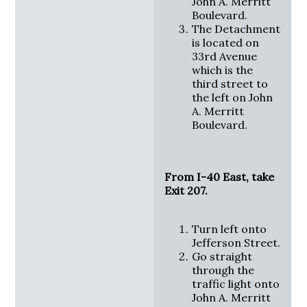
John A. Merritt
Boulevard.
The Detachment
is located on
33rd Avenue
which is the
third street to
the left on John
A. Merritt
Boulevard.
From I-40 East, take
Exit 207.
Turn left onto
Jefferson Street.
Go straight
through the
traffic light onto
John A. Merritt