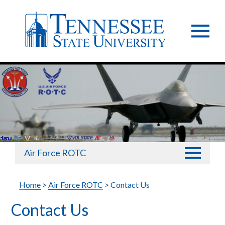
Air Force ROTC
Home
>
Air Force ROTC
> Contact Us
Contact Us