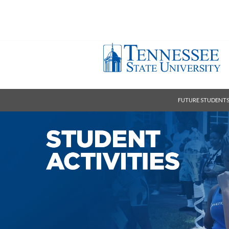
FUTURE STUDENT