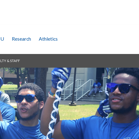
SU
Research
Athletics
LTY & STAFF