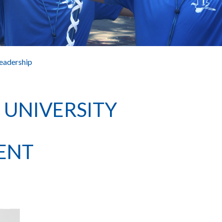
eadership
NIVERSITY
ENT