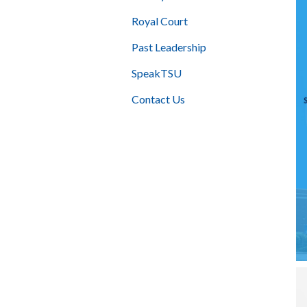
Royal Court
Past Leadership
SpeakTSU
Contact Us