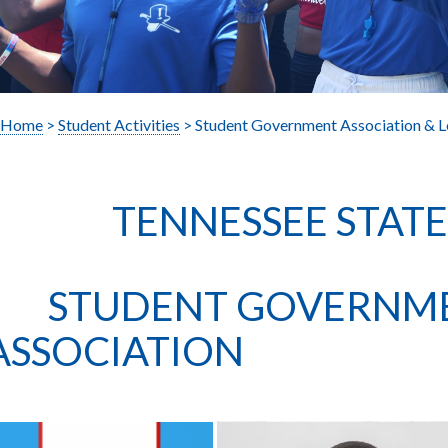
Home
>
Student Activities
> Student Government Association & L
TENNESSEE STATE U
STUDENT GOVERNM
ASSOCIATION