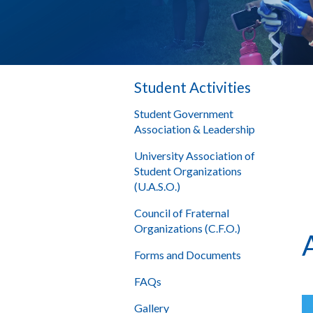
Student Activities
Student Government
Association & Leadership
University Association of
Student Organizations
(U.A.S.O.)
Council of Fraternal
Organizations (C.F.O.)
Forms and Documents
FAQs
Gallery