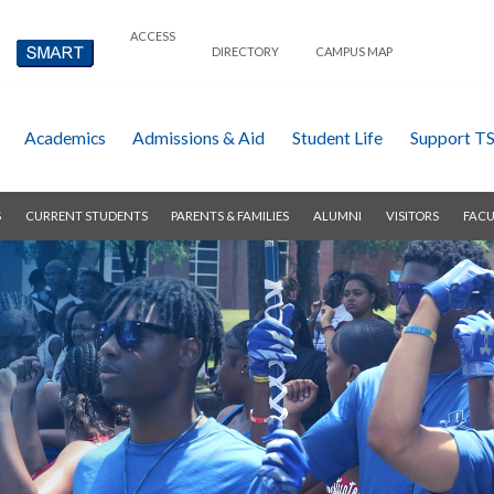
ACCESS
DIRECTORY
CAMPUS MAP
Academics
Admissions & Aid
Student Life
Support T
S
CURRENT STUDENTS
PARENTS & FAMILIES
ALUMNI
VISITORS
FACU