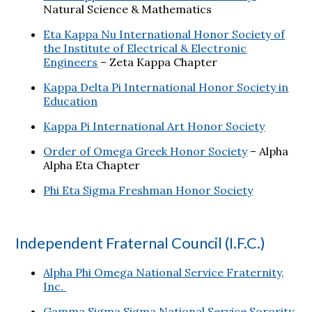
Natural Science & Mathematics
Eta Kappa Nu International Honor Society of
the Institute of Electrical & Electronic
Engineers
– Zeta Kappa Chapter
Kappa Delta Pi International Honor Society in
Education
Kappa Pi International Art Honor Society
Order of Omega Greek Honor Society
– Alpha
Alpha Eta Chapter
Phi Eta Sigma Freshman Honor Society
Independent Fraternal Council (I.F.C.)
Alpha Phi Omega National Service Fraternity,
Inc.
Gamma Sigma Sigma National Service Sorority,