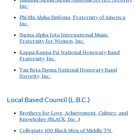
Inc.
Phi Mu Alpha Sinfonia, Fraternity of America
Inc.
Sigma Alpha Iota International Music
Fraternity for Women, Inc.
Kappa Kappa Psi National Honorary Band
Fraternity, Inc.
Tau Beta Sigma National Honorary Band
Sorority, Inc.
Local Based Council (L.B.C.)
Brothers for Love, Achievement, Culture, and
Knowledge (BLACK, Inc
.)
Collegiate 100 Black Men of Middle TN