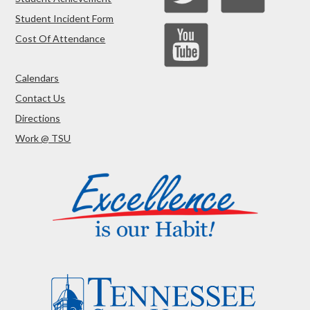
Student Incident Form
Cost Of Attendance
Calendars
Contact Us
Directions
Work @ TSU