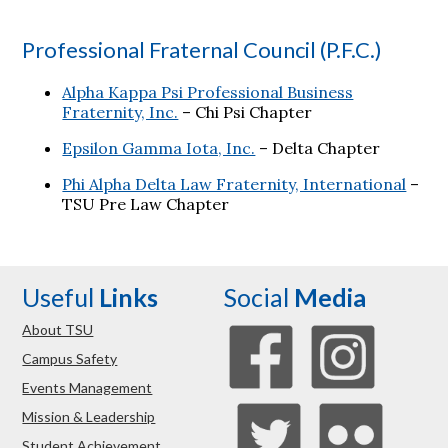
Professional Fraternal Council (P.F.C.)
Alpha Kappa Psi Professional Business
Fraternity, Inc.
– Chi Psi Chapter
Epsilon Gamma Iota, Inc.
– Delta Chapter
Phi Alpha Delta Law Fraternity, International
–
TSU Pre Law Chapter
Useful
Links
Social
Media
About TSU
Campus Safety
Events Management
Mission & Leadership
Student Achievement