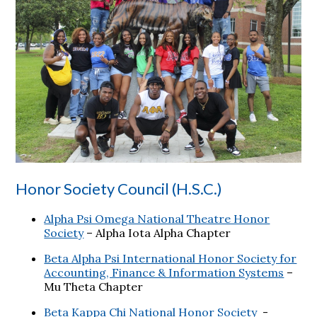
Honor Society Council (H.S.C.)
Alpha Psi Omega National Theatre Honor
Society
– Alpha Iota Alpha Chapter
Beta Alpha Psi International Honor Society for
Accounting, Finance & Information Systems
–
Mu Theta Chapter
Beta Kappa Chi National Honor Society
-