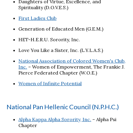
Daughters of Virtue, Excellence, and
Spirituality (D.O.V.E.S.)
First Ladies Club
Generation of Educated Men (G.E.M.)
HET-H.E.R.U. Sorority, Inc.
Love You Like a Sister, Inc. (L.Y.L.A.S.)
National Association of Colored Women's Club,
Inc.
– Women of Empowerment, The Frankie J.
Pierce Federated Chapter (W.O.E.)
Women of Infinite Potential
National Pan Hellenic Council (N.P.H.C.)
Alpha Kappa Alpha Sorority, Inc.
– Alpha Psi
Chapter