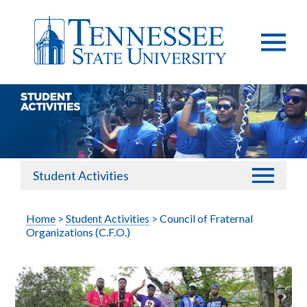
Student Activities
Home
>
Student Activities
> Council of Fraternal
Organizations (C.F.O.)