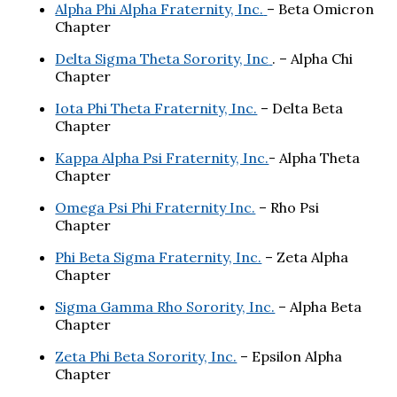
Alpha Phi Alpha Fraternity, Inc.
– Beta Omicron
Chapter
Delta Sigma Theta Sorority, Inc
. – Alpha Chi
Chapter
Iota Phi Theta Fraternity, Inc.
– Delta Beta
Chapter
Kappa Alpha Psi Fraternity, Inc.
- Alpha Theta
Chapter
Omega Psi Phi Fraternity Inc.
– Rho Psi
Chapter
Phi Beta Sigma Fraternity, Inc.
– Zeta Alpha
Chapter
Sigma Gamma Rho Sorority, Inc.
– Alpha Beta
Chapter
Zeta Phi Beta Sorority, Inc.
– Epsilon Alpha
Chapter