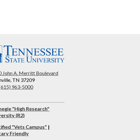
 John A. Merritt Boulevard
ville, TN 37209
 (615) 963-5000
negie "High Research"
ersity (R2)
tified "Vets Campus"
|
tary Friendly