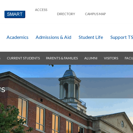
ACCESS
DIRECTORY
CAMPUS MAP
Academics
Admissions & Aid
Student Life
Support T
S
CURRENT STUDENTS
PARENTS & FAMILIES
ALUMNI
VISITORS
FACU