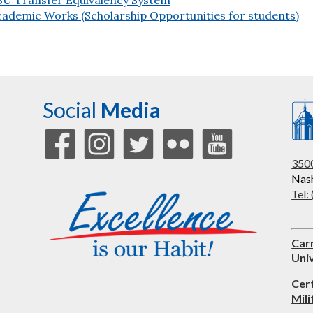
cademic Works (Scholarship Opportunities for students)
Social
Media
3500
Nash
Tel:
Car
Univ
Cer
Mili