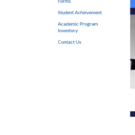
Forms
Student Achievement
Academic Program
Inventory
Contact Us