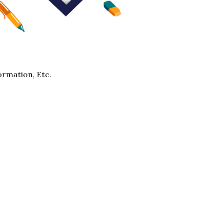
ormation, Etc.