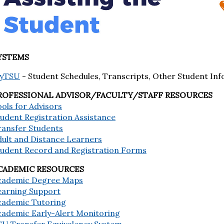
YSTEMS
yTSU
- Student Schedules, Transcripts, Other Student Inf
ROFESSIONAL ADVISOR/FACULTY/STAFF RESOURCES
ols for Advisors
udent Registration Assistance
ransfer Students
dult and Distance Learners
tudent Record and Registration Forms
CADEMIC RESOURCES
cademic Degree Maps
earning Support
cademic Tutoring
cademic Early-Alert Monitoring
SU Transfer Equivalency System