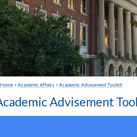
Home
>
Academic Affairs
>
Academic Advisement Toolkit
Academic Advisement Tool