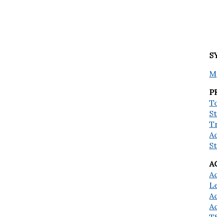
S
M
P
To
St
T
A
S
A
A
L
A
A
T