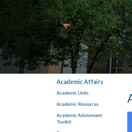
Academic Affairs
Academic Units
Academic Resources
Academic Advisement
Toolkit