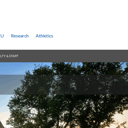
SU
Research
Athletics
LTY & STAFF