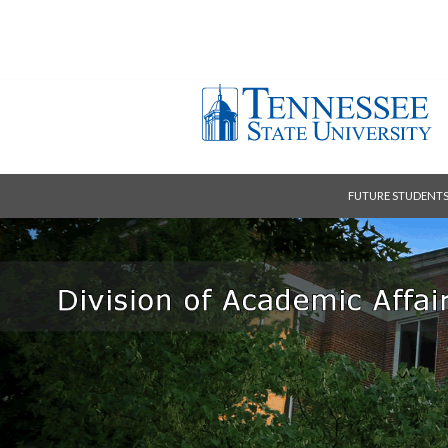
FUTURE STUDENT