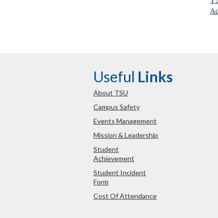
A
Useful
Links
About TSU
Campus Safety
Events Management
Mission & Leadership
Student
Achievement
Student Incident
Form
Cost Of Attendance