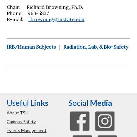
Chair: Richard Browning, Ph.D.
Phone: 963-5837
E-mail:
rbrowning@tnstate.edu
IRB/Human Subjects
|
Radiation, Lab, & Bio-Safety
Useful
Links
Social
Media
About TSU
Campus Safety
Events Management