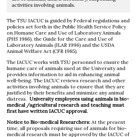
activities involving animals.
The TSU IACUC is guided by Federal regulations and
policies set forth in the Public Health Service Policy
on Humane Care and Use of Laboratory Animals
(PHS 1986), the Guide for the Care and Use of
Laboratory Animals (ILAR 1996) and the USDA
Animal Welfare Act (CFR 1985).
The IACUC works with TSU personnel to ensure the
humane care of animals used at the University and
provides information to aid in enhancing animal
well-being. The IACUC reviews research and other
activities involving animals to ensure that they are
justified by their benefits and minimize any animal
distress.
University employees using animals in bio-
medical /agricultural research and teaching must
first have written IACUC approval.
Notice to Bio-medical Researchers:
At the present
time, all proposals requiring use of animals for bio-
medical research must be approved by the IACUC of