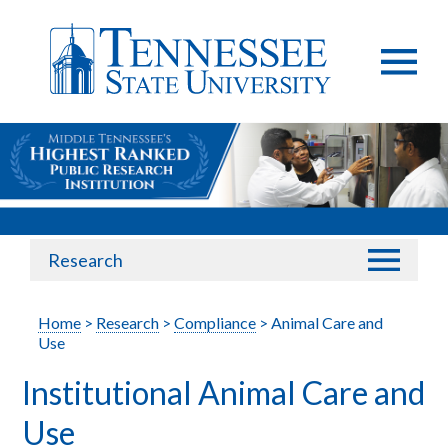
Research
Home
>
Research
>
Compliance
> Animal Care and
Use
Institutional Animal Care and
Use