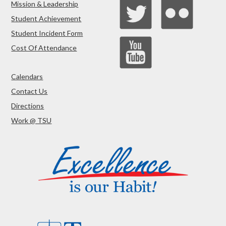
Mission & Leadership
Student Achievement
Student Incident Form
Cost Of Attendance
Calendars
Contact Us
Directions
Work @ TSU