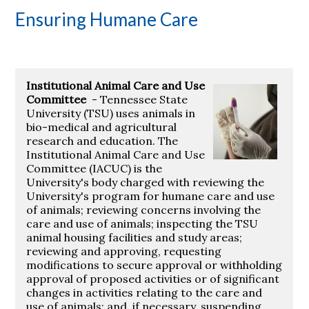
Ensuring Humane Care
Institutional Animal Care and Use
Committee
- Tennessee State
University (TSU) uses animals in
bio-medical and agricultural
research and education. The
Institutional Animal Care and Use
Committee (IACUC) is the
University's body charged with reviewing the
University's program for humane care and use
of animals; reviewing concerns involving the
care and use of animals; inspecting the TSU
animal housing facilities and study areas;
reviewing and approving, requesting
modifications to secure approval or withholding
approval of proposed activities or of significant
changes in activities relating to the care and
use of animals; and, if necessary, suspending