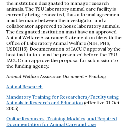
the institution designated to manage research
animals. The TSU laboratory animal care facility is
currently being renovated, thus a formal agreement
must be made between the investigator and a
collaborator approved to house laboratory animals.
The designated institution must have an approved
Animal Welfare Assurance Statement on file with the
Office of Laboratory Animal Welfare (NIH, PHS,
USDHHS). Documentation of IACUC approval by the
host institution must be presented before the TSU
IACUC can approve the proposal for submission to
the funding agency.
Animal Welfare Assurance Document - Pending
Animal Research
Mandatory Training for Researchers/Faculty using
Animals in Research and Education
(effective 01 Oct
2005)
Online Resources, Training Modules, and Required
Documentation for Animal Care and Use