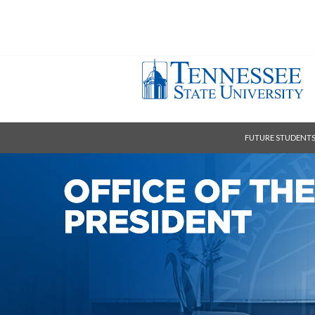
FUTURE STUDENT