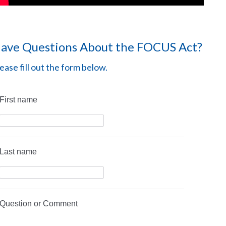
ave Questions About the FOCUS Act?
ease fill out the form below.