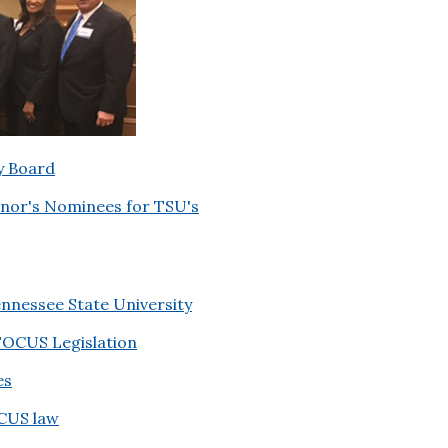
y Board
nor's Nominees for TSU's
nnessee State University
OCUS Legislation
es
OCUS law