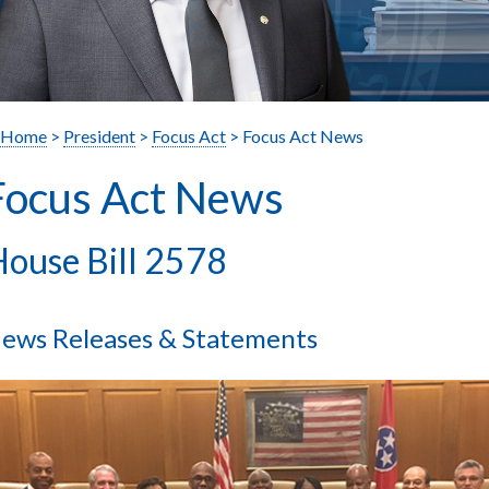
Home
>
President
>
Focus Act
> Focus Act News
Focus Act News
ouse Bill 2578
ews Releases & Statements