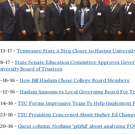
13-17 -
Tennessee State A Step Closer to Having Universit
-8-17 -
State Senate Education Committee Approves Gover
iversity Board of Trustees
0-16-16 -
How Bill Haslam Chose College Board Members
0-12-16 -
Haslam Announces Local Governing Board For Te
-14-16 -
TSU Forms Impressive Team To Help Implement F
-23-16 -
TSU President Concerned About Higher Ed Chang
-20-16 -
Guest column: Nothing 'pitiful' about analyzing F