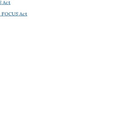
S Act
on FOCUS Act