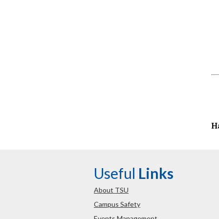
H
Useful
Links
About TSU
Campus Safety
Events Management