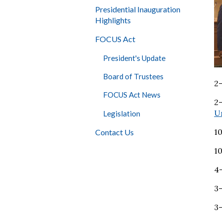
Presidential Inauguration
Highlights
FOCUS Act
President's Update
Board of Trustees
2-
FOCUS Act News
2
Un
Legislation
1
Contact Us
1
4
3
3