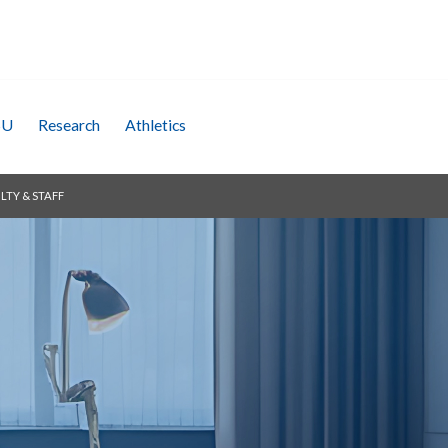
SU
Research
Athletics
LTY & STAFF