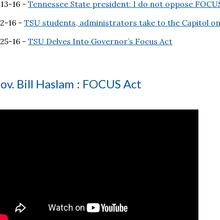
-13-16 -
Tennessee State president: I do not oppose FOCU
-2-16 -
TSU students, administrators take to the Capitol 
-25-16 -
TSU Delves Into Governor’s Focus Act
ov. Bill Haslam : FOCUS Act