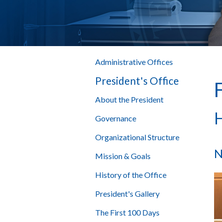
Administrative Offices
President's Office
About the President
H
Governance
Organizational Structure
N
Mission & Goals
History of the Office
President's Gallery
The First 100 Days