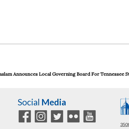
aslam Announces Local Governing Board For Tennessee St
Social
Media
3500