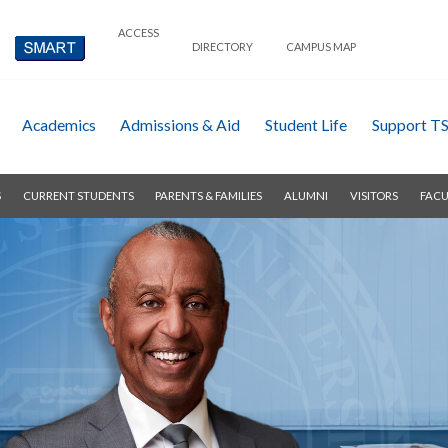
ACCESS
DIRECTORY
CAMPUS MAP
Academics
Admissions & Aid
Student Life
Support T
S
CURRENT STUDENTS
PARENTS & FAMILIES
ALUMNI
VISITORS
FACU