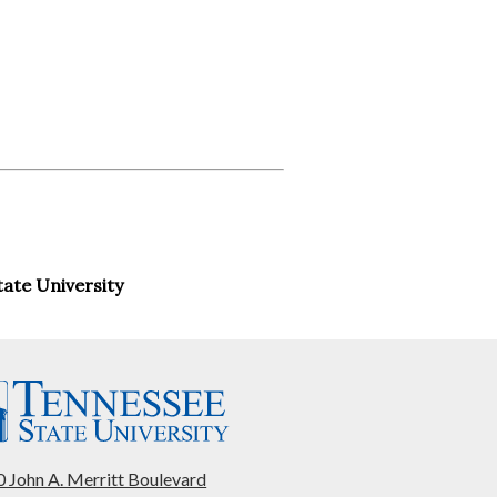
ate University
 John A. Merritt Boulevard