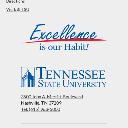
Directions
Work @ TSU
3500 John A. Merritt Boulevard
Nashville, TN 37209
Tel: (615) 963-5000