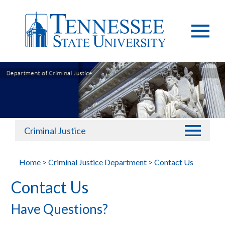
Criminal Justice
Home
>
Criminal Justice Department
> Contact Us
Contact Us
Have Questions?