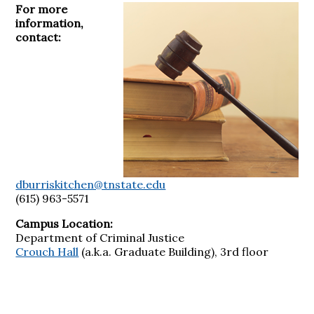
For more
information,
contact:
dburriskitchen@tnstate.edu
(615) 963-5571
Campus Location:
Department of Criminal Justice
Crouch Hall
(a.k.a. Graduate Building), 3rd floor