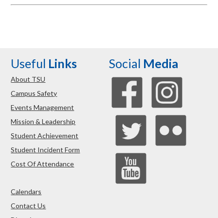
Useful
Links
Social
Media
About TSU
Campus Safety
Events Management
Mission & Leadership
Student Achievement
Student Incident Form
Cost Of Attendance
Calendars
Contact Us