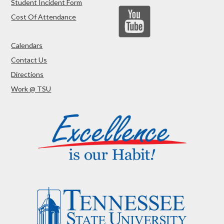
Student Incident Form
Cost Of Attendance
Calendars
Contact Us
Directions
Work @ TSU