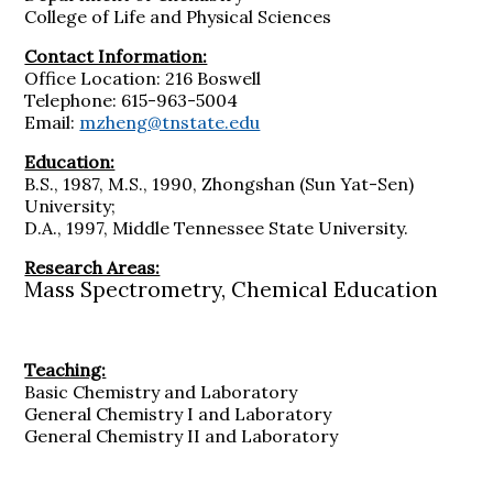
College of Life and Physical Sciences
Contact Information:
Office Location: 216 Boswell
Telephone: 615-963-5004
Email:
mzheng@tnstate.edu
Education:
B.S., 1987, M.S., 1990, Zhongshan (Sun Yat-Sen)
University;
D.A., 1997, Middle Tennessee State University.
Research Areas:
Mass Spectrometry, Chemical Education
Teaching:
Basic Chemistry and Laboratory
General Chemistry I and Laboratory
General Chemistry II and Laboratory