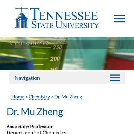
Navigation
Home
>
Chemistry
> Dr. Mu Zheng
Dr. Mu Zheng
Associate Professor
Department of Chemistry