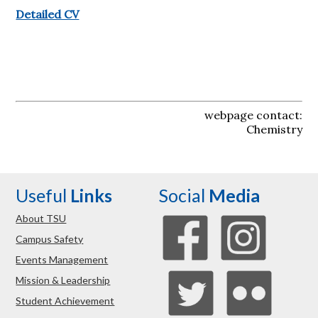
Detailed CV
webpage contact:
Chemistry
Useful
Links
Social
Media
About TSU
Campus Safety
Events Management
Mission & Leadership
Student Achievement