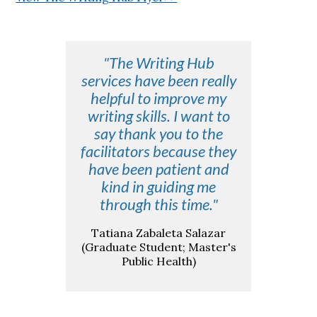
"The Writing Hub
services have been really
helpful to improve my
writing skills. I want to
say thank you to the
facilitators because they
have been patient and
kind in guiding me
through this time."
Tatiana Zabaleta Salazar
(Graduate Student; Master's
Public Health)