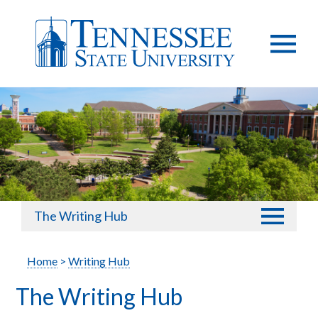
The Writing Hub
Home
>
Writing Hub
The Writing Hub