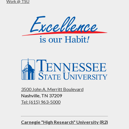
Work @ TSU
3500 John A. Merritt Boulevard
Nashville, TN 37209
Tel: (615) 963-5000
Carnegie "High Research" University (R2)