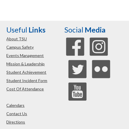
Useful
Links
Social
Media
About TSU
Campus Safety
Events Management
Mission & Leadership
Student Achievement
Student Incident Form
Cost Of Attendance
Calendars
Contact Us
Directions