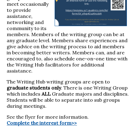
meet occasionally
to provide
assistance,
networking and
community to its
members. Members of the writing group can be at
any graduate level. Members share experiences and
give advice on the writing process to aid members
in becoming better writers. Members can, and are
encouraged to, also schedule one-on-one time with
the Writing Hub facilitators for additional
assistance.
The Writing Hub writing groups are open to
graduate students only
. There is one Writing Group
which includes
ALL
Graduate majors and disciplines.
Students will be able to separate into sub groups
during meetings.
See the flyer for more information.
Complete the interest form>>