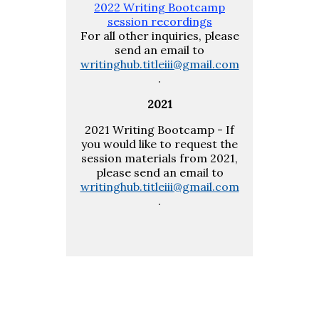
2022 Writing Bootcamp
session recordings
For all other inquiries, please
send an email to
writinghub.titleiii@gmail.com
.
2021
2021 Writing Bootcamp - If
you would like to request the
session materials from 2021,
please send an email to
writinghub.titleiii@gmail.com
.