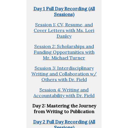
Day 1 Full Day Recording (All
Sessions)
Session 1: CV, Resume, and
Cover Letters with Ms. Lori
Danley
Session 2: Scholarships and
Funding Opportunities with
Mr. Michael Turner
Session 3: Interdisciplinary
Writing and Collaboration w/
Others with Dr. Field
Session 4: Writing and
Accountability with Dr. Field
Day 2: Mastering the Journey
from Writing to Publication
Day 2 Full Day Recording (All
Sessions)