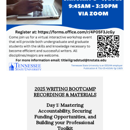
2025 WRITING BOOTCAMP
RECORDINGS & MATERIALS
Day 1: Mastering
Accountability, Securing
Funding Opportunities, and
Building your Professional
Toolkit