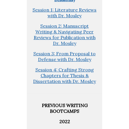
Session 1: Literature Reviews
with Dr. Mosley
Session 2: Manuscript
Writing & Navigating Peer
Reviews for Publication with
Dr. Mosley
Session 3: From Proposal to
Defense with Dr. Mosley
Session 4: Crafting Strong
Chapters for Thesis &
Dissertation with Dr. Mosley
PREVIOUS WRITING
BOOTCAMPS
2022