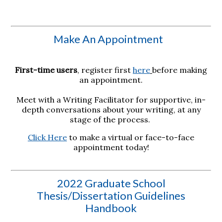
Make An Appointment
First-time users
, register first
here
before making
an appointment.
Meet with a Writing Facilitator for supportive, in-
depth conversations about your writing, at any
stage of the process.
Click Here
to make a virtual or face-to-face
appointment today!
2022 Graduate School
Thesis/Dissertation Guidelines
Handbook