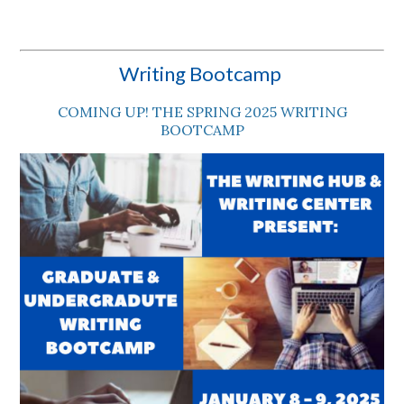
Writing Bootcamp
COMING UP! THE SPRING 2025 WRITING
BOOTCAMP