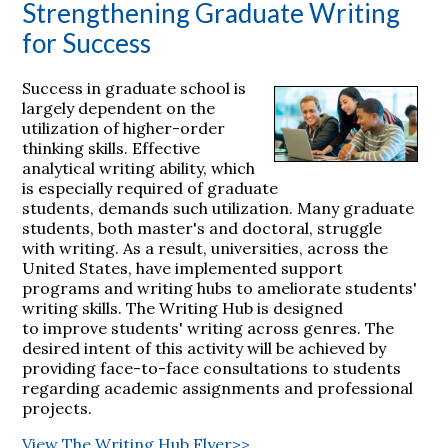
Strengthening Graduate Writing
for Success
Success in graduate school is
largely dependent on the
utilization of higher-order
thinking skills. Effective
analytical writing ability, which
is especially required of graduate
students, demands such utilization. Many graduate
students, both master's and doctoral, struggle
with writing. As a result, universities, across the
United States, have implemented support
programs and writing hubs to ameliorate students'
writing skills. The Writing Hub is designed
to improve students' writing across genres. The
desired intent of this activity will be achieved by
providing face-to-face consultations to students
regarding academic assignments and professional
projects.
View The Writing Hub Flyer>>