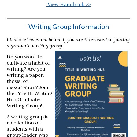
View Handbook >>
Writing Group Information
Please let us know below if you are interested in joining
a graduate writing group.
Do you want to
cultivate a habit of
writing? Are you
writing a paper,
thesis, or
dissertation? Join
the Title III Writing
Hub Graduate
Writing Group!
A writing group is
a collection of
students with a
group leader who