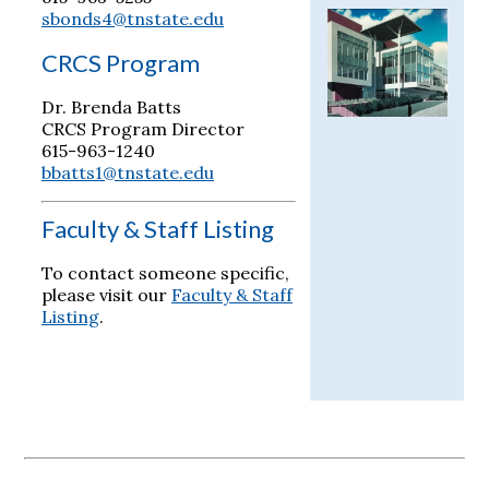
sbonds4@tnstate.edu
CRCS Program
Dr. Brenda Batts
CRCS Program Director
615-963-1240
bbatts1@tnstate.edu
Faculty & Staff Listing
To contact someone specific,
please visit our
Faculty & Staff
Listing
.