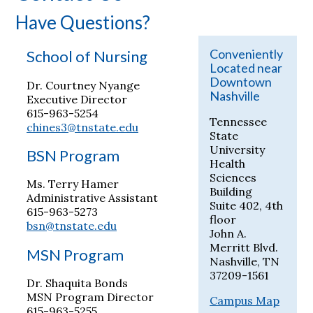
Have Questions?
Conveniently
School of Nursing
Located near
Downtown
Dr. Courtney Nyange
Nashville
Executive Director
615-963-5254
Tennessee
chines3@tnstate.edu
State
University
BSN Program
Health
Sciences
Ms. Terry Hamer
Building
Administrative Assistant
Suite 402, 4th
615-963-5273
floor
bsn@tnstate.edu
John A.
Merritt Blvd.
MSN Program
Nashville, TN
37209-1561
Dr. Shaquita Bonds
MSN Program Director
Campus Map
615-963-5255