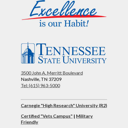
3500 John A. Merritt Boulevard
Nashville, TN 37209
Tel: (615) 963-5000
Carnegie "High Research" University (R2)
Certified "Vets Campus"
|
Military
Friendly